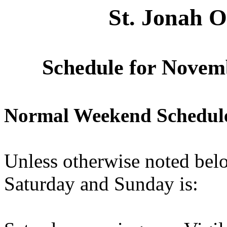
St. Jonah 
Schedule for Novem
Normal Weekend Schedul
Unless otherwise noted belo
Saturday and Sunday is: