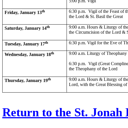
5:00 p.m. Vigil
th
6:30 p.m.
Vigil of the Feast of 
Friday, January 13
the Lord & St. Basil the Great
th
9:00 a.m. Hours & Liturgy of the
Saturday, January 14
the Circumcision of the Lord & S
th
6:30 p.m. Vigil for the Eve of 
Tuesday, January 17
th
9:00 a.m. Liturgy of Theophany
Wednesday, January 18
6:30 p.m.
Vigil (Great Compline
the Theophany of the Lord
th
9:00 a.m. Hours & Liturgy of th
Thursday, January 19
Lord, with the Great Blessing of
Return to the St. Jona