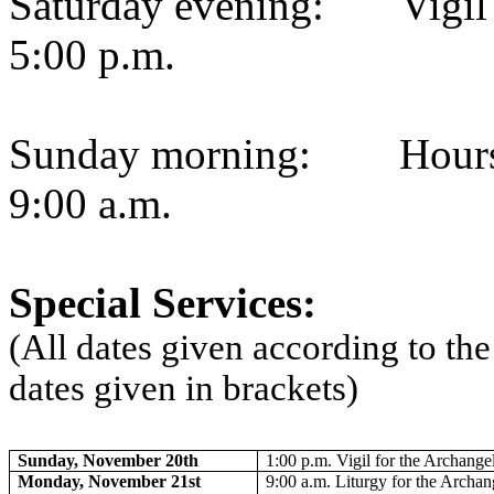
Saturday evening:
Vigi
5:00 p.m.
Sunday morning:
Hour
9:00 a.m.
Special Services:
(All dates given according to th
dates given in brackets)
Sunday, November 20th
1:00 p.m. Vigil for the Archange
Monday, November 21st
9:00 a.m. Liturgy for the Archa