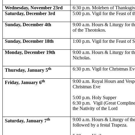
Wednesday, November 23rd
6:30 p.m. Moleben of Thanksgi
Saturday, December 3rd
5:00 p.m. Vigil for the Feast of 
Sunday, December 4th
9:00 a.m. Hours & Liturgy for th
of the Theotokos.
Sunday, December 18th
1:00 p.m. Vigil for the Feast of 
Monday, December 19th
9:00 a.m. Hours & Liturgy for th
Nicholas.
th
6:30 p.m. Vigil for Christmas Ev
Thursday, January 5
th
9:00 a.m. Royal Hours and Vespe
Friday, January 6
Christmas Eve
5:00 p.m. Holy Supper
6:30 p.m.
Vigil (Great Compline
the Nativity of the Lord
th
9:00 a.m. Hours & Liturgy of the
Saturday, January 7
followed by a festal Trapeza.