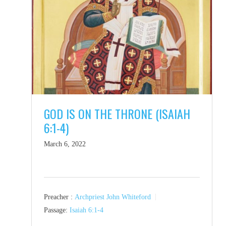
GOD IS ON THE THRONE (ISAIAH
6:1-4)
March 6, 2022
Preacher :
Archpriest John Whiteford
Passage:
Isaiah 6:1-4