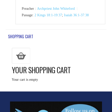
Preacher :
Archpriest John Whiteford
Passage:
2 Kings 18:1-19:37
;
Isaiah 36:1-37:38
SHOPPING CART
YOUR SHOPPING CART
Your cart is empty