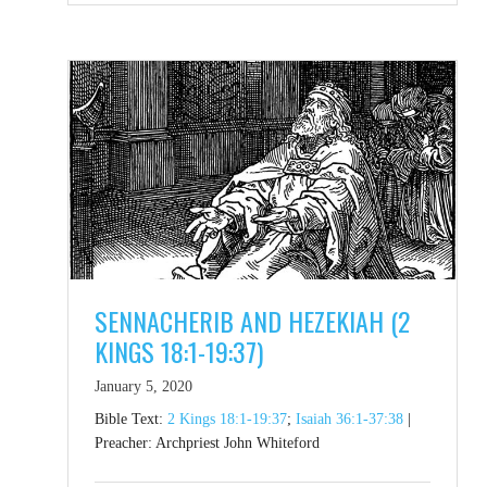
SENNACHERIB AND HEZEKIAH (2
KINGS 18:1-19:37)
January 5, 2020
Bible Text:
2 Kings 18:1-19:37
;
Isaiah 36:1-37:38
|
Preacher: Archpriest John Whiteford