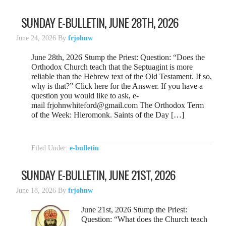
SUNDAY E-BULLETIN, JUNE 28TH, 2026
June 24, 2026
By
frjohnw
June 28th, 2026 Stump the Priest: Question: “Does the
Orthodox Church teach that the Septuagint is more
reliable than the Hebrew text of the Old Testament. If so,
why is that?” Click here for the Answer. If you have a
question you would like to ask, e-
mail frjohnwhiteford@gmail.com The Orthodox Term
of the Week: Hieromonk. Saints of the Day […]
Filed Under:
e-bulletin
SUNDAY E-BULLETIN, JUNE 21ST, 2026
June 18, 2026
By
frjohnw
June 21st, 2026 Stump the Priest:
Question: “What does the Church teach