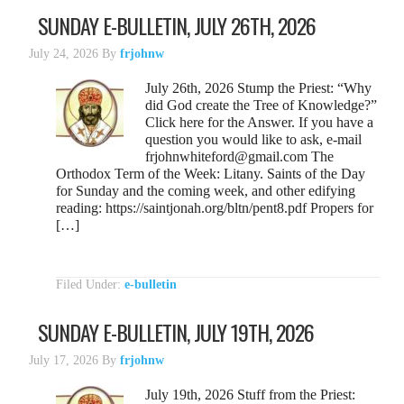
SUNDAY E-BULLETIN, JULY 26TH, 2026
July 24, 2026
By
frjohnw
July 26th, 2026 Stump the Priest: “Why
did God create the Tree of Knowledge?”
Click here for the Answer. If you have a
question you would like to ask, e-mail
frjohnwhiteford@gmail.com The
Orthodox Term of the Week: Litany. Saints of the Day
for Sunday and the coming week, and other edifying
reading: https://saintjonah.org/bltn/pent8.pdf Propers for
[…]
Filed Under:
e-bulletin
SUNDAY E-BULLETIN, JULY 19TH, 2026
July 17, 2026
By
frjohnw
July 19th, 2026 Stuff from the Priest: