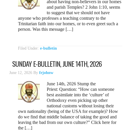
about having non-believers in our homes
and parish Temples? 2 John 1:10, seems
to suggest that we should not have
anyone who professes a teaching contrary to the
Trinitarian faith into our homes, or to even greet such a
person. Was this message […]
Filed Under:
e-bulletin
SUNDAY E-BULLETIN, JUNE 14TH, 2026
June 12, 2026
By
frjohnw
June 14th, 2026 Stump the
Priest: Question: “How can someone
best assimilate into the ‘culture’ of
Orthodoxy even picking up other
national customs without losing their
own nationality (being of the USA for example)? How
do we find that middle balance of taking the good and
leaving the bad from our own culture?” Click here for
the […]