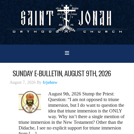
SUNDAY E-BULLETIN, AUGUST 9TH, 2026
August 7, 2026
By
frjohnw
August 9th, 2026 Stump the Priest:
Question: “I am not opposed to triune
immersion, but I do want to question the
idea that triune immersion is the ONLY
way. Why isn’t there a single mention of
triune immersion in the New Testament? Other than the
Didache, I see no explicit support for triune immersion
from […]