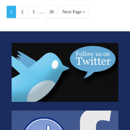
1
2
3
…
38
Next Page »