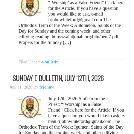
“‘Worship’ as a False Friend” Click here
for the Article. If you have a question
you would like to ask, e-mail
frjohnwhiteford@gmail.com The
Orthodox Term of the Week: Automelon. Saints of the
Day for Sunday and the coming week, and other
edifying reading: https://saintjonah.org/bltn/pent7.pdf
Propers for the Sunday […]
Filed Under:
e-bulletin
SUNDAY E-BULLETIN, JULY 12TH, 2026
July 11, 2026
By
frjohnw
July 12th, 2026 Stuff from the
Priest: “‘Worship’ as a False
Friend” Click here for the Article. If you
have a question you would like to ask, e-
mail frjohnwhiteford@gmail.com The
Orthodox Term of the Week: Igumen. Saints of the Day
for Sunday and the coming week, and other edifying