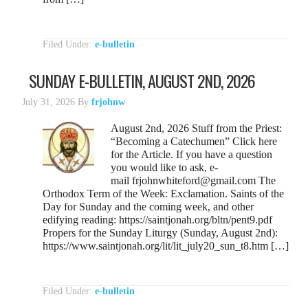
Filed Under:
e-bulletin
SUNDAY E-BULLETIN, AUGUST 2ND, 2026
July 31, 2026
By
frjohnw
August 2nd, 2026 Stuff from the Priest:
“Becoming a Catechumen” Click here
for the Article. If you have a question
you would like to ask, e-
mail frjohnwhiteford@gmail.com The
Orthodox Term of the Week: Exclamation. Saints of the
Day for Sunday and the coming week, and other
edifying reading: https://saintjonah.org/bltn/pent9.pdf
Propers for the Sunday Liturgy (Sunday, August 2nd):
https://www.saintjonah.org/lit/lit_july20_sun_t8.htm […]
Filed Under:
e-bulletin