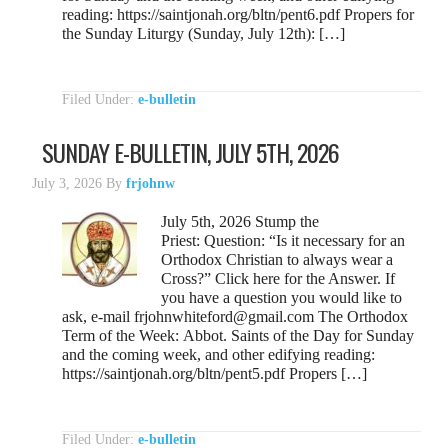
reading: https://saintjonah.org/bltn/pent6.pdf Propers for
the Sunday Liturgy (Sunday, July 12th): […]
Filed Under:
e-bulletin
SUNDAY E-BULLETIN, JULY 5TH, 2026
July 3, 2026
By
frjohnw
July 5th, 2026 Stump the
Priest: Question: “Is it necessary for an
Orthodox Christian to always wear a
Cross?” Click here for the Answer. If
you have a question you would like to
ask, e-mail frjohnwhiteford@gmail.com The Orthodox
Term of the Week: Abbot. Saints of the Day for Sunday
and the coming week, and other edifying reading:
https://saintjonah.org/bltn/pent5.pdf Propers […]
Filed Under:
e-bulletin