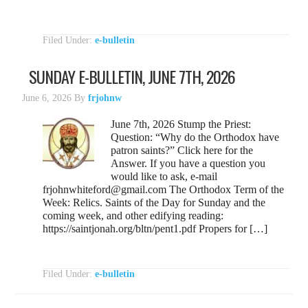
Filed Under:
e-bulletin
SUNDAY E-BULLETIN, JUNE 7TH, 2026
June 6, 2026
By
frjohnw
June 7th, 2026 Stump the Priest:
Question: “Why do the Orthodox have
patron saints?” Click here for the
Answer. If you have a question you
would like to ask, e-mail
frjohnwhiteford@gmail.com The Orthodox Term of the
Week: Relics. Saints of the Day for Sunday and the
coming week, and other edifying reading:
https://saintjonah.org/bltn/pent1.pdf Propers for […]
Filed Under:
e-bulletin