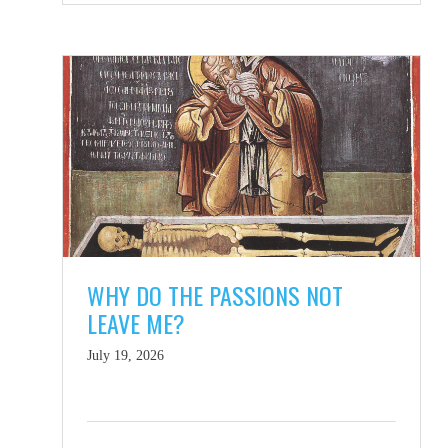
WHY DO THE PASSIONS NOT
LEAVE ME?
July 19, 2026