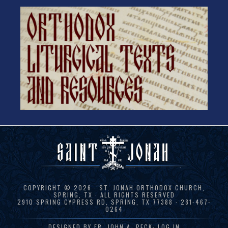
COPYRIGHT © 2026 · ST. JONAH ORTHODOX CHURCH,
SPRING, TX · ALL RIGHTS RESERVED
2910 SPRING CYPRESS RD, SPRING, TX 77388 · 281-467-
0264
DESIGNED BY
FR. JOHN A. PECK
·
LOG IN