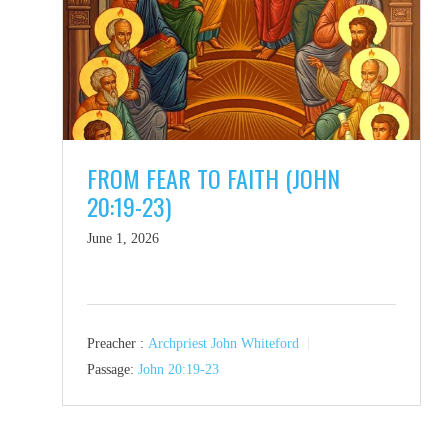
FROM FEAR TO FAITH (JOHN
20:19-23)
June 1, 2026
Preacher :
Archpriest John Whiteford
Passage:
John 20:19-23