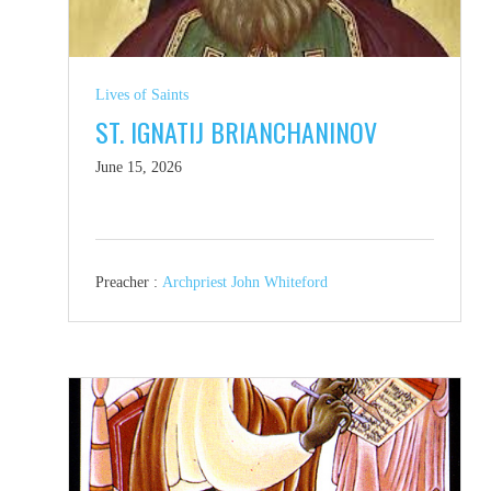
Lives of Saints
ST. IGNATIJ BRIANCHANINOV
June 15, 2026
Preacher :
Archpriest John Whiteford