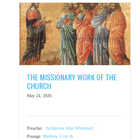
THE MISSIONARY WORK OF THE
CHURCH
May 24, 2026
Preacher :
Archpriest John Whiteford
Passage:
Matthew 5:14-16