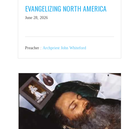
EVANGELIZING NORTH AMERICA
June 28, 2026
Preacher :
Archpriest John Whiteford