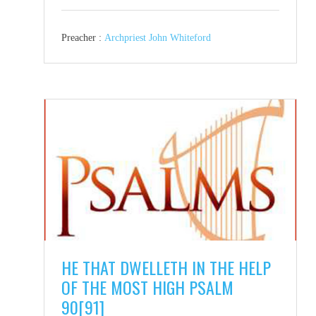
Preacher :
Archpriest John Whiteford
HE THAT DWELLETH IN THE HELP
OF THE MOST HIGH PSALM
90[91]