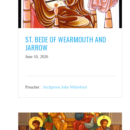
ST. BEDE OF WEARMOUTH AND
JARROW
June 10, 2026
Preacher :
Archpriest John Whiteford