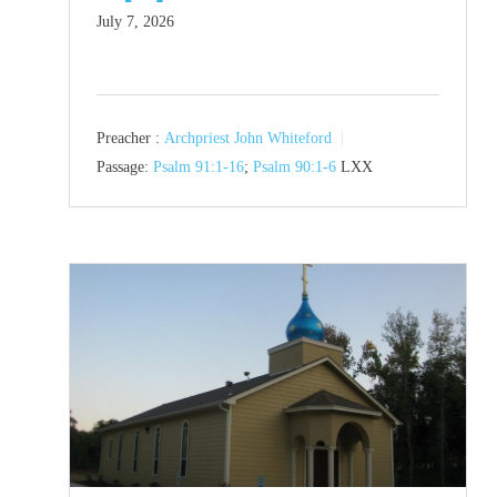
July 7, 2026
Preacher :
Archpriest John Whiteford
Passage:
Psalm 91:1-16
;
Psalm 90:1-6
LXX