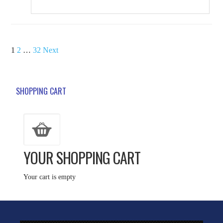
POSTS
1
2
…
32
Next
PAGINATION
SHOPPING CART
YOUR SHOPPING CART
Your cart is empty