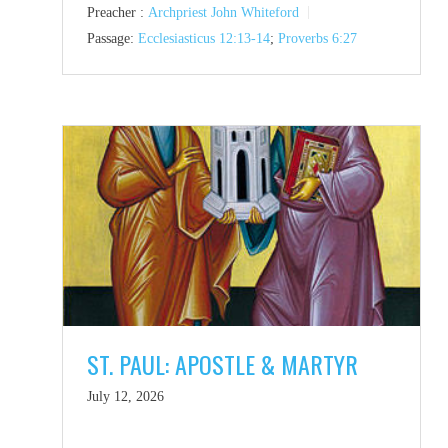
Preacher :
Archpriest John Whiteford
Passage:
Ecclesiasticus 12:13-14
;
Proverbs 6:27
ST. PAUL: APOSTLE & MARTYR
July 12, 2026