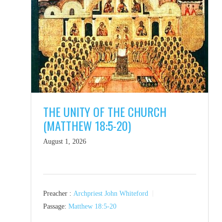
THE UNITY OF THE CHURCH
(MATTHEW 18:5-20)
August 1, 2026
Preacher :
Archpriest John Whiteford
Passage:
Matthew 18:5-20