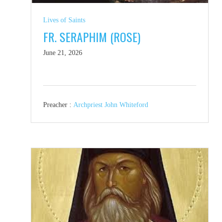
Lives of Saints
FR. SERAPHIM (ROSE)
June 21, 2026
Preacher :
Archpriest John Whiteford