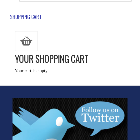
SHOPPING CART
YOUR SHOPPING CART
Your cart is empty