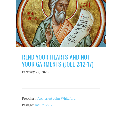
REND YOUR HEARTS AND NOT
YOUR GARMENTS (JOEL 2:12-17)
February 22, 2026
Preacher :
Archpriest John Whiteford
Passage:
Joel 2:12-17