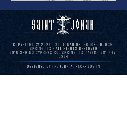
COPYRIGHT © 2026 · ST. JONAH ORTHODOX CHURCH,
SPRING, TX · ALL RIGHTS RESERVED
2910 SPRING CYPRESS RD, SPRING, TX 77388 · 281-467-
0264
DESIGNED BY
FR. JOHN A. PECK
·
LOG IN