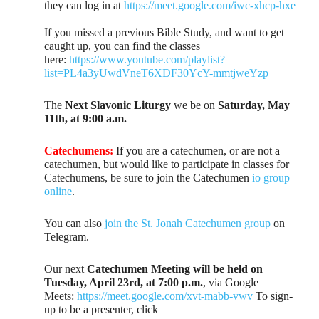
they can log in at
https://meet.google.com/iwc-xhcp-hxe
If you missed a previous Bible Study, and want to get
caught up, you can find the classes
here:
https://www.youtube.com/playlist?
list=PL4a3yUwdVneT6XDF30YcY-mmtjweYzp
The
Next Slavonic Liturgy
we be on
Saturday, May
11th, at 9:00 a.m.
Catechumens:
If you are a catechumen, or are not a
catechumen, but would like to participate in classes for
Catechumens, be sure to join the Catechumen
io group
online
.
You can also
join the St. Jonah Catechumen group
on
Telegram.
Our next
Catechumen Meeting will be held on
Tuesday, April 23rd, at 7:00 p.m.
, via Google
Meets:
https://meet.google.com/xvt-mabb-vwv
To sign-
up to be a presenter, click