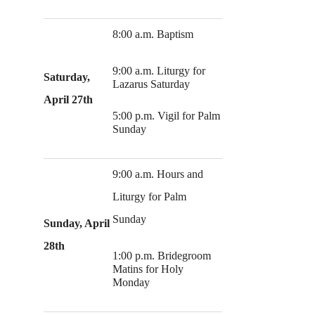
8:00 a.m. Baptism
9:00 a.m. Liturgy for
Saturday,
Lazarus Saturday
April 27th
5:00 p.m. Vigil for Palm
Sunday
9:00 a.m. Hours and
Liturgy for Palm
Sunday
Sunday, April
28th
1:00 p.m. Bridegroom
Matins for Holy
Monday