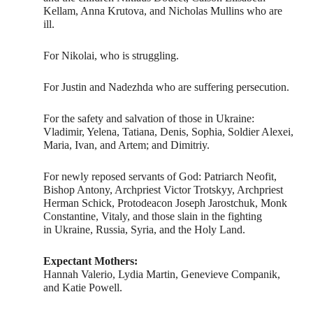
Kellam, Anna Krutova, and Nicholas Mullins who are
ill.
For Nikolai, who is struggling.
For Justin and Nadezhda who are suffering persecution.
For the safety and salvation of those in Ukraine:
Vladimir, Yelena, Tatiana, Denis, Sophia, Soldier Alexei,
Maria, Ivan, and Artem; and Dimitriy.
For newly reposed servants of God: Patriarch Neofit,
Bishop Antony, Archpriest Victor Trotskyy, Archpriest
Herman Schick, Protodeacon Joseph Jarostchuk, Monk
Constantine, Vitaly, and those slain in the fighting
in Ukraine, Russia, Syria, and the Holy Land.
Expectant Mothers:
Hannah Valerio, Lydia Martin, Genevieve Companik,
and Katie Powell.