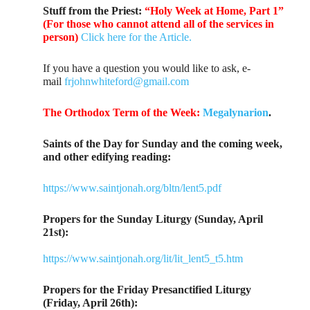
Stuff from the Priest:
“Holy Week at Home, Part 1”
(For those who cannot attend all of the services in
person)
Click here for the Article.
If you have a question you would like to ask, e-
mail
frjohnwhiteford@gmail.com
The Orthodox Term of the Week:
Megalynarion
.
Saints of the Day for Sunday and the coming week,
and other edifying reading:
https://www.saintjonah.org/bltn/lent5.pdf
Propers for the Sunday Liturgy (Sunday, April
21st):
https://www.saintjonah.org/lit/lit_lent5_t5.htm
Propers for the Friday Presanctified Liturgy
(Friday, April 26th):