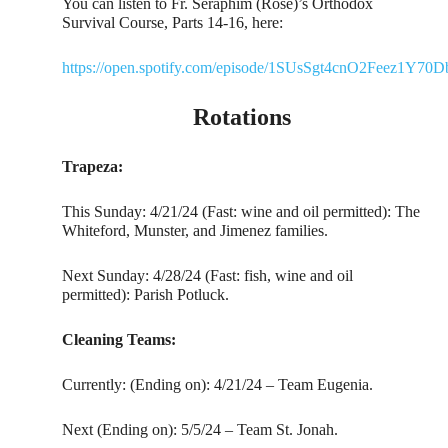
You can listen to Fr. Seraphim (Rose)’s Orthodox
Survival Course, Parts 14-16, here:
https://open.spotify.com/episode/1SUsSgt4cnO2Feez1Y70D
Rotations
Trapeza:
This Sunday: 4/21/24 (Fast: wine and oil permitted): The
Whiteford, Munster, and Jimenez families.
Next Sunday: 4/28/24 (Fast: fish, wine and oil
permitted): Parish Potluck.
Cleaning Teams:
Currently: (Ending on): 4/21/24 – Team Eugenia.
Next (Ending on): 5/5/24 – Team St. Jonah.