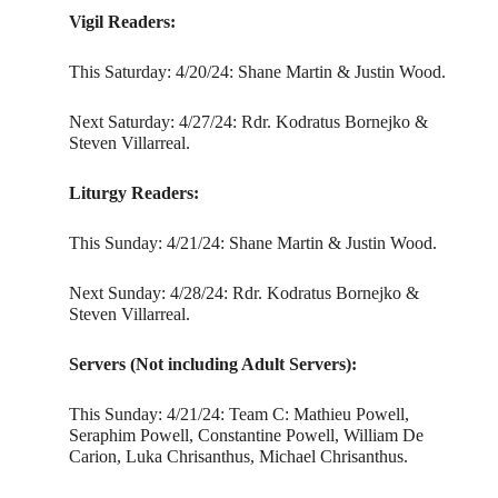
Vigil Readers:
This Saturday: 4/20/24: Shane Martin & Justin Wood.
Next Saturday: 4/27/24: Rdr. Kodratus Bornejko &
Steven Villarreal.
Liturgy Readers:
This Sunday: 4/21/24: Shane Martin & Justin Wood.
Next Sunday: 4/28/24: Rdr. Kodratus Bornejko &
Steven Villarreal.
Servers (Not including Adult Servers):
This Sunday: 4/21/24: Team C: Mathieu Powell,
Seraphim Powell, Constantine Powell, William De
Carion, Luka Chrisanthus, Michael Chrisanthus.