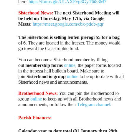
here:
https://forms.gle/ULAXFvp8GyT6t83M7
Sisterhood News:
The
next Sisterhood Meeting will
be held on Thursday, May 17th, via Google
Meets:
https://meet.google.com/cbx-pdob-gqr
The Sisterhood is selling lenten pierogi $5 for a bag
of 6
. They are located in the freezer. The money would
go toward the Catastrophic fund.
You can become a Sisterhood member by filling
out
membership forms
online
, the paper forms located
in the trapeza hall bulletin board. Make sure to
join
Sisterhood io group
online
to be up-to-date with all
Sisterhood news and announcements.
Brotherhood News:
You can join the Brotherhood io
group
online
to keep up with all Brotherhood news and
announcements, or follow their
Telegram channel
.
Parish Finances:
Calendar year to date total (01 January thru 29th