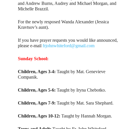
and Andrew Burns, Audrey and Michael Morgan, and
Michelle Brazzil.
For the newly resposed Wanda Alexander (Jessica
Kravtsov’s aunt).
If you have prayer requests you would like announced,
please e-mail
frjohnwhiteford@gmail.com
Sunday School:
Children, Ages 3-4:
Taught by Mat. Genevieve
Companik.
Children, Ages 5-6:
Taught by Iryna Chebotko.
Children, Ages 7-9:
Taught by Mat. Sara Shephard.
Children, Ages 10-12:
Taught by Hannah Morgan.
Teens and Adult:
Taught by Fr. John Whiteford.