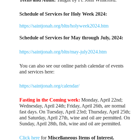
Schedule of Services for Holy Week 2024:
https://saintjonah.org/bltn/holyweek2024.htm
Schedule of Services for May through July, 2024:
https://saintjonah.org/bltn/may-july2024.htm
You can also see our online parish calendar of events
and services here:
https://saintjonah.org/calendar/
Fasting in the Coming week:
Monday, April 22nd;
Wednesday, April 24th; Friday, April 26th, are normal
fast days. On Tuesday, April 23rd; Thursday, April 25th;
and Saturday, April 27th, wine and oil are permitted. On
Sunday, April 28th, fish, wine and oil are permitted.
Click here
for
Miscellaneous Items of Interest.