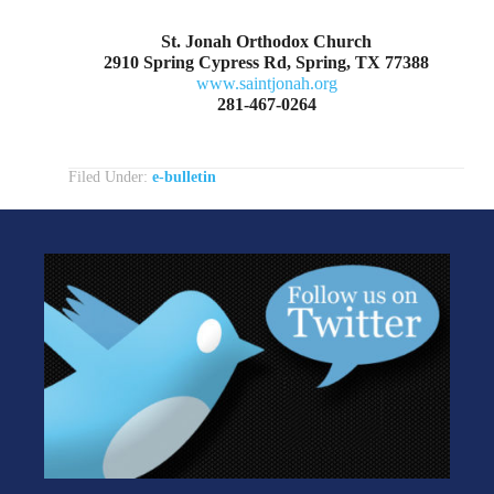
St. Jonah Orthodox Church
2910 Spring Cypress Rd, Spring, TX 77388
www.saintjonah.org
281-467-0264
Filed Under:
e-bulletin