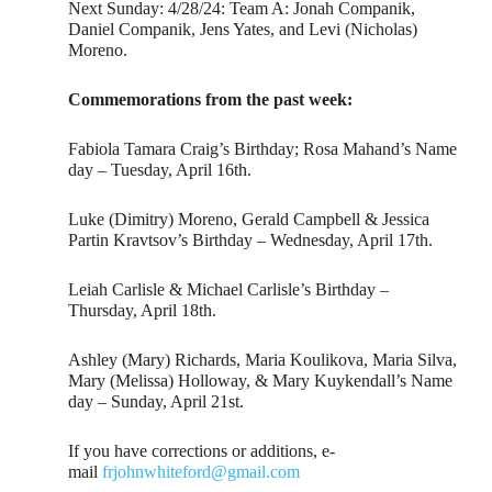
Next Sunday: 4/28/24: Team A: Jonah Companik,
Daniel Companik, Jens Yates, and Levi (Nicholas)
Moreno.
Commemorations from the past week:
Fabiola Tamara Craig’s Birthday; Rosa Mahand’s Name
day – Tuesday, April 16th.
Luke (Dimitry) Moreno, Gerald Campbell & Jessica
Partin Kravtsov’s Birthday – Wednesday, April 17th.
Leiah Carlisle & Michael Carlisle’s Birthday –
Thursday, April 18th.
Ashley (Mary) Richards, Maria Koulikova, Maria Silva,
Mary (Melissa) Holloway, & Mary Kuykendall’s Name
day – Sunday, April 21st.
If you have corrections or additions, e-
mail
frjohnwhiteford@gmail.com