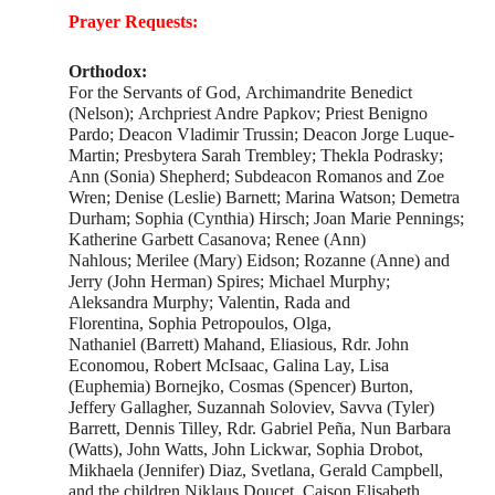
Prayer Requests:
Orthodox:
For the Servants of God, Archimandrite Benedict
(Nelson); Archpriest Andre Papkov; Priest Benigno
Pardo; Deacon Vladimir Trussin; Deacon Jorge Luque-
Martin; Presbytera Sarah Trembley; Thekla Podrasky;
Ann (Sonia) Shepherd; Subdeacon Romanos and Zoe
Wren; Denise (Leslie) Barnett; Marina Watson; Demetra
Durham; Sophia (Cynthia) Hirsch; Joan Marie Pennings;
Katherine Garbett Casanova; Renee (Ann)
Nahlous; Merilee (Mary) Eidson; Rozanne (Anne) and
Jerry (John Herman) Spires; Michael Murphy;
Aleksandra Murphy; Valentin, Rada and
Florentina, Sophia Petropoulos, Olga,
Nathaniel (Barrett) Mahand, Eliasious, Rdr. John
Economou, Robert McIsaac, Galina Lay, Lisa
(Euphemia) Bornejko, Cosmas (Spencer) Burton,
Jeffery Gallagher, Suzannah Soloviev, Savva (Tyler)
Barrett, Dennis Tilley, Rdr. Gabriel Peña, Nun Barbara
(Watts), John Watts, John Lickwar, Sophia Drobot,
Mikhaela (Jennifer) Diaz, Svetlana, Gerald Campbell,
and the children Niklaus Doucet, Caison Elisabeth