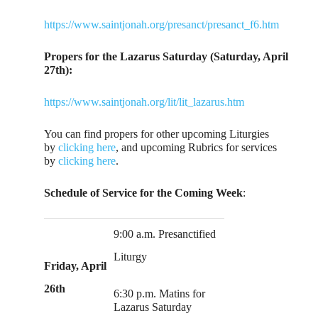
https://www.saintjonah.org/presanct/presanct_f6.htm
Propers for the Lazarus Saturday (Saturday, April
27th):
https://www.saintjonah.org/lit/lit_lazarus.htm
You can find propers for other upcoming Liturgies
by
clicking here
, and upcoming Rubrics for services
by
clicking here
.
Schedule of Service for the Coming Week
:
9:00 a.m. Presanctified
Liturgy
Friday, April
26th
6:30 p.m. Matins for
Lazarus Saturday