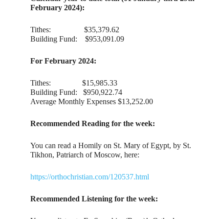
February 2024):
Tithes: $35,379.62
Building Fund: $953,091.09
For February 2024:
Tithes: $15,985.33
Building Fund: $950,922.74
Average Monthly Expenses $13,252.00
Recommended Reading for the week:
You can read a Homily on St. Mary of Egypt, by St.
Tikhon, Patriarch of Moscow, here:
https://orthochristian.com/120537.html
Recommended Listening for the week: