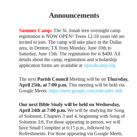
Announcements
Summer Camp:
The St. Jonah teen overnight camp
registration is NOW OPEN! Teens 12-18 years old are
invited to join. The camp will take place in the Dallas
area, in Denton, TX from Monday, June 10th to
Saturday, June 15th. The registration fee is $400. All
details about the camp, registration and scholarship
application forms are available at
stjonahcamp.org
The next
Parish Council
Meeting will be on
Thursday,
April 25th, at 7:00 p.m.
This meeting will be held via
Google Meets:
https://meet.google.com/xmr-rphv-uhb
Our next Bible Study will be held on Wednesday,
April 24th at 7:00 p.m.
We will be studying the Song
of Solomon, Chapters 3 and 4, beginning with Song of
Solomon 3:6. For those appearing in person, we will
have Small Compline at 6:15 p.m., followed by
Refreshments. For those appearing via Google Meets,