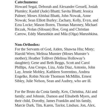
Catechumens:
Howard Segal, Deborah and Alexander Gessell, Josiah
Plumley; Kashif (Jude) Bhatti; Savita Bhatti; Jessica
Palmer; Moses Abishai Bhatti, John Nowak, Anne
Nowak; Sean Elliott Burley; Zachary, Kelly, Evyn, and
Ezra Locke; Mason Boren, Thomas Maroney, Michael
Biczak, Nolan (Silouan) Boe, Greg and Christian
Carrow, Eddy Marushkin and Mila (Olga) Marushkina.
Non-Orthodox:
For the Servants of God, Aiden, Shawna Hiu; Misty;
Harold Wren; Melissa Munster (Moses Munster’s
mother); Heather Tolliver (Melissa Holloway’s
daughter); Gene and Beth Beggs, Scott and Carol
Phillips, Ana Crespo, Liza, Aida Diaz, Antonio, John
Lay, Jennie Mobley, Kathleen Sorrentino, Andrea
Engelke, Robin Nicole Thomson McMillin, Ernest
Sibley, Julie Nelson, Sean and Audrey, who are ill.
For the Bruto da Costa family, Ken, Christina, Aki and
family; and Johnnie, Damon and Elisabeth Myers, and
their child, Dorothy, James Franklin and his family,
Marcie Dark, Tim, Karen, Taylor, Lindsay, Jon, Alex,