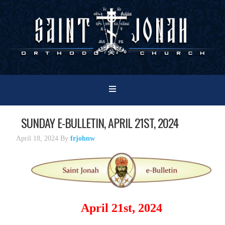
SUNDAY E-BULLETIN, APRIL 21ST, 2024
April 18, 2024
By
frjohnw
April 21st, 2024