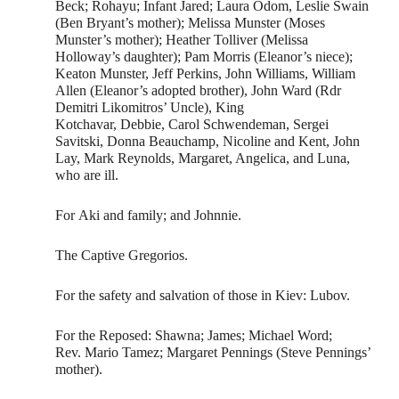
Beck; Rohayu; Infant Jared; Laura Odom, Leslie Swain
(Ben Bryant’s mother); Melissa Munster (Moses
Munster’s mother); Heather Tolliver (Melissa
Holloway’s daughter); Pam Morris (Eleanor’s niece);
Keaton Munster, Jeff Perkins, John Williams, William
Allen (Eleanor’s adopted brother), John Ward (Rdr
Demitri Likomitros’ Uncle), King
Kotchavar, Debbie, Carol Schwendeman, Sergei
Savitski, Donna Beauchamp, Nicoline and Kent, John
Lay, Mark Reynolds, Margaret, Angelica, and Luna,
who are ill.
For Aki and family; and Johnnie.
The Captive Gregorios.
For the safety and salvation of those in Kiev: Lubov.
For the Reposed: Shawna; James; Michael Word;
Rev. Mario Tamez; Margaret Pennings (Steve Pennings’
mother).