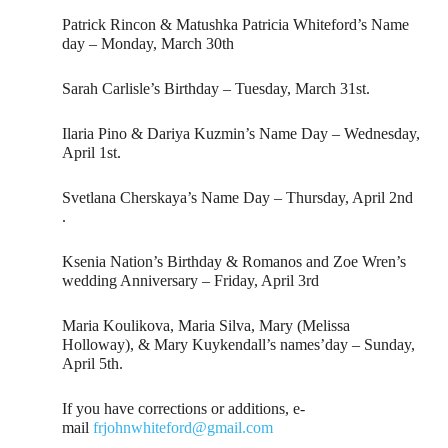
Patrick Rincon & Matushka Patricia Whiteford’s Name
day – Monday, March 30th
Sarah Carlisle’s Birthday – Tuesday, March 31st.
Ilaria Pino & Dariya Kuzmin’s Name Day – Wednesday,
April 1st.
Svetlana Cherskaya’s Name Day – Thursday, April 2nd
.
Ksenia Nation’s Birthday & Romanos and Zoe Wren’s
wedding Anniversary – Friday, April 3rd
Maria Koulikova, Maria Silva, Mary (Melissa
Holloway), & Mary Kuykendall’s names’day – Sunday,
April 5th.
If you have corrections or additions, e-
mail
frjohnwhiteford@gmail.com