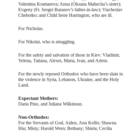
Valentina Kramareva; Anna (Oksana Mahecha’s sister);
Evgeny (Fr. Sergei Baranov’s father-in-law); Viacheslav
Chebotko; and Child Irene Harrington, who are ill.
For Nicholas.
For Nikolai, who is struggling.
For the safety and salvation of those in Kiev: Vladimir,
Yelena, Tatiana, Alexei, Maria, Ivan, and Artem.
For the newly reposed Orthodox who have been slain in
the violence in Syria, Lebanon, Ukraine, and the Holy
Land.
Expectant Mothers:
Daria Pino, and Juliana Wilkinson.
Non-Orthodox:
For the Servants of God, Aiden, Ann Kellis; Shawna
Hiu; Misty; Harold Wren; Bethany; Shiela; Cecilia