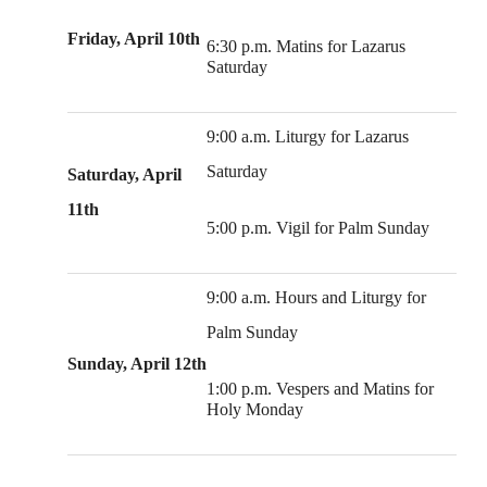
Friday, April 10th
6:30 p.m. Matins for Lazarus
Saturday
9:00 a.m. Liturgy for Lazarus
Saturday
Saturday, April
11th
5:00 p.m. Vigil for Palm Sunday
9:00 a.m. Hours and Liturgy for
Palm Sunday
Sunday, April 12th
1:00 p.m. Vespers and Matins for
Holy Monday