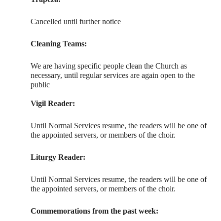
Cancelled until further notice
Cleaning Teams:
We are having specific people clean the Church as
necessary, until regular services are again open to the
public
Vigil Reader:
Until Normal Services resume, the readers will be one of
the appointed servers, or members of the choir.
Liturgy Reader:
Until Normal Services resume, the readers will be one of
the appointed servers, or members of the choir.
Commemorations from the past week: