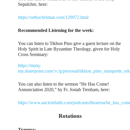
Sepulchre, here:
https://orthochristian.com/129972.html
Recommended Listening for the week:
You can listen to Tikhon Pino give a guest lecture on the
Holy Spirit in Late Byzantine Theology, given for Holy
Cross Seminary:
https://marq-
my.sharepoint.com/:v:/g/personal/tikhon_pino_marque
You can also listen to the sermon “He Has Come!
Annunciation 2020,” by Fr. Josiah Trenham, here:
https://www.ancientfaith.com/podcasts/thearena/he_has_co
Rotations
Trapeza: