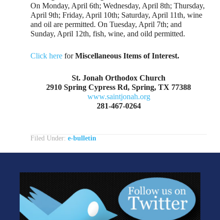
On Monday, April 6th; Wednesday, April 8th; Thursday,
April 9th; Friday, April 10th; Saturday, April 11th, wine
and oil are permitted. On Tuesday, April 7th; and
Sunday, April 12th, fish, wine, and oild permitted.
Click here
for
Miscellaneous Items of Interest.
St. Jonah Orthodox Church
2910 Spring Cypress Rd, Spring, TX 77388
www.saintjonah.org
281-467-0264
Filed Under:
e-bulletin