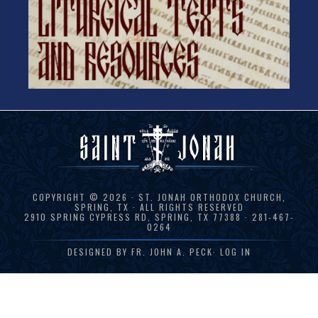
COPYRIGHT © 2026 · ST. JONAH ORTHODOX CHURCH,
SPRING, TX · ALL RIGHTS RESERVED
2910 SPRING CYPRESS RD, SPRING, TX 77388 · 281-467-
0264
DESIGNED BY
FR. JOHN A. PECK
·
LOG IN