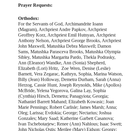
Prayer Requests:
Orthodox:
For the Servants of God, Archimandrite Ioann
(Magram), Archpriest Andre Papkov, Archpriest
Geoffrey Korz, Archpriest Emil Hutnyan, Archpriest
Anthony Nelson, Archpriest George Brooks, Archpriest
John Maxwell, Matushka Debra Maxwell; Damon
Sams, Matushka Parasceva Brooks, Matushka Olympia
Sibley, Matushka Margarita Pardo, Thekla Podrasky,
Ann (Eleanor) Wandke, Ann (Sonia) Shepherd,
Elizabeth (Lori) Hritz, Zoe Wren, Denise (Leslie)
Barnett, Vera Zegarac, Kathryn, Sophia, Marina Watson,
Billy (Jean) Holloway, Demetra Durham, Sarah (Anna)
Herzog, Cassie Hunt, Joseph Reynolds, Mike (Apollos)
McBride, Yelena Yegorova, Galina Lay, Sophia
(Cynthia) Hirsch, Demetra; Panagyiota; Georgia;
Nathaniel Barrett Mahand; Elizabeth Kowasic; Joan
Marie Pennings; Robert Carlisle; James Marsh; Anna;
Oleg; Larissa; Evdokia; George; Nectarius; Joshua
Gonzales; Mary Saad; Katherine Garbett Casanova;
Ivan Tschebotarjew; Renee (Ann) Nahlous; Isaac Swett;
John Nicholas Ostis; Merilee (Mary) Eidson; Georgy;