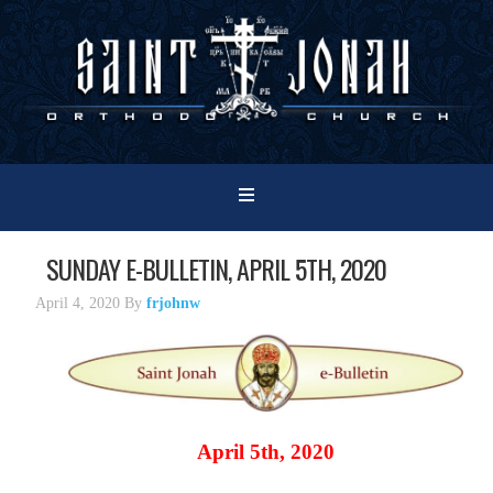
SUNDAY E-BULLETIN, APRIL 5TH, 2020
April 4, 2020
By
frjohnw
April 5th, 2020