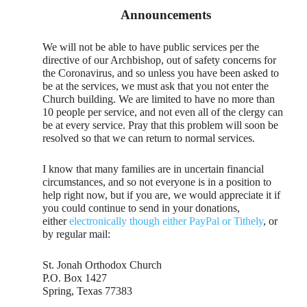
Announcements
We will not be able to have public services per the
directive of our Archbishop, out of safety concerns for
the Coronavirus, and so unless you have been asked to
be at the services, we must ask that you not enter the
Church building. We are limited to have no more than
10 people per service, and not even all of the clergy can
be at every service. Pray that this problem will soon be
resolved so that we can return to normal services.
I know that many families are in uncertain financial
circumstances, and so not everyone is in a position to
help right now, but if you are, we would appreciate it if
you could continue to send in your donations,
either
electronically though either PayPal or Tithely
, or
by regular mail:
St. Jonah Orthodox Church
P.O. Box 1427
Spring, Texas 77383