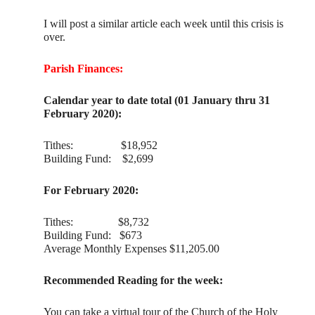
I will post a similar article each week until this crisis is
over.
Parish Finances:
Calendar year to date total (01 January thru 31
February 2020):
Tithes: $18,952
Building Fund: $2,699
For February 2020:
Tithes: $8,732
Building Fund: $673
Average Monthly Expenses $11,205.00
Recommended Reading for the week:
You can take a virtual tour of the Church of the Holy