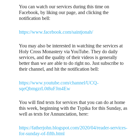
You can watch our services during this time on
Facebook, by liking our page, and clicking the
notification bell:
https://www.facebook.com/saintjonah/
You may also be interested in watching the services at
Holy Cross Monastery via YouTube. They do daily
services, and the quality of their videos is generally
better than we are able to do right no. Just subscribe to
their channel, and hit the notification bell:
https://www.youtube.com/channel/UCQ-
sqeQbmgzrL0t8uFJm4Ew
You will find texts for services that you can do at home
this week, beginning with the Typika for this Sunday, as
well as texts for Annunciation, here:
https://fatherjohn.blogspot.com/2020/04/reader-services-
for-sunday-of-fifth.html