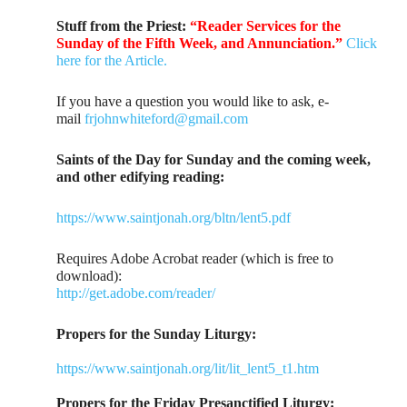
Stuff from the Priest:
“Reader Services for the
Sunday of the Fifth Week, and Annunciation.”
Click
here for the Article.
If you have a question you would like to ask, e-
mail
frjohnwhiteford@gmail.com
Saints of the Day for Sunday and the coming week,
and other edifying reading:
https://www.saintjonah.org/bltn/lent5.pdf
Requires Adobe Acrobat reader (which is free to
download):
http://get.adobe.com/reader/
Propers for the Sunday Liturgy:
https://www.saintjonah.org/lit/lit_lent5_t1.htm
Propers for the Friday Presanctified Liturgy: