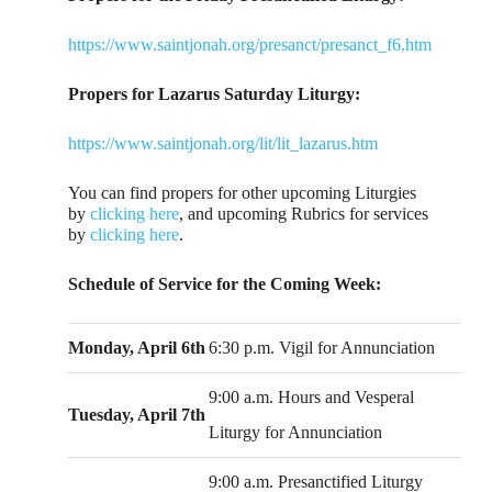
https://www.saintjonah.org/presanct/presanct_f6.htm
Propers for Lazarus Saturday Liturgy:
https://www.saintjonah.org/lit/lit_lazarus.htm
You can find propers for other upcoming Liturgies
by
clicking here
, and upcoming Rubrics for services
by
clicking here
.
Schedule of Service for the Coming Week:
Monday, April 6th
6:30 p.m. Vigil for Annunciation
9:00 a.m. Hours and Vesperal
Tuesday, April 7th
Liturgy for Annunciation
9:00 a.m. Presanctified Liturgy