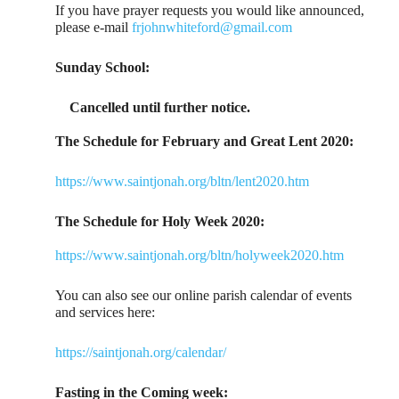
If you have prayer requests you would like announced,
please e-mail
frjohnwhiteford@gmail.com
Sunday School:
Cancelled until further notice.
The Schedule for February and Great Lent 2020:
https://www.saintjonah.org/bltn/lent2020.htm
The Schedule for Holy Week 2020:
https://www.saintjonah.org/bltn/holyweek2020.htm
You can also see our online parish calendar of events
and services here:
https://saintjonah.org/calendar/
Fasting in the Coming week: