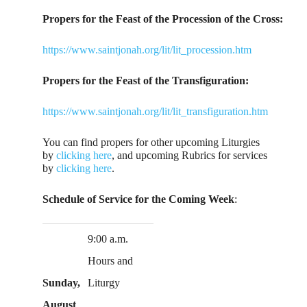
Propers for the Feast of the Procession of the Cross:
https://www.saintjonah.org/lit/lit_procession.htm
Propers for the Feast of the Transfiguration:
https://www.saintjonah.org/lit/lit_transfiguration.htm
You can find propers for other upcoming Liturgies
by
clicking here
, and upcoming Rubrics for services
by
clicking here
.
Schedule of Service for the Coming Week
:
9:00 a.m.
Hours and
Sunday,
Liturgy
August