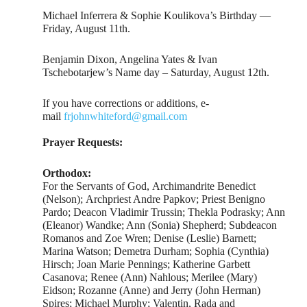
Michael Inferrera & Sophie Koulikova’s Birthday —
Friday, August 11th.
Benjamin Dixon, Angelina Yates & Ivan
Tschebotarjew’s Name day – Saturday, August 12th.
If you have corrections or additions, e-
mail
frjohnwhiteford@gmail.com
Prayer Requests:
Orthodox:
For the Servants of God, Archimandrite Benedict
(Nelson); Archpriest Andre Papkov; Priest Benigno
Pardo; Deacon Vladimir Trussin; Thekla Podrasky; Ann
(Eleanor) Wandke; Ann (Sonia) Shepherd; Subdeacon
Romanos and Zoe Wren; Denise (Leslie) Barnett;
Marina Watson; Demetra Durham; Sophia (Cynthia)
Hirsch; Joan Marie Pennings; Katherine Garbett
Casanova; Renee (Ann) Nahlous; Merilee (Mary)
Eidson; Rozanne (Anne) and Jerry (John Herman)
Spires; Michael Murphy; Valentin, Rada and