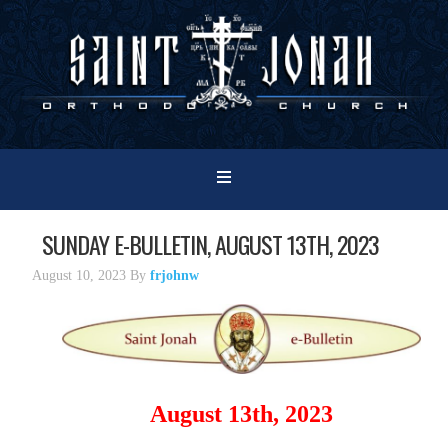
SUNDAY E-BULLETIN, AUGUST 13TH, 2023
August 10, 2023
By
frjohnw
August 13th, 2023