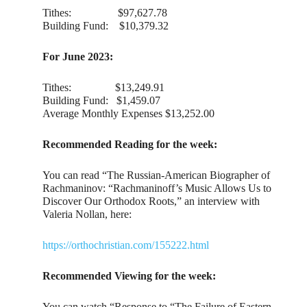
Tithes: $97,627.78
Building Fund: $10,379.32
For June 2023:
Tithes: $13,249.91
Building Fund: $1,459.07
Average Monthly Expenses $13,252.00
Recommended Reading for the week:
You can read “The Russian-American Biographer of
Rachmaninov: “Rachmaninoff’s Music Allows Us to
Discover Our Orthodox Roots,” an interview with
Valeria Nollan, here:
https://orthochristian.com/155222.html
Recommended Viewing for the week:
You can watch “Response to “The Failure of Eastern