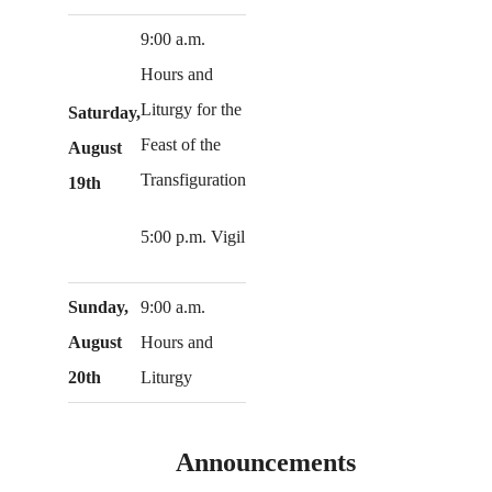
9:00 a.m.
Hours and
Liturgy for the
Saturday,
Feast of the
August
Transfiguration
19th
5:00 p.m. Vigil
Sunday,
9:00 a.m.
August
Hours and
20th
Liturgy
Announcements