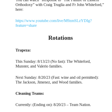
Orthodoxy” with Craig Truglia and Fr John Whiteford,”
here:
https://www.youtube.com/live/M9zmSLzYDIg?
feature=share
Rotations
Trapeza:
This Sunday: 8/13/23 (No fast): The Whiteford,
Munster, and Valerio families.
Next Sunday: 8/20/23 (Fast: wine and oil permitted):
The Jackson, Jimenez, and Wood families.
Cleaning Teams:
Currently: (Ending on): 8/20/23 – Team Nation.