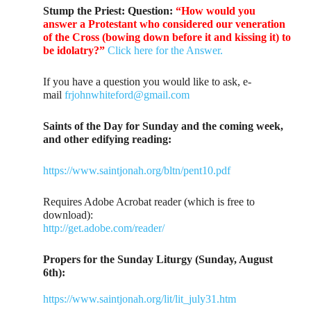
Stump the Priest:
Question:
“How would you
answer a Protestant who considered our veneration
of the Cross (bowing down before it and kissing it) to
be idolatry?”
Click here for the Answer.
If you have a question you would like to ask, e-
mail
frjohnwhiteford@gmail.com
Saints of the Day for Sunday and the coming week,
and other edifying reading:
https://www.saintjonah.org/bltn/pent10.pdf
Requires Adobe Acrobat reader (which is free to
download):
http://get.adobe.com/reader/
Propers for the Sunday Liturgy (Sunday, August
6th):
https://www.saintjonah.org/lit/lit_july31.htm