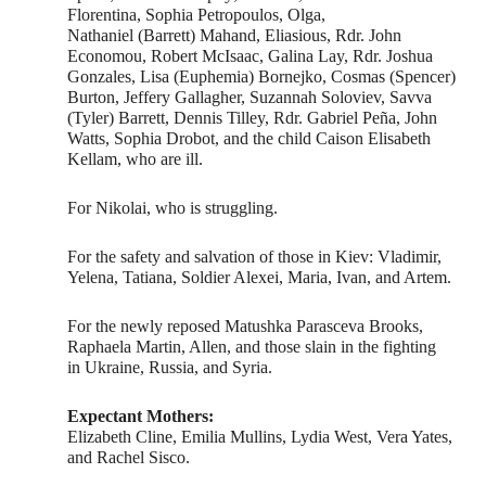
Florentina, Sophia Petropoulos, Olga,
Nathaniel (Barrett) Mahand, Eliasious, Rdr. John
Economou, Robert McIsaac, Galina Lay, Rdr. Joshua
Gonzales, Lisa (Euphemia) Bornejko, Cosmas (Spencer)
Burton, Jeffery Gallagher, Suzannah Soloviev, Savva
(Tyler) Barrett, Dennis Tilley, Rdr. Gabriel Peña, John
Watts, Sophia Drobot, and the child Caison Elisabeth
Kellam, who are ill.
For Nikolai, who is struggling.
For the safety and salvation of those in Kiev: Vladimir,
Yelena, Tatiana, Soldier Alexei, Maria, Ivan, and Artem.
For the newly reposed Matushka Parasceva Brooks,
Raphaela Martin, Allen, and those slain in the fighting
in Ukraine, Russia, and Syria.
Expectant Mothers:
Elizabeth Cline, Emilia Mullins, Lydia West, Vera Yates,
and Rachel Sisco.