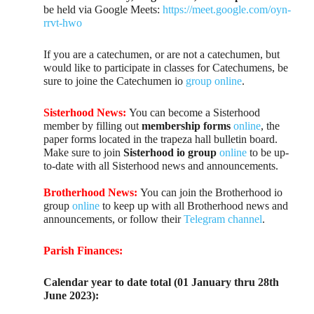
be held via Google Meets:
https://meet.google.com/oyn-
rrvt-hwo
If you are a catechumen, or are not a catechumen, but
would like to participate in classes for Catechumens, be
sure to joine the Catechumen io
group online
.
Sisterhood News:
You can become a Sisterhood
member by filling out
membership forms
online
, the
paper forms located in the trapeza hall bulletin board.
Make sure to join
Sisterhood io group
online
to be up-
to-date with all Sisterhood news and announcements.
Brotherhood News:
You can join the Brotherhood io
group
online
to keep up with all Brotherhood news and
announcements, or follow their
Telegram channel
.
Parish Finances:
Calendar year to date total (01 January thru 28th
June 2023):