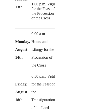
1:00 p.m. Vigil
13th
for the Feast of
the Procession
of the Cross
9:00 a.m.
Monday,
Hours and
August
Liturgy for the
14th
Procession of
the Cross
6:30 p.m. Vigil
Friday,
for the Feast of
August
the
18th
Transfiguration
of the Lord