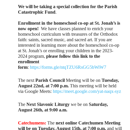
We will be taking a special collection for the Parish
Catastrophic Fund
.
Enrollment in the homeschool co-op at St. Jonah’s is
now open!
We have classes planned to enrich your
homeschool curriculum with treasures of the Orthodox
faith: saints, sacred music, and sacred art. If you are
interested in learning more about the homeschool co-op
at St. Jonah’s or enrolling your children in the 2023-
2024 program,
please follow this link to the
enrollment
form
:
https://forms.gle/ntqTZU6RsGG5bWiW7
The next
Parish Council
Meeting will be on
Tuesday,
August 22nd, at 7:00 p.m.
This meeting will be held
via Google Meets:
https://meet.google.com/yat-naqx-syz
The
Next Slavonic Liturgy
we be on
Saturday,
August 26th, at 9:00 a.m.
Catechumens:
The
next online Catechumen Meeting
will be on Tuesday, August 15th, at 7:00 p.m.
and will