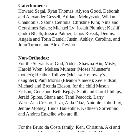
Catechumens:
Howard Segal, Ryan Thomas, Alyson Good, Deborah
and Alexander Gessell, Adriane Melnyczuk, William
Chandonia, Sabina Centinia, Christine Kim; Nina and
Gerasimos Spiers; Michael Ly; Josiah Plumley; Kashif
(Jude) Bhatti; Jessica Palmer; Janos Roszik; Dennis,
Angela and Torin Daniel; Justin, Ashley, Caroline, and
John Turner, and Alex Trevino.
Non-Orthodox:
For the Servants of God, Aiden, Shawna Hiu; Misty;
Harold Wren; Melissa Munster (Moses Munster’s
mother); Heather Tolliver (Melissa Holloway’s
daughter); Pam Morris (Eleanor’s niece); Zee Eidson,
Michael and Brenda Eidson, for the child Mason
Eidson, Gene and Beth Beggs, Scott and Carol Phillips,
Jerald Spires, Shane and Tami Peacock, Larry
West, Ana Crespo, Liza, Aida Diaz, Antonio, John Lay,
Jennie Mobley, Linda Ballentine, Kathleen Sorrentino,
and Andrea Engelke who are ill.
For the Bruto da Costa family, Ken, Christina, Aki and