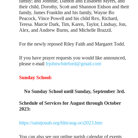
family; and Johnnie, Damon and Elisabeth Myers, and
their child, Dorothy, Scott and Shannon Eidson and their
family, James Franklin and his family, Wayne Bo
Peacock, Vince Powell and his child Rex, Richard,
Teresa. Marcie Dark, Tim, Karen, Taylor, Lindsay, Jon,
Alex, and Andrew Burns, and Michelle Brazzil.
For the newly reposed Riley Faith and Margaret Todd.
If you have prayer requests you would like announced,
please e-mail
frjohnwhiteford@gmail.com
Sunday School:
No Sunday School until Sunday, September 3rd.
Schedule of Services for August through October
2023:
https://saintjonah.org/bltn/aug-oct2023.htm
You can also see our online parish calendar of events