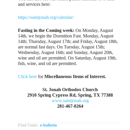
and services here:
https://saintjonah.org/calendar/
Fasting in the Coming week:
On Monday, August
14th, we begin the Dormition Fast. Monday, August
14th; Thursday, August 17th; and Friday, August 18th,
are normal fast days. On Tuesday, August 15th;
Wednesday, August 16th; and Sunday, August 20th,
wine and oil are permitted. On Saturday, August 19th,
fish, wine, and oil are permitted.
Click here
for
Miscellaneous Items of Interest.
St. Jonah Orthodox Church
2910 Spring Cypress Rd, Spring, TX 77388
www.saintjonah.org
281-467-0264
Filed Under:
e-bulletin