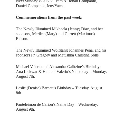
Next Sunday: 8/20/23: Team A: Jonah Companik,
Daniel Companik, Jens Yates.
Commemorations from the past week:
The Newly Illumined Mikhaela (Jenny) Diaz, and her
sponsors, Merilee (Mary) and Garrett (Maximus)
Eidson.
The Newly Illumined Wolfgang Johannes Peña, and his
sponsors Fr. Gregory and Matushka Christina Solis.
Michael Valerio and Alexandra Galitzine’s Birthday;
Ana Lickwar & Hannah Valerio’s Name day – Monday,
August 7th.
Leslie (Denise) Barnett’s Birthday – Tuesday, August
8th.
Panteleimon de Carion’s Name Day – Wednesday,
August 9th.