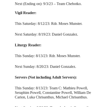
Next (Ending on): 9/3/23 – Team Chebotko.
Vigil Reader:
This Saturday: 8/12/23: Rdr. Moses Munster.
Next Saturday: 8/19/23: Daniel Gonzalez.
Liturgy Reader:
This Sunday: 8/13/23: Rdr. Moses Munster.
Next Sunday: 8/20/23: Daniel Gonzalez.
Servers (Not including Adult Servers):
This Sunday: 8/13/23: Team C: Mathieu Powell,
Seraphim Powell, Constantine Powell, William De
Carion, Luka Chrisanthus, Michael Chrisanthus.