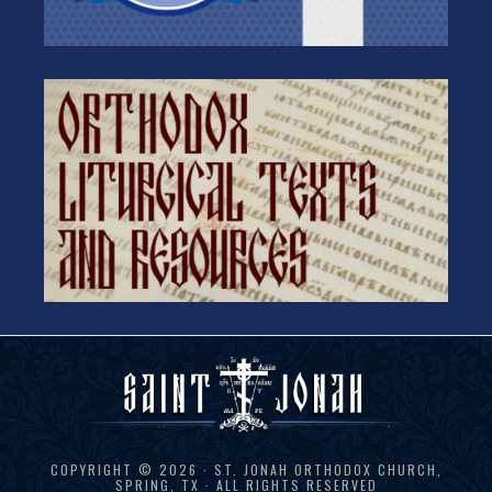
COPYRIGHT © 2026 · ST. JONAH ORTHODOX CHURCH,
SPRING, TX · ALL RIGHTS RESERVED