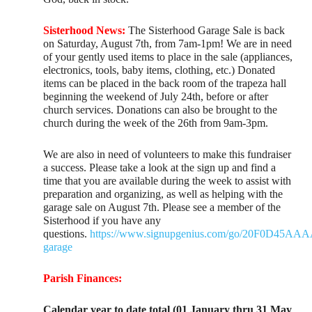
Sisterhood News:
The Sisterhood Garage Sale is back
on Saturday, August 7th, from 7am-1pm! We are in need
of your gently used items to place in the sale (appliances,
electronics, tools, baby items, clothing, etc.) Donated
items can be placed in the back room of the trapeza hall
beginning the weekend of July 24th, before or after
church services. Donations can also be brought to the
church during the week of the 26th from 9am-3pm.
We are also in need of volunteers to make this fundraiser
a success. Please take a look at the sign up and find a
time that you are available during the week to assist with
preparation and organizing, as well as helping with the
garage sale on August 7th. Please see a member of the
Sisterhood if you have any
questions.
https://www.signupgenius.com/go/20F0D45A
garage
Parish Finances:
Calendar year to date total (01 January thru 31 May