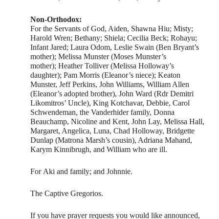
Non-Orthodox:
For the Servants of God, Aiden, Shawna Hiu; Misty;
Harold Wren; Bethany; Shiela; Cecilia Beck; Rohayu;
Infant Jared; Laura Odom, Leslie Swain (Ben Bryant’s
mother); Melissa Munster (Moses Munster’s
mother); Heather Tolliver (Melissa Holloway’s
daughter); Pam Morris (Eleanor’s niece); Keaton
Munster, Jeff Perkins, John Williams, William Allen
(Eleanor’s adopted brother), John Ward (Rdr Demitri
Likomitros’ Uncle), King Kotchavar, Debbie, Carol
Schwendeman, the Vanderhider family, Donna
Beauchamp, Nicoline and Kent, John Lay, Melissa Hall,
Margaret, Angelica, Luna, Chad Holloway, Bridgette
Dunlap (Matrona Marsh’s cousin), Adriana Mahand,
Karym Kinnibrugh, and William who are ill.
For Aki and family; and Johnnie.
The Captive Gregorios.
If you have prayer requests you would like announced,