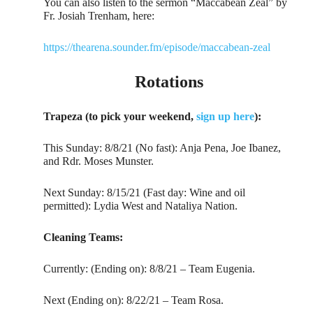
You can also listen to the sermon “Maccabean Zeal” by
Fr. Josiah Trenham, here:
https://thearena.sounder.fm/episode/maccabean-zeal
Rotations
Trapeza (to pick your weekend,
sign up here
):
This Sunday: 8/8/21 (No fast): Anja Pena, Joe Ibanez,
and Rdr. Moses Munster.
Next Sunday: 8/15/21 (Fast day: Wine and oil
permitted): Lydia West and Nataliya Nation.
Cleaning Teams:
Currently: (Ending on): 8/8/21 – Team Eugenia.
Next (Ending on): 8/22/21 – Team Rosa.