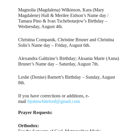
Magnolia (Magdalena) Wilkinson, Kara (Mary
Magdalene) Hall & Merilee Eidson’s Name day /
Tamara Pino & Ivan Tschebotarjew’s Birthday –
Wednesday, August 4th.
Christina Companik, Christine Bruner and Christina
Solis’s Name day – Friday, August 6th.
Alexandra Galitzine’s Birthday; Aksania Marie (Anna)
Bruner’s Name day – Saturday, August 7th.
Leslie (Denise) Barnett’s Birthday – Sunday, August
8th.
If you have corrections or additions, e-
mail
frjohnwhiteford@gmail.com
Prayer Requests:
Orthodox: