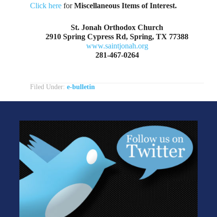
Click here
for
Miscellaneous Items of Interest.
St. Jonah Orthodox Church
2910 Spring Cypress Rd, Spring, TX 77388
www.saintjonah.org
281-467-0264
Filed Under:
e-bulletin