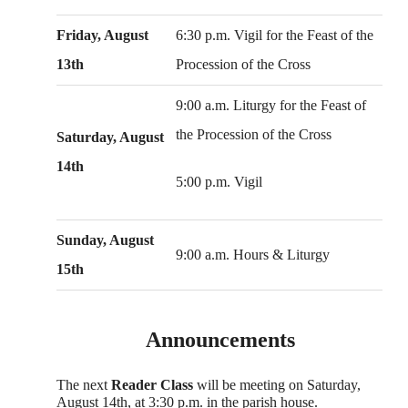
Friday, August
6:30 p.m. Vigil for the Feast of the
13th
Procession of the Cross
9:00 a.m. Liturgy for the Feast of
the Procession of the Cross
Saturday, August
14th
5:00 p.m. Vigil
Sunday, August
9:00 a.m. Hours & Liturgy
15th
Announcements
The next
Reader Class
will be meeting on Saturday,
August 14th, at 3:30 p.m. in the parish house.