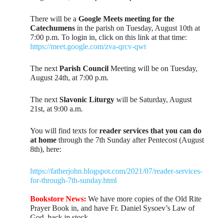
There will be a
Google Meets meeting for the
Catechumens
in the parish on Tuesday, August 10th at
7:00 p.m. To login in, click on this link at that time:
https://meet.google.com/zva-qrcv-qwt
The next
Parish Council
Meeting will be on Tuesday,
August 24th, at 7:00 p.m.
The next
Slavonic Liturgy
will be Saturday, August
21st, at 9:00 a.m.
You will find texts for
reader services that you can do
at home
through the 7th Sunday after Pentecost (August
8th), here:
https://fatherjohn.blogspot.com/2021/07/reader-services-
for-through-7th-sunday.html
Bookstore News:
We have more copies of the Old Rite
Prayer Book in, and have Fr. Daniel Sysoev’s Law of
God, back in stock.