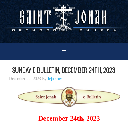
SUNDAY E-BULLETIN, DECEMBER 24TH, 2023
December 22, 2023
By
frjohnw
December 24th, 2023