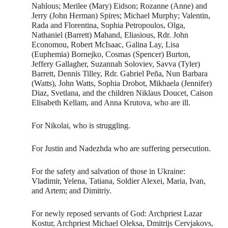
Nahlous; Merilee (Mary) Eidson; Rozanne (Anne) and
Jerry (John Herman) Spires; Michael Murphy; Valentin,
Rada and Florentina, Sophia Petropoulos, Olga,
Nathaniel (Barrett) Mahand, Eliasious, Rdr. John
Economou, Robert McIsaac, Galina Lay, Lisa
(Euphemia) Bornejko, Cosmas (Spencer) Burton,
Jeffery Gallagher, Suzannah Soloviev, Savva (Tyler)
Barrett, Dennis Tilley, Rdr. Gabriel Peña, Nun Barbara
(Watts), John Watts, Sophia Drobot, Mikhaela (Jennifer)
Diaz, Svetlana, and the children Niklaus Doucet, Caison
Elisabeth Kellam, and Anna Krutova, who are ill.
For Nikolai, who is struggling.
For Justin and Nadezhda who are suffering persecution.
For the safety and salvation of those in Ukraine:
Vladimir, Yelena, Tatiana, Soldier Alexei, Maria, Ivan,
and Artem; and Dimitriy.
For newly reposed servants of God: Archpriest Lazar
Kostur, Archpriest Michael Oleksa, Dmitrijs Cervjakovs,