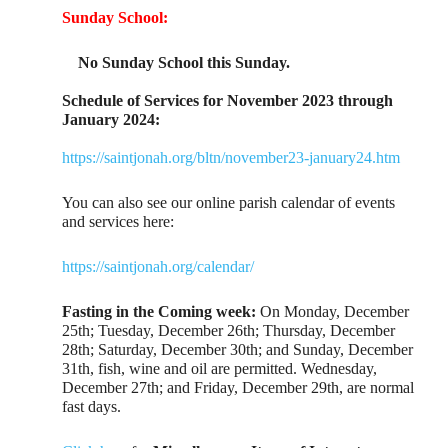
Sunday School:
No Sunday School this Sunday.
Schedule of Services for November 2023 through
January 2024:
https://saintjonah.org/bltn/november23-january24.htm
You can also see our online parish calendar of events
and services here:
https://saintjonah.org/calendar/
Fasting in the Coming week:
On Monday, December
25th; Tuesday, December 26th; Thursday, December
28th; Saturday, December 30th; and Sunday, December
31th, fish, wine and oil are permitted. Wednesday,
December 27th; and Friday, December 29th, are normal
fast days.