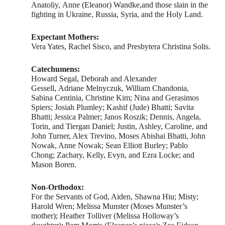
Anatoliy, Anne (Eleanor) Wandke,and those slain in the
fighting in Ukraine, Russia, Syria, and the Holy Land.
Expectant Mothers:
Vera Yates, Rachel Sisco, and Presbytera Christina Solis.
Catechumens:
Howard Segal, Deborah and Alexander
Gessell, Adriane Melnyczuk, William Chandonia,
Sabina Centinia, Christine Kim; Nina and Gerasimos
Spiers; Josiah Plumley; Kashif (Jude) Bhatti; Savita
Bhatti; Jessica Palmer; Janos Roszik; Dennis, Angela,
Torin, and Tiergan Daniel; Justin, Ashley, Caroline, and
John Turner, Alex Trevino, Moses Abishai Bhatti, John
Nowak, Anne Nowak; Sean Elliott Burley; Pablo
Chong; Zachary, Kelly, Evyn, and Ezra Locke; and
Mason Boren.
Non-Orthodox:
For the Servants of God, Aiden, Shawna Hiu; Misty;
Harold Wren; Melissa Munster (Moses Munster’s
mother); Heather Tolliver (Melissa Holloway’s