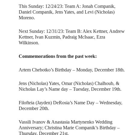
This Sunday: 12/24/23: Team A: Jonah Companik,
Daniel Companik, Jens Yates, and Levi (Nicholas)
Moreno.
Next Sunday: 12/31/23: Team B: Alex Kettner, Andrew
Kettner, Ivan Kuzmin, Padraig McIsaac, Ezra
Wilkinson.
Commemorations from the past week:
Artem Chebotko’s Birthday – Monday, December 18th.
Jens (Nicholas) Yates, Omar (Nicholas) Chalhoub, &
Nicholas Lay’s Name day – Tuesday, December 19th.
Filofteia (Jayden) DeRosia’s Name Day – Wednesday,
December 20th.
Vassili Ivanov & Anastasia Martynenko Wedding
Anniversary; Christina Marie Companik’s Birthday –
Thursday, December 21st.