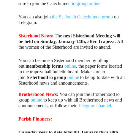
sure to join the Catechumen
io group online
.
You can also join
the St. Jonah Catechumen group
on
Telegram.
Sisterhood News:
The
next Sisterhood Meeting will
be held on Sunday, January 14th, after Trapeza.
All
the women of the Sisterhood are invited to attend.
You can become a Sisterhood member by filling
out
membership forms
online
, the paper forms located
in the trapeza hall bulletin board. Make sure to
join
Sisterhood io group
online
to be up-to-date with all
Sisterhood news and announcements.
Brotherhood News:
You can join the Brotherhood io
group
online
to keep up with all Brotherhood news and
announcements, or follow their
Telegram channel
.
Parish Finances:
Calendar year to date total (01 January thru 30th