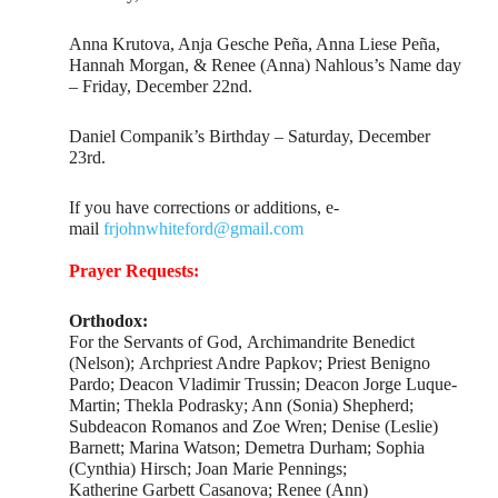
Anna Krutova, Anja Gesche Peña, Anna Liese Peña,
Hannah Morgan, & Renee (Anna) Nahlous’s Name day
– Friday, December 22nd.
Daniel Companik’s Birthday – Saturday, December
23rd.
If you have corrections or additions, e-
mail
frjohnwhiteford@gmail.com
Prayer Requests:
Orthodox:
For the Servants of God, Archimandrite Benedict
(Nelson); Archpriest Andre Papkov; Priest Benigno
Pardo; Deacon Vladimir Trussin; Deacon Jorge Luque-
Martin; Thekla Podrasky; Ann (Sonia) Shepherd;
Subdeacon Romanos and Zoe Wren; Denise (Leslie)
Barnett; Marina Watson; Demetra Durham; Sophia
(Cynthia) Hirsch; Joan Marie Pennings;
Katherine Garbett Casanova; Renee (Ann)