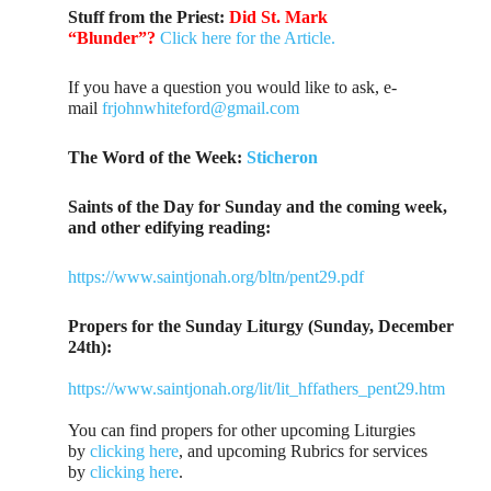
Stuff from the Priest:
Did St. Mark
“Blunder”?
Click here for the Article.
If you have a question you would like to ask, e-
mail
frjohnwhiteford@gmail.com
The Word of the Week:
Sticheron
Saints of the Day for Sunday and the coming week,
and other edifying reading:
https://www.saintjonah.org/bltn/pent29.pdf
Propers for the Sunday Liturgy (Sunday, December
24th):
https://www.saintjonah.org/lit/lit_hffathers_pent29.htm
You can find propers for other upcoming Liturgies
by
clicking here
, and upcoming Rubrics for services
by
clicking here
.