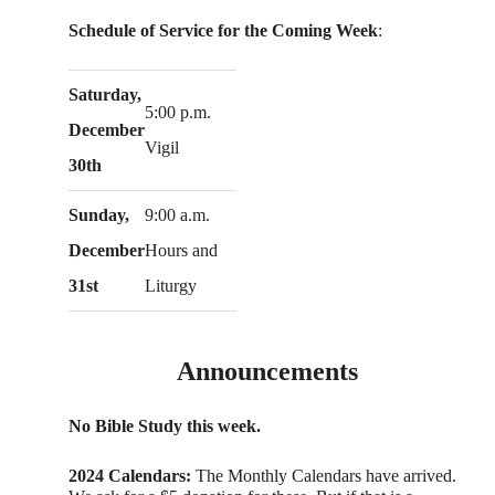
Schedule of Service for the Coming Week
:
Saturday,
5:00 p.m.
December
Vigil
30th
Sunday,
9:00 a.m.
December
Hours and
31st
Liturgy
Announcements
No Bible Study this week.
2024 Calendars:
The Monthly Calendars have arrived.