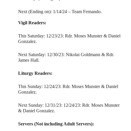
Next (Ending on): 1/14/24 – Team Fernando.
Vigil Readers:
This Saturday: 12/23/23: Rdr. Moses Munster & Daniel
Gonzalez.
Next Saturday: 12/30/23: Nikolai Goldmann & Rdr.
James Hall.
Liturgy Readers:
This Sunday: 12/24/23: Rdr. Moses Munster & Daniel
Gonzalez.
Next Sunday: 12/31/23: 12/24/23: Rdr. Moses Munster
& Daniel Gonzalez.
Servers (Not including Adult Servers):