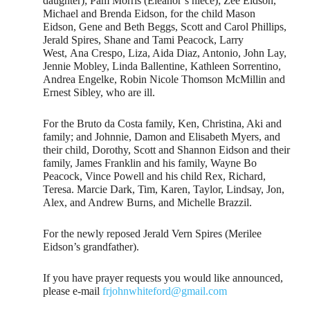
daughter); Pam Morris (Eleanor’s niece); Zee Eidson,
Michael and Brenda Eidson, for the child Mason
Eidson, Gene and Beth Beggs, Scott and Carol Phillips,
Jerald Spires, Shane and Tami Peacock, Larry
West, Ana Crespo, Liza, Aida Diaz, Antonio, John Lay,
Jennie Mobley, Linda Ballentine, Kathleen Sorrentino,
Andrea Engelke, Robin Nicole Thomson McMillin and
Ernest Sibley, who are ill.
For the Bruto da Costa family, Ken, Christina, Aki and
family; and Johnnie, Damon and Elisabeth Myers, and
their child, Dorothy, Scott and Shannon Eidson and their
family, James Franklin and his family, Wayne Bo
Peacock, Vince Powell and his child Rex, Richard,
Teresa. Marcie Dark, Tim, Karen, Taylor, Lindsay, Jon,
Alex, and Andrew Burns, and Michelle Brazzil.
For the newly reposed Jerald Vern Spires (Merilee
Eidson’s grandfather).
If you have prayer requests you would like announced,
please e-mail
frjohnwhiteford@gmail.com