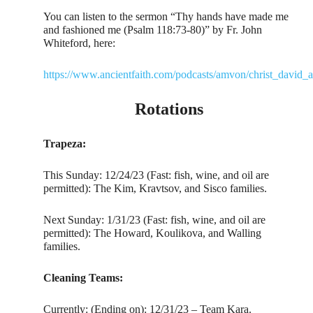
You can listen to the sermon “Thy hands have made me
and fashioned me (Psalm 118:73-80)” by Fr. John
Whiteford, here:
https://www.ancientfaith.com/podcasts/amvon/christ_david_
Rotations
Trapeza:
This Sunday: 12/24/23 (Fast: fish, wine, and oil are
permitted): The Kim, Kravtsov, and Sisco families.
Next Sunday: 1/31/23 (Fast: fish, wine, and oil are
permitted): The Howard, Koulikova, and Walling
families.
Cleaning Teams:
Currently: (Ending on): 12/31/23 – Team Kara.