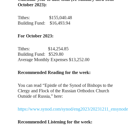
October 2023):
Tithes: $155,040.48
Building Fund: $16,493.94
For October 2023:
Tithes: $14,254.85
Building Fund: $529.80
Average Monthly Expenses $13,252.00
Recommended Reading for the week:
You can read “Epistle of the Synod of Bishops to the
Clergy and Flock of the Russian Orthodox Church
Outside of Russia,” here:
https://www.synod.com/synod/eng2023/20231211_ensynodep
Recommended Listening for the week: