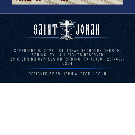
COPYRIGHT © 2026 · ST. JONAH ORTHODOX CHURCH,
SPRING, TX · ALL RIGHTS RESERVED
2910 SPRING CYPRESS RD, SPRING, TX 77388 · 281-467-
0264
DESIGNED BY
FR. JOHN A. PECK
·
LOG IN