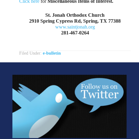
Click here
for
Miscellaneous Items of Interest.
St. Jonah Orthodox Church
2910 Spring Cypress Rd, Spring, TX 77388
www.saintjonah.org
281-467-0264
Filed Under:
e-bulletin