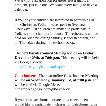
We ask for a $5 donation for these. But if that is a
problem, just take one. We want every family to have a
calendar.
If you or your children are interested in performing at
the
Christmas Yolka
, please speak to Svetlana
Cherskaya. All children are invited to participate in
Yolka’s youth choir performance. The rehearsals will be
held on Sundays during Sunday school in church, and
on Thursdays during homeschool co-op.
The next
Parish Council
Meeting will be on
Friday,
December 29th, at 7:00 p.m.
This meeting will be held
via Google Meets:
https://meet.google.com/uuk-qoxx-odk
Catechumens:
The
next online Catechumen Meeting
will be on Wednesday, January 3rd, at 7:00 p.m.
and
will be held via Google Meets:
https://meet.google.com/gdt-evoa-icv
If you are a catechumen, or are not a catechumen, but
would like to participate in classes for Catechumens, be