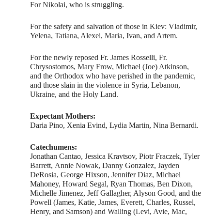
For Nikolai, who is struggling.
For the safety and salvation of those in Kiev: Vladimir,
Yelena, Tatiana, Alexei, Maria, Ivan, and Artem.
For the newly reposed Fr. James Rosselli, Fr.
Chrysostomos, Mary Frow, Michael (Joe) Atkinson,
and the Orthodox who have perished in the pandemic,
and those slain in the violence in Syria, Lebanon,
Ukraine, and the Holy Land.
Expectant Mothers:
Daria Pino, Xenia Evind, Lydia Martin, Nina Bernardi.
Catechumens:
Jonathan Cantao, Jessica Kravtsov, Piotr Fraczek, Tyler
Barrett, Annie Nowak, Danny Gonzalez, Jayden
DeRosia, George Hixson, Jennifer Diaz, Michael
Mahoney, Howard Segal, Ryan Thomas, Ben Dixon,
Michelle Jimenez, Jeff Gallagher, Alyson Good, and the
Powell (James, Katie, James, Everett, Charles, Russel,
Henry, and Samson) and Walling (Levi, Avie, Mac,