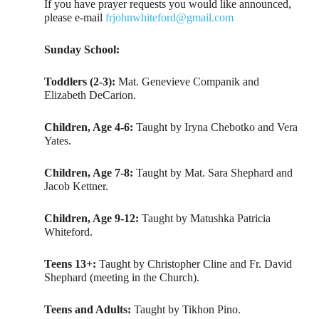
If you have prayer requests you would like announced,
please e-mail
frjohnwhiteford@gmail.com
Sunday School:
Toddlers (2-3):
Mat. Genevieve Companik and
Elizabeth DeCarion.
Children, Age 4-6:
Taught by Iryna Chebotko and Vera
Yates.
Children, Age 7-8:
Taught by Mat. Sara Shephard and
Jacob Kettner.
Children, Age 9-12:
Taught by Matushka Patricia
Whiteford.
Teens 13+:
Taught by Christopher Cline and Fr. David
Shephard (meeting in the Church).
Teens and Adults:
Taught by Tikhon Pino.