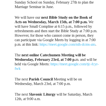
Sunday School on Sunday, February 27th to plan the
Marriage Seminar in June.
We will have our
next Bible Study on the Book of
Acts on Wednesday, March 15th, at 7:00 p.m.
We
will have Small Compline at 6:15 p.m., followed by
refreshments and then start the Bible Study at 7:00 p.m.
However, for those who cannot come in person, they
can participate via Google Meets by logging in at 7:00
p.m. at this link:
https://meet.google.com/nih-dcms-aio
.
The
next online Catechumen Meeting will be
Wednesday, February 23rd, at 7:00 p.
m. and will be
held via Google Meets:
https://meet.google.com/tjc-fcyr-
fwk
The next
Parish Council
Meeting will be on
Wednesday, March 23rd, at 7:00 p.m.
The next
Slavonic Liturgy
will be Saturday, March
12th, at 9:00 a.m.