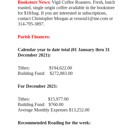
Bookstore News:
Vigil Coffee Roasters. Fresh, batch
roasted, single origin coffee available in the bookstore
for $18/bag. If you are interested in subscriptions,
contact Christopher Morgan at vessoul1@me.com or
314-795-3897.
Parish Finances:
Calendar year to date total (01 January thru 31
December 2021):
Tithes: $194,622.00
Building Fund: $272,883.00
For December 2021:
Tithes: $15,977.00
Building Fund: $760.00
Average Monthly Expenses $13,252.00
Recommended Reading for the week: