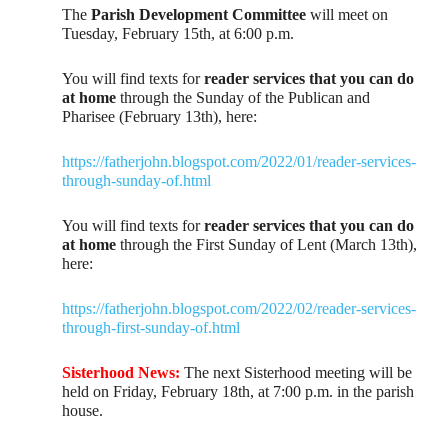
The
Parish Development Committee
will meet on
Tuesday, February 15th, at 6:00 p.m.
You will find texts for
reader services that you can do
at home
through the Sunday of the Publican and
Pharisee (February 13th), here:
https://fatherjohn.blogspot.com/2022/01/reader-services-
through-sunday-of.html
You will find texts for
reader services that you can do
at home
through the First Sunday of Lent (March 13th),
here:
https://fatherjohn.blogspot.com/2022/02/reader-services-
through-first-sunday-of.html
Sisterhood News:
The next Sisterhood meeting will be
held on Friday, February 18th, at 7:00 p.m. in the parish
house.