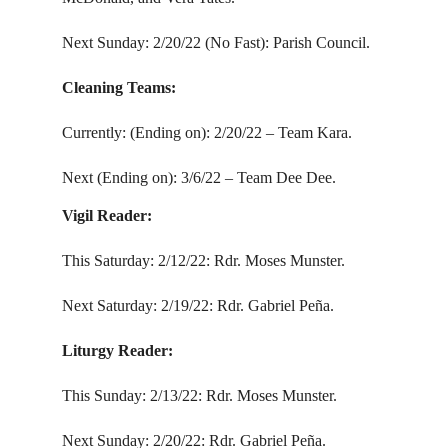
Next Sunday: 2/20/22 (No Fast): Parish Council.
Cleaning Teams:
Currently: (Ending on): 2/20/22 – Team Kara.
Next (Ending on): 3/6/22 – Team Dee Dee.
Vigil Reader:
This Saturday: 2/12/22: Rdr. Moses Munster.
Next Saturday: 2/19/22: Rdr. Gabriel Peña.
Liturgy Reader:
This Sunday: 2/13/22: Rdr. Moses Munster.
Next Sunday: 2/20/22: Rdr. Gabriel Peña.