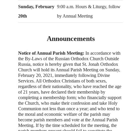
Sunday, February
9:00 a.m. Hours & Liturgy, follow
20th
by Annual Meeting
Announcements
Notice of Annual Parish Meeting:
In accordance with
the By-Laws of the Russian Orthodox Church Outside
Russia, notice is hereby given that St. Jonah Orthodox
Church will hold its Annual Parish Meeting on Sunday,
February 20, 2021, immediately following Divine
Services. All Orthodox Christians of both sexes,
regardless of their nationality, who have reached the age
of 21 years, have declared their membership by
completing a membership form; who financially support
the Church, who make their confession and take Holy
Communion not less than once a year; and who tend to
the moral and economic welfare of the parish may
become parish members and vote at the Annual Parish
Meeting. If by the time scheduled for the meeting, the
parish members present should fail to constitute the