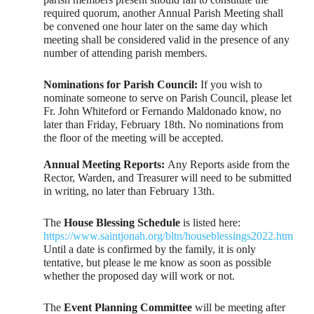
required quorum, another Annual Parish Meeting shall
be convened one hour later on the same day which
meeting shall be considered valid in the presence of any
number of attending parish members.
Nominations for Parish Council:
If you wish to
nominate someone to serve on Parish Council, please let
Fr. John Whiteford or Fernando Maldonado know, no
later than Friday, February 18th. No nominations from
the floor of the meeting will be accepted.
Annual Meeting Reports:
Any Reports aside from the
Rector, Warden, and Treasurer will need to be submitted
in writing, no later than February 13th.
The
House Blessing Schedule
is listed here:
https://www.saintjonah.org/bltn/houseblessings2022.htm
Until a date is confirmed by the family, it is only
tentative, but please le me know as soon as possible
whether the proposed day will work or not.
The
Event Planning Committee
will be meeting after