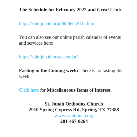
The Schedule for February 2022 and Great Lent:
https://saintjonah.org/bltn/lent2022.htm
You can also see our online parish calendar of events
and services here:
https://saintjonah.org/calendar/
Fasting in the Coming week:
There is no fasting this
week.
Click here
for
Miscellaneous Items of Interest.
St. Jonah Orthodox Church
2910 Spring Cypress Rd, Spring, TX 77388
www.saintjonah.org
281-467-0264