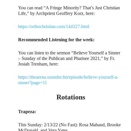
You can read “A Fringe Minority? That’s Just Christian
Life,” by Archpriest Geoffrey Korz, here:
https://orthochristian.com/144327.html
Recommended Listening for the week:
You can listen to the sermon “Believe Yourself a Sinner
– Sunday of the Publican and Pharisee 2021,” by Fr.
Josiah Trenham, here:
https://thearena.sounder.fm/episode/believe-yourself-a-
sinner?page=11
Rotations
Trapeza:
This Sunday: 2/13/22 (No Fast): Rosa Mahand, Brooke
McDonald, and Vera Yates.