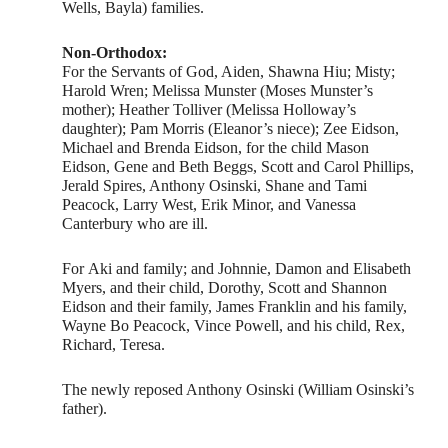
Wells, Bayla) families.
Non-Orthodox:
For the Servants of God, Aiden, Shawna Hiu; Misty;
Harold Wren; Melissa Munster (Moses Munster’s
mother); Heather Tolliver (Melissa Holloway’s
daughter); Pam Morris (Eleanor’s niece); Zee Eidson,
Michael and Brenda Eidson, for the child Mason
Eidson, Gene and Beth Beggs, Scott and Carol Phillips,
Jerald Spires, Anthony Osinski, Shane and Tami
Peacock, Larry West, Erik Minor, and Vanessa
Canterbury who are ill.
For Aki and family; and Johnnie, Damon and Elisabeth
Myers, and their child, Dorothy, Scott and Shannon
Eidson and their family, James Franklin and his family,
Wayne Bo Peacock, Vince Powell, and his child, Rex,
Richard, Teresa.
The newly reposed Anthony Osinski (William Osinski’s
father).