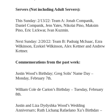
Servers (Not including Adult Servers):
This Sunday: 2/13/22: Team A: Jonah Companik,
Daniel Companik, Jens Yates, Nikolai Pino, Maksim
Pino, Eric Lickwar, Ivan Kuzmin.
Next Sunday: 2/20/22: Team B: Padraig McIsaac, Ezra
Wilkinson, Ezekiel Wilkinson, Alex Kettner and Andrew
Kettner.
Commemorations from the past week:
Justin Wood’s Birthday; Greg Solis’ Name Day –
Monday, February 7th.
William Cole de Carion’s Birthday – Tuesday, February
8th.
Justin and Liza Dydyshka Wood’s Wedding
Anniversary; Ruth Lichang Rafaelano Xu’s Birthday –