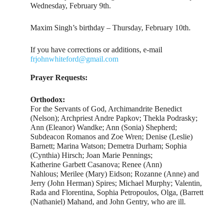
Wednesday, February 9th.
Maxim Singh’s birthday – Thursday, February 10th.
If you have corrections or additions, e-mail
frjohnwhiteford@gmail.com
Prayer Requests:
Orthodox:
For the Servants of God, Archimandrite Benedict
(Nelson); Archpriest Andre Papkov; Thekla Podrasky;
Ann (Eleanor) Wandke; Ann (Sonia) Shepherd;
Subdeacon Romanos and Zoe Wren; Denise (Leslie)
Barnett; Marina Watson; Demetra Durham; Sophia
(Cynthia) Hirsch; Joan Marie Pennings;
Katherine Garbett Casanova; Renee (Ann)
Nahlous; Merilee (Mary) Eidson; Rozanne (Anne) and
Jerry (John Herman) Spires; Michael Murphy; Valentin,
Rada and Florentina, Sophia Petropoulos, Olga, (Barrett
(Nathaniel) Mahand, and John Gentry, who are ill.