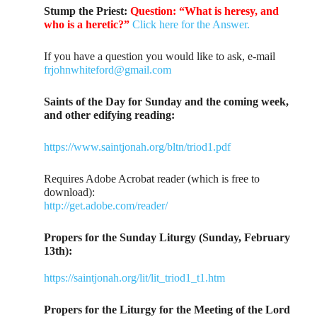
Stump the Priest:
Question: “What is heresy, and
who is a heretic?”
Click here for the Answer.
If you have a question you would like to ask, e-mail
frjohnwhiteford@gmail.com
Saints of the Day for Sunday and the coming week,
and other edifying reading:
https://www.saintjonah.org/bltn/triod1.pdf
Requires Adobe Acrobat reader (which is free to
download):
http://get.adobe.com/reader/
Propers for the Sunday Liturgy (Sunday, February
13th):
https://saintjonah.org/lit/lit_triod1_t1.htm
Propers for the Liturgy for the Meeting of the Lord