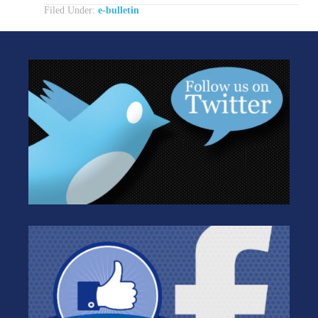
Filed Under:
e-bulletin