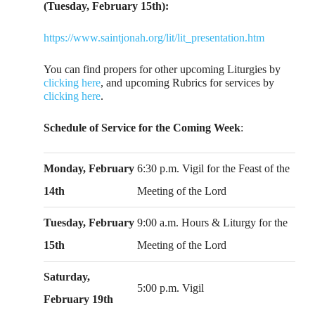
(Tuesday, February 15th):
https://www.saintjonah.org/lit/lit_presentation.htm
You can find propers for other upcoming Liturgies by
clicking here
, and upcoming Rubrics for services by
clicking here
.
Schedule of Service for the Coming Week
:
Monday, February
6:30 p.m. Vigil for the Feast of the
14th
Meeting of the Lord
Tuesday, February
9:00 a.m. Hours & Liturgy for the
15th
Meeting of the Lord
Saturday,
5:00 p.m. Vigil
February 19th