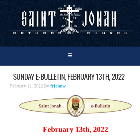
SUNDAY E-BULLETIN, FEBRUARY 13TH, 2022
February 12, 2022
By
frjohnw
February 13th, 2022