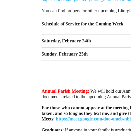
You can find propers for other upcoming Liturg
Schedule of Service for the Coming Week
:
Saturday, February 24th
Sunday, February 25th
Annual Parish Meeting:
We will hold our Annu
documents related to the upcoming Annual Pari
For those who cannot appear at the meeting i
taken, and so long as they text me, and give 
Meets:
https://meet.google.com/doo-omeb-nb
Graduates:
If anyone in your family is graduati