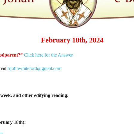
February 18th, 2024
godparent?”
Click here for the Answer.
mail
frjohnwhiteford@gmail.com
week, and other edifying reading:
bruary 18th):
tm