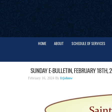
HOME
ABOUT
SCHEDULE OF SERVICES
SUNDAY E-BULLETIN, FEBRUARY 18TH, 
February 16, 2024
By
frjohnw