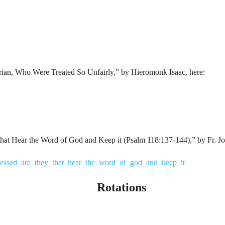
yrian, Who Were Treated So Unfairly,” by Hieromonk Isaac, here:
that Hear the Word of God and Keep it (Psalm 118:137-144),” by Fr. Jo
blessed_are_they_that_hear_the_word_of_god_and_keep_it
Rotations