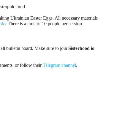
strophic fund.
making Ukrainian Easter Eggs. All necessary materials
nky
There is a limit of 10 people per session.
hall bulletin board. Make sure to join
Sisterhood io
ments, or follow their
Telegram channel
.