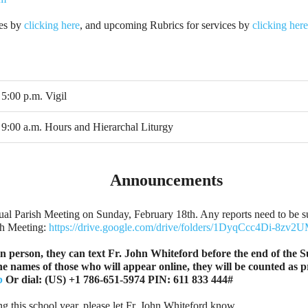
ies by
clicking here
, and upcoming Rubrics for services by
clicking here
5:00 p.m. Vigil
9:00 a.m. Hours and Hierarchal Liturgy
Announcements
al Parish Meeting on Sunday, February 18th. Any reports need to be su
sh Meeting:
https://drive.google.com/drive/folders/1DyqCcc4Di-8
n person, they can text Fr. John Whiteford before the end of the S
the names of those who will appear online, they will be counted as
b
Or dial: ‪(US) +1 786-651-5974‬ PIN: ‪611 833 444‬#
ng this school year, please let Fr. John Whiteford know.