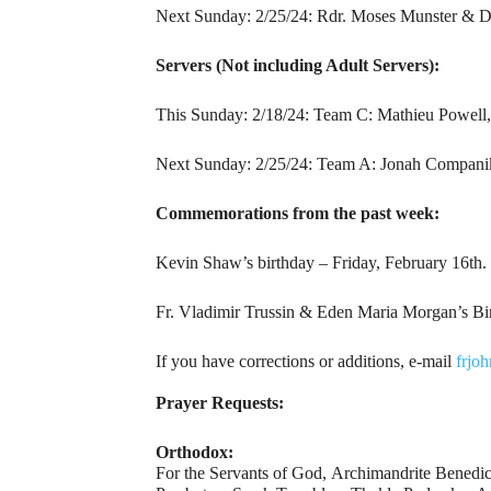
Next Sunday: 2/25/24: Rdr. Moses Munster & D
Servers (Not including Adult Servers):
This Sunday: 2/18/24: Team C: Mathieu Powell,
Next Sunday: 2/25/24: Team A: Jonah Companik
Commemorations from the past week:
Kevin Shaw’s birthday – Friday, February 16th.
Fr. Vladimir Trussin & Eden Maria Morgan’s Bi
If you have corrections or additions, e-mail
frjo
Prayer Requests:
Orthodox:
For the Servants of God, Archimandrite Benedi