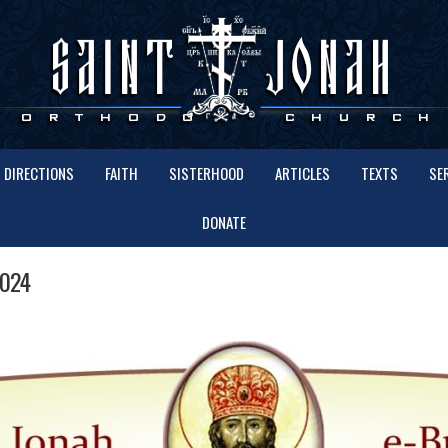
DIRECTIONS
FAITH
SISTERHOOD
ARTICLES
TEXTS
SE
DONATE
2024