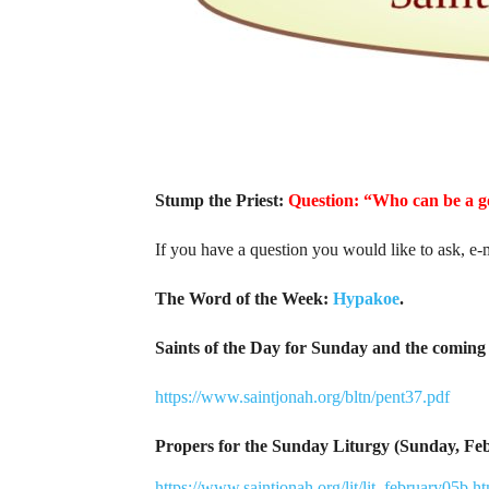
Stump the Priest:
Question: “Who can be a 
If you have a question you would like to ask, e-
The Word of the Week:
Hypakoe
.
Saints of the Day for Sunday and the coming 
https://www.saintjonah.org/bltn/pent37.pdf
Propers for the Sunday Liturgy (Sunday, Fe
https://www.saintjonah.org/lit/lit_february05b.h