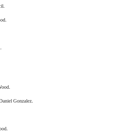
il.
ood.
.
Wood.
Daniel Gonzalez.
ood.