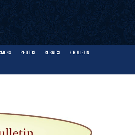
RMONS
PHOTOS
RUBRICS
E-BULLETIN