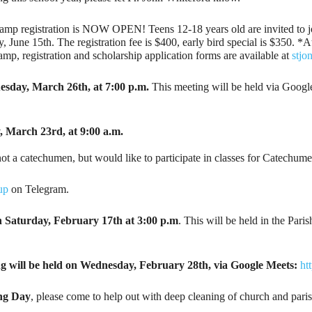
amp registration is NOW OPEN! Teens 12-18 years old are invited to joi
ne 15th. The registration fee is $400, early bird special is $350. *At t
 camp, registration and scholarship application forms are available at
stjo
sday, March 26th, at 7:00 p.m.
This meeting will be held via Googl
, March 23rd, at 9:00 a.m.
not a catechumen, but would like to participate in classes for Catechum
up
on Telegram.
n
Saturday, February 17th at 3:00 p.m
. This will be held in the Par
ng will be held on Wednesday, February 28th, via Google Meets:
ht
ng Day
, please come to help out with deep cleaning of church and paris