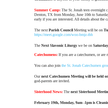
Summer Camp:
The St. Jonah teen overnight c
Denton, TX from Monday, June 10th to Saturday, Ju
early if you are interested. All details about the
The next
Parish Council
Meeting will be on
Tue
https://meet.google.com/woo-bmjz-thh
The
Next Slavonic Liturgy
we be on
Saturday
Catechumens:
If you are a catechumen, or are 
You can also join
the St. Jonah Catechumen gro
Our
next Catechumen Meeting will be held o
god-parents are invited.
Sisterhood News:
The
next Sisterhood Meeti
February 19th, Monday, 9am -1pm is Cleani