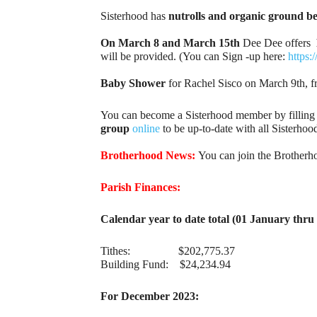
Sisterhood has
nutrolls and organic ground bee
On March 8 and March 15th
Dee Dee offers
will be provided. (You can Sign -up here:
https
Baby Shower
for Rachel Sisco on March 9th, f
You can become a Sisterhood member by filling
group
online
to be up-to-date with all Sisterh
Brotherhood News:
You can join the Brotherh
Parish Finances:
Calendar year to date total (01 January thr
Tithes: $202,775.37
Building Fund: $24,234.94
For December 2023: