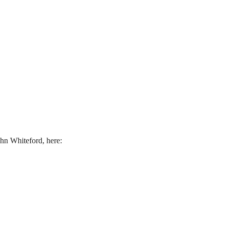
hn Whiteford, here: