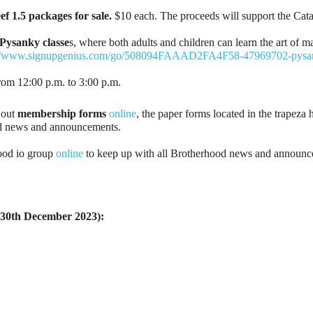
f 1.5 packages for sale.
$10 each. The proceeds will support the Cata
Pysanky classe
s, where both adults and children can learn the art of 
://www.signupgenius.com/go/508094FAAAD2FA4F58-47969702-pysa
rom 12:00 p.m. to 3:00 p.m.
 out
membership forms
online
, the paper forms located in the trapeza 
ood news and announcements.
ood io group
online
to keep up with all Brotherhood news and announce
u 30th December 2023):