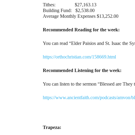
Tithes: $27,163.13
Building Fund: $2,538.00
Average Monthly Expenses $13,252.00
Recommended Reading for the week:
You can read “Elder Paisios and St. Isaac the S
https://orthochristian.com/158669.html
Recommended Listening for the week:
You can listen to the sermon “Blessed are They 
https://www.ancientfaith.com/podcasts/amvon/
Trapeza: