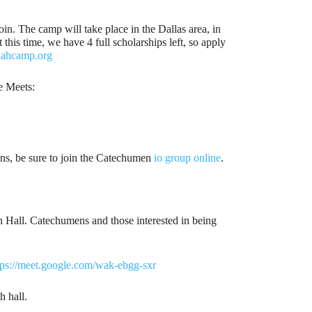
n. The camp will take place in the Dallas area, in
his time, we have 4 full scholarships left, so apply
nahcamp.org
e Meets:
ens, be sure to join the Catechumen
io group online
.
ish Hall. Catechumens and those interested in being
tps://meet.google.com/wak-ebgg-sxr
h hall.