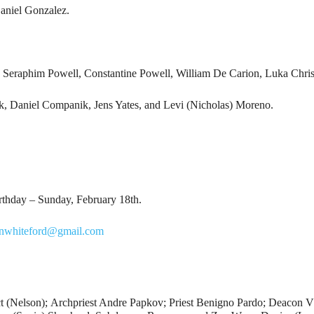
aniel Gonzalez.
 Seraphim Powell, Constantine Powell, William De Carion, Luka Chris
, Daniel Companik, Jens Yates, and Levi (Nicholas) Moreno.
rthday – Sunday, February 18th.
hnwhiteford@gmail.com
ct (Nelson); Archpriest Andre Papkov; Priest Benigno Pardo; Deacon V