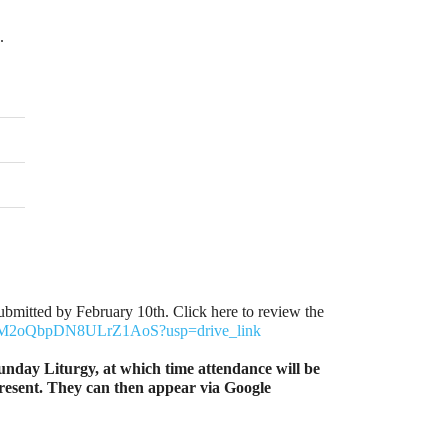
.
bmitted by February 10th. Click here to review the
zv2UM2oQbpDN8ULrZ1AoS?usp=drive_link
unday Liturgy, at which time attendance will be
 present. They can then appear via Google