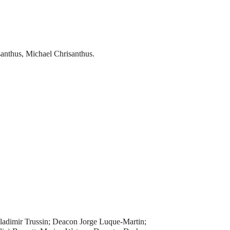
anthus, Michael Chrisanthus.
ladimir Trussin; Deacon Jorge Luque-Martin;