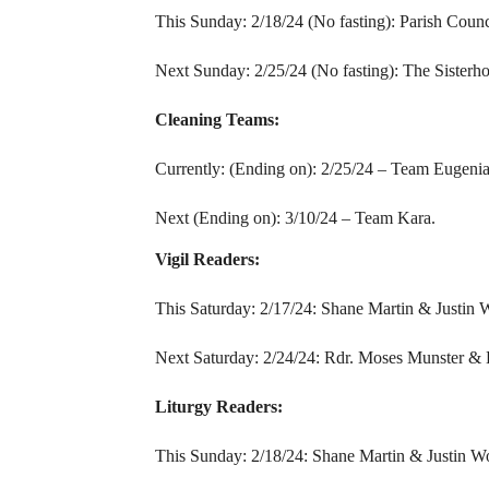
This Sunday: 2/18/24 (No fasting): Parish Counc
Next Sunday: 2/25/24 (No fasting): The Sisterh
Cleaning Teams:
Currently: (Ending on): 2/25/24 – Team Eugenia
Next (Ending on): 3/10/24 – Team Kara.
Vigil Readers:
This Saturday: 2/17/24: Shane Martin & Justin 
Next Saturday: 2/24/24: Rdr. Moses Munster & 
Liturgy Readers:
This Sunday: 2/18/24: Shane Martin & Justin W