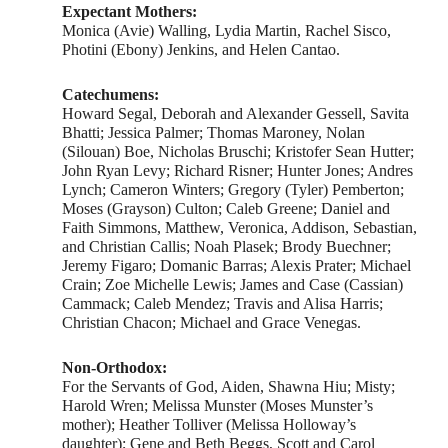
Expectant Mothers:
Monica (Avie) Walling, Lydia Martin, Rachel Sisco,
Photini (Ebony) Jenkins, and Helen Cantao.
Catechumens:
Howard Segal, Deborah and Alexander Gessell, Savita
Bhatti; Jessica Palmer; Thomas Maroney, Nolan
(Silouan) Boe, Nicholas Bruschi; Kristofer Sean Hutter;
John Ryan Levy; Richard Risner; Hunter Jones; Andres
Lynch; Cameron Winters; Gregory (Tyler) Pemberton;
Moses (Grayson) Culton; Caleb Greene; Daniel and
Faith Simmons, Matthew, Veronica, Addison, Sebastian,
and Christian Callis; Noah Plasek; Brody Buechner;
Jeremy Figaro; Domanic Barras; Alexis Prater; Michael
Crain; Zoe Michelle Lewis; James and Case (Cassian)
Cammack; Caleb Mendez; Travis and Alisa Harris;
Christian Chacon; Michael and Grace Venegas.
Non-Orthodox:
For the Servants of God, Aiden, Shawna Hiu; Misty;
Harold Wren; Melissa Munster (Moses Munster’s
mother); Heather Tolliver (Melissa Holloway’s
daughter); Gene and Beth Beggs, Scott and Carol