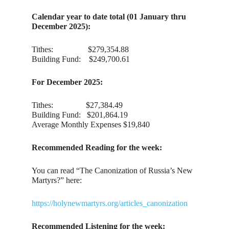
Calendar year to date total (01 January thru
December 2025):
Tithes: $279,354.88
Building Fund: $249,700.61
For December 2025:
Tithes: $27,384.49
Building Fund: $201,864.19
Average Monthly Expenses $19,840
Recommended Reading for the week:
You can read “The Canonization of Russia’s New
Martyrs?” here:
https://holynewmartyrs.org/articles_canonization
Recommended Listening for the week: