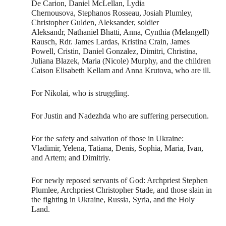
De Carion, Daniel McLellan, Lydia
Chernousova, Stephanos Rosseau, Josiah Plumley,
Christopher Gulden, Aleksander, soldier
Aleksandr, Nathaniel Bhatti, Anna, Cynthia (Melangell)
Rausch, Rdr. James Lardas, Kristina Crain, James
Powell, Cristin, Daniel Gonzalez, Dimitri, Christina,
Juliana Blazek, Maria (Nicole) Murphy, and the children
Caison Elisabeth Kellam and Anna Krutova, who are ill.
For Nikolai, who is struggling.
For Justin and Nadezhda who are suffering persecution.
For the safety and salvation of those in Ukraine:
Vladimir, Yelena, Tatiana, Denis, Sophia, Maria, Ivan,
and Artem; and Dimitriy.
For newly reposed servants of God: Archpriest Stephen
Plumlee, Archpriest Christopher Stade, and those slain in
the fighting in Ukraine, Russia, Syria, and the Holy
Land.