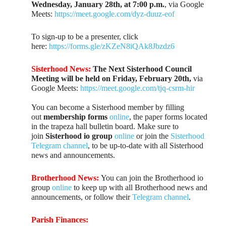
Wednesday, January 28th, at 7:00 p.m.
, via Google
Meets:
https://meet.google.com/dyz-duuz-eof
To sign-up to be a presenter, click
here:
https://forms.gle/zKZeN8iQAk8Jbzdz6
Sisterhood News:
The Next Sisterhood Council
Meeting
will be held on Friday, February 20th,
via
Google Meets:
https://meet.google.com/tjq-csrm-hir
You can become a Sisterhood member by filling
out
membership forms
online
, the paper forms located
in the trapeza hall bulletin board. Make sure to
join
Sisterhood io group
online
or join the
Sisterhood
Telegram channel
, to be up-to-date with all Sisterhood
news and announcements.
Brotherhood News:
You can join the Brotherhood io
group
online
to keep up with all Brotherhood news and
announcements, or follow their
Telegram channel
.
Parish Finances: