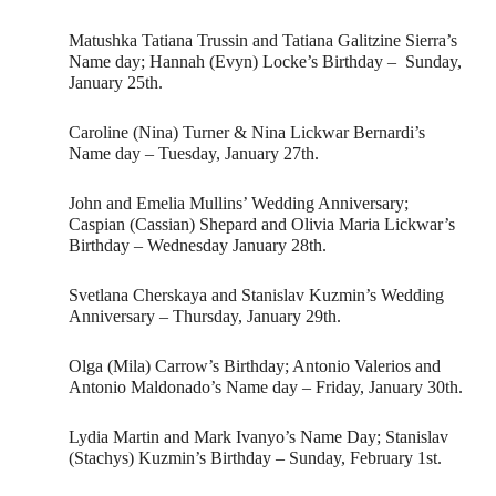
Matushka Tatiana Trussin and Tatiana Galitzine Sierra’s
Name day; Hannah (Evyn) Locke’s Birthday – Sunday,
January 25th.
Caroline (Nina) Turner & Nina Lickwar Bernardi’s
Name day – Tuesday, January 27th.
John and Emelia Mullins’ Wedding Anniversary;
Caspian (Cassian) Shepard and Olivia Maria Lickwar’s
Birthday – Wednesday January 28th.
Svetlana Cherskaya and Stanislav Kuzmin’s Wedding
Anniversary – Thursday, January 29th.
Olga (Mila) Carrow’s Birthday; Antonio Valerios and
Antonio Maldonado’s Name day – Friday, January 30th.
Lydia Martin and Mark Ivanyo’s Name Day; Stanislav
(Stachys) Kuzmin’s Birthday – Sunday, February 1st.