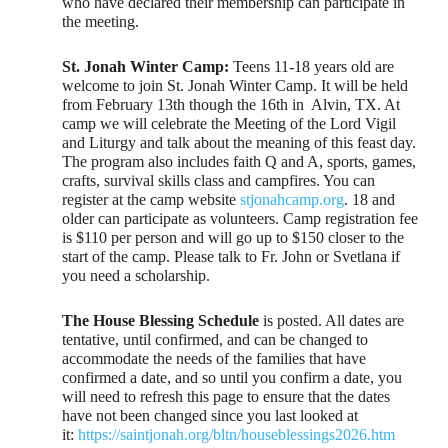
who have declared their membership can participate in
the meeting.
St. Jonah Winter Camp:
Teens 11-18 years old are
welcome to join St. Jonah Winter Camp. It will be held
from February 13th though the 16th in Alvin, TX. At
camp we will celebrate the Meeting of the Lord Vigil
and Liturgy and talk about the meaning of this feast day.
The program also includes faith Q and A, sports, games,
crafts, survival skills class and campfires. You can
register at the camp website
stjonahcamp.org
. 18 and
older can participate as volunteers. Camp registration fee
is $110 per person and will go up to $150 closer to the
start of the camp. Please talk to Fr. John or Svetlana if
you need a scholarship.
The House Blessing Schedule
is posted. All dates are
tentative, until confirmed, and can be changed to
accommodate the needs of the families that have
confirmed a date, and so until you confirm a date, you
will need to refresh this page to ensure that the dates
have not been changed since you last looked at
it:
https://saintjonah.org/bltn/houseblessings2026.htm