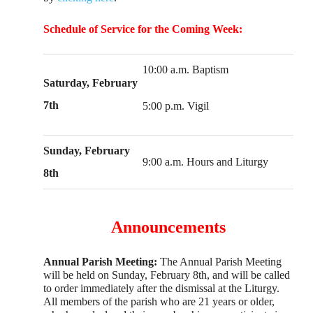
Schedule of Service for the Coming Week:
10:00 a.m. Baptism
Saturday, February
7th
5:00 p.m. Vigil
Sunday, February
9:00 a.m. Hours and Liturgy
8th
Announcements
Annual Parish Meeting:
The Annual Parish Meeting
will be held on Sunday, February 8th, and will be called
to order immediately after the dismissal at the Liturgy.
All members of the parish who are 21 years or older,