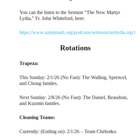
You can the listen to the Sermon “The New Martyr
Lydia,” Fr. John Whiteford, here:
https://www.saintjonah.org/podcasts/sermons/nmlydia.mp3
Rotations
Trapeza:
This Sunday: 2/1/26 (No Fast): The Walling, Sprencel,
and Chong familes.
Next Sunday: 2/8/26 (No Fast): The Daniel, Beaudoin,
and Kuzmin familes.
Cleaning Teams:
Currently: (Ending on): 2/1/26 – Team Chebotko.