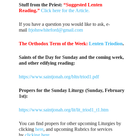
Stuff from the Priest:
“Suggested Lenten
Reading.”
Click here for the Article.
If you have a question you would like to ask, e-
mail
frjohnwhiteford@gmail.com
The Orthodox Term of the Week:
Lenten Triodion
.
Saints of the Day for Sunday and the coming week,
and other edifying reading:
https://www.saintjonah.org/bltn/triod1.pdf
Propers for the Sunday Liturgy (Sunday, February
1st):
https://www.saintjonah.org/lit/lit_triod1_t1.htm
You can find propers for other upcoming Liturgies by
clicking
here
, and upcoming Rubrics for services
by
clicking here
.