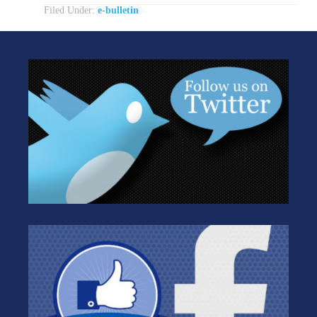
Filed Under:
e-bulletin