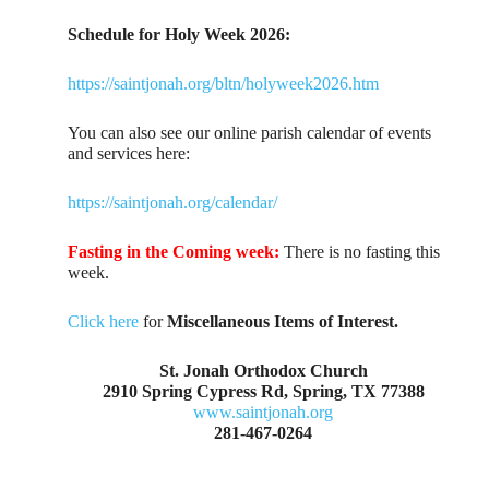
Schedule for Holy Week 2026:
https://saintjonah.org/bltn/holyweek2026.htm
You can also see our online parish calendar of events
and services here:
https://saintjonah.org/calendar/
Fasting in the Coming week:
There is no fasting this
week.
Click here
for
Miscellaneous Items of Interest.
St. Jonah Orthodox Church
2910 Spring Cypress Rd, Spring, TX 77388
www.saintjonah.org
281-467-0264