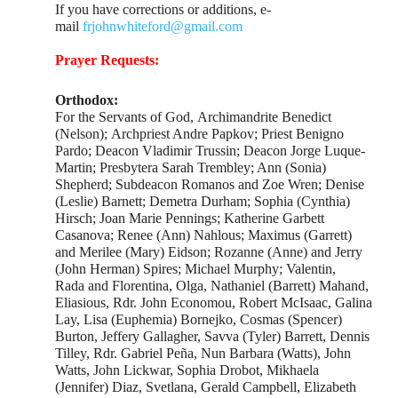
If you have corrections or additions, e-
mail
frjohnwhiteford@gmail.com
Prayer Requests:
Orthodox:
For the Servants of God, Archimandrite Benedict
(Nelson); Archpriest Andre Papkov; Priest Benigno
Pardo; Deacon Vladimir Trussin; Deacon Jorge Luque-
Martin; Presbytera Sarah Trembley; Ann (Sonia)
Shepherd; Subdeacon Romanos and Zoe Wren; Denise
(Leslie) Barnett; Demetra Durham; Sophia (Cynthia)
Hirsch; Joan Marie Pennings; Katherine Garbett
Casanova; Renee (Ann) Nahlous; Maximus (Garrett)
and Merilee (Mary) Eidson; Rozanne (Anne) and Jerry
(John Herman) Spires; Michael Murphy; Valentin,
Rada and Florentina, Olga, Nathaniel (Barrett) Mahand,
Eliasious, Rdr. John Economou, Robert McIsaac, Galina
Lay, Lisa (Euphemia) Bornejko, Cosmas (Spencer)
Burton, Jeffery Gallagher, Savva (Tyler) Barrett, Dennis
Tilley, Rdr. Gabriel Peña, Nun Barbara (Watts), John
Watts, John Lickwar, Sophia Drobot, Mikhaela
(Jennifer) Diaz, Svetlana, Gerald Campbell, Elizabeth