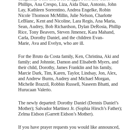
Phillips, Ana Crespo, Liza, Aida Diaz, Antonio, John
Lay, Kathleen Sorrentino, Andrea Engelke, Robin
Nicole Thomson McMillin, Julie Nelson, Charlotte
LeBlanc, Kent and Nicoline, Lara Regis, Ana Maria,
Sean, Audrey, Bob Richardson, Dylan DeRosia, Phillip
Rice, Tony Beavers, Steven Jimenez, Kara Mahand,
Carla, Dorothy Daniel, and the children Evan-
Marie, Ava and Evelyn, who are ill.
For the Bruto da Costa family, Ken, Christina, Aki and
family; and Johnnie, Damon and Elisabeth Myers, and
their child, Dorothy, James Franklin and his family,
Marcie Dark, Tim, Karen, Taylor, Lindsay, Jon, Alex,
and Andrew Burns, Audrey and Michael Morgan,
Michelle Brazzil, Robbin Russell, Naseem Bhatti, and
Hurucaan Valerio.
The newly departed: Dorothy Daniel (Dennis Daniel’s
Mother); Salvador Martinez Jr. (Sophia Hirsch’s Father);
Zelma Eidson (Garrett Eidson’s Mother).
If you have prayer requests you would like announced,