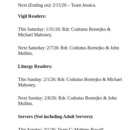
Next (Ending on): 2/15/26 – Team Jessica.
Vigil Readers:
This Saturday: 1/31/26: Rdr. Codratus Bornejko &
Michael Mahoney.
Next Saturday: 2/7/26: Rdr. Codratus Bornejko & John
Mullins.
Liturgy Readers:
This Sunday: 2/1/26: Rdr. Codratus Bornejko & Michael
Mahoney.
Next Sunday: 2/8/26: Rdr. Codratus Bornejko & John
Mullins.
Servers (Not including Adult Servers):
This Sunday: 2/1/26: Team C: Mathieu Powell,