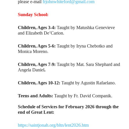
please e-mail
frjohnwhiteford@gmail.com
Sunday School:
Children, Ages 3-4:
Taught by Matushka Genevieve
and Elizabeth De’Carion.
Children, Ages 5-6:
Taught by Iryna Chebotko and
Monica Moreno.
Children, Ages 7-9:
Taught by Mat. Sara Shephard and
Angela Daniel
.
Children, Ages 10-12:
Taught by Agustin Rafaelano.
Teens and Adults:
Taught by Fr. David Companik.
Schedule of Services for February 2026 through the
end of Great Lent:
https://saintjonah.org/bltn/lent2026.htm