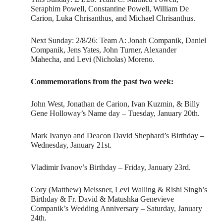
Seraphim Powell, Constantine Powell, William De
Carion, Luka Chrisanthus, and Michael Chrisanthus.
Next Sunday: 2/8/26: Team A: Jonah Companik, Daniel
Companik, Jens Yates, John Turner, Alexander
Mahecha, and Levi (Nicholas) Moreno.
Commemorations from the past two week:
John West, Jonathan de Carion, Ivan Kuzmin, & Billy
Gene Holloway’s Name day – Tuesday, January 20th.
Mark Ivanyo and Deacon David Shephard’s Birthday –
Wednesday, January 21st.
Vladimir Ivanov’s Birthday – Friday, January 23rd.
Cory (Matthew) Meissner, Levi Walling & Rishi Singh’s
Birthday & Fr. David & Matushka Genevieve
Companik’s Wedding Anniversary – Saturday, January
24th.