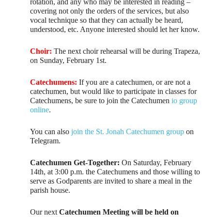
rotation, and any who may be interested in reading –
covering not only the orders of the services, but also
vocal technique so that they can actually be heard,
understood, etc. Anyone interested should let her know.
Choir:
The next choir rehearsal will be during Trapeza,
on Sunday, February 1st.
Catechumens:
If you are a catechumen, or are not a
catechumen, but would like to participate in classes for
Catechumens, be sure to join the Catechumen
io group
online
.
You can also
join the St. Jonah Catechumen group
on
Telegram.
Catechumen Get-Together:
On Saturday, February
14th, at 3:00 p.m. the Catechumens and those willing to
serve as Godparents are invited to share a meal in the
parish house.
Our next
Catechumen Meeting will be held on