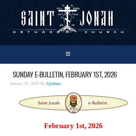
SUNDAY E-BULLETIN, FEBRUARY 1ST, 2026
January 29, 2026
By
frjohnw
February 1st, 2026