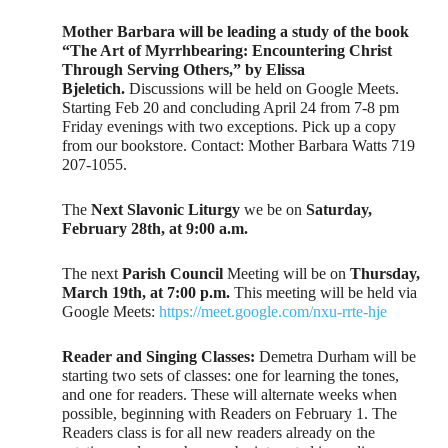
Mother Barbara will be leading a study of the book
“The Art of Myrrhbearing: Encountering Christ
Through Serving Others,” by Elissa
Bjeletich.
Discussions will be held on Google Meets.
Starting Feb 20 and concluding April 24 from 7-8 pm
Friday evenings with two exceptions. Pick up a copy
from our bookstore. Contact: Mother Barbara Watts 719
207-1055.
The
Next Slavonic Liturgy
we be on
Saturday,
February 28th, at 9:00 a.m.
The next
Parish Council
Meeting will be on
Thursday,
March 19th, at 7:00 p.m.
This meeting will be held via
Google Meets:
https://meet.google.com/nxu-rrte-hje
Reader and Singing Classes:
Demetra Durham will be
starting two sets of classes: one for learning the tones,
and one for readers. These will alternate weeks when
possible, beginning with Readers on February 1. The
Readers class is for all new readers already on the