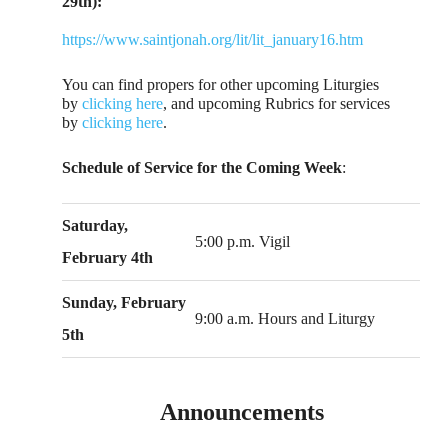
29th):
https://www.saintjonah.org/lit/lit_january16.htm
You can find propers for other upcoming Liturgies
by
clicking here
, and upcoming Rubrics for services
by
clicking here
.
Schedule of Service for the Coming Week
:
Saturday,
5:00 p.m. Vigil
February 4th
Sunday, February
9:00 a.m. Hours and Liturgy
5th
Announcements