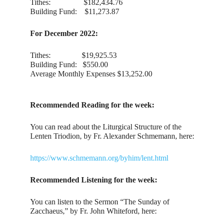
Tithes: $182,434.76
Building Fund: $11,273.87
For December 2022:
Tithes: $19,925.53
Building Fund: $550.00
Average Monthly Expenses $13,252.00
Recommended Reading for the week:
You can read about the Liturgical Structure of the
Lenten Triodion, by Fr. Alexander Schmemann, here:
https://www.schmemann.org/byhim/lent.html
Recommended Listening for the week:
You can listen to the Sermon “The Sunday of
Zacchaeus,” by Fr. John Whiteford, here: