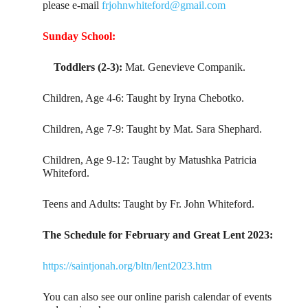
please e-mail
frjohnwhiteford@gmail.com
Sunday School:
Toddlers (2-3):
Mat. Genevieve Companik.
Children, Age 4-6: Taught by Iryna Chebotko.
Children, Age 7-9: Taught by Mat. Sara Shephard.
Children, Age 9-12: Taught by Matushka Patricia
Whiteford.
Teens and Adults: Taught by Fr. John Whiteford.
The Schedule for February and Great Lent 2023:
https://saintjonah.org/bltn/lent2023.htm
You can also see our online parish calendar of events