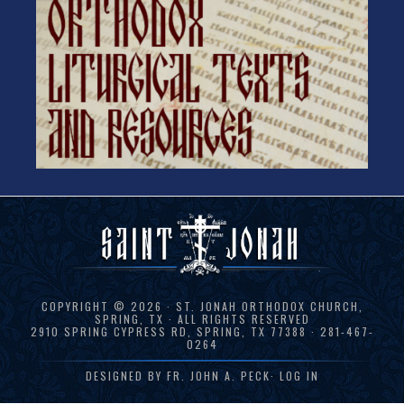
COPYRIGHT © 2026 · ST. JONAH ORTHODOX CHURCH,
SPRING, TX · ALL RIGHTS RESERVED
2910 SPRING CYPRESS RD, SPRING, TX 77388 · 281-467-
0264
DESIGNED BY
FR. JOHN A. PECK
·
LOG IN