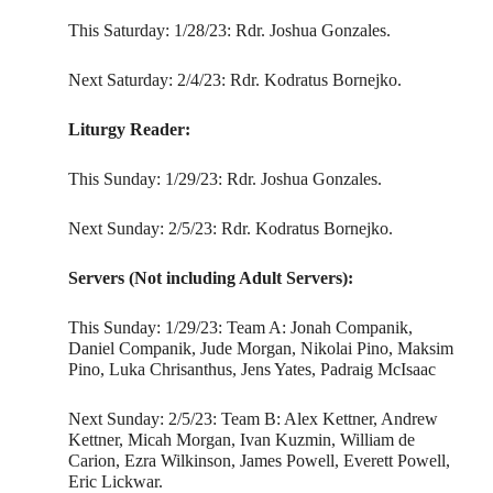
This Saturday: 1/28/23: Rdr. Joshua Gonzales.
Next Saturday: 2/4/23: Rdr. Kodratus Bornejko.
Liturgy Reader:
This Sunday: 1/29/23: Rdr. Joshua Gonzales.
Next Sunday: 2/5/23: Rdr. Kodratus Bornejko.
Servers (Not including Adult Servers):
This Sunday: 1/29/23: Team A: Jonah Companik,
Daniel Companik, Jude Morgan, Nikolai Pino, Maksim
Pino, Luka Chrisanthus, Jens Yates, Padraig McIsaac
Next Sunday: 2/5/23: Team B: Alex Kettner, Andrew
Kettner, Micah Morgan, Ivan Kuzmin, William de
Carion, Ezra Wilkinson, James Powell, Everett Powell,
Eric Lickwar.