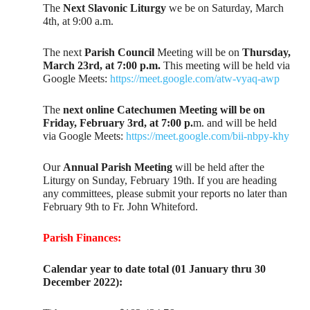
The
Next Slavonic Liturgy
we be on Saturday, March
4th, at 9:00 a.m.
The next
Parish Council
Meeting will be on
Thursday,
March 23rd, at 7:00 p.m.
This meeting will be held via
Google Meets:
https://meet.google.com/atw-vyaq-awp
The
next online Catechumen Meeting will be on
Friday, February 3rd, at 7:00 p.
m. and will be held
via Google Meets:
https://meet.google.com/bii-nbpy-khy
Our
Annual Parish Meeting
will be held after the
Liturgy on Sunday, February 19th. If you are heading
any committees, please submit your reports no later than
February 9th to Fr. John Whiteford.
Parish Finances:
Calendar year to date total (01 January thru 30
December 2022):