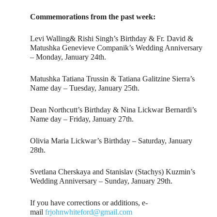
Commemorations from the past week:
Levi Walling& Rishi Singh’s Birthday & Fr. David &
Matushka Genevieve Companik’s Wedding Anniversary
– Monday, January 24th.
Matushka Tatiana Trussin & Tatiana Galitzine Sierra’s
Name day – Tuesday, January 25th.
Dean Northcutt’s Birthday & Nina Lickwar Bernardi’s
Name day – Friday, January 27th.
Olivia Maria Lickwar’s Birthday – Saturday, January
28th.
Svetlana Cherskaya and Stanislav (Stachys) Kuzmin’s
Wedding Anniversary – Sunday, January 29th.
If you have corrections or additions, e-
mail
frjohnwhiteford@gmail.com