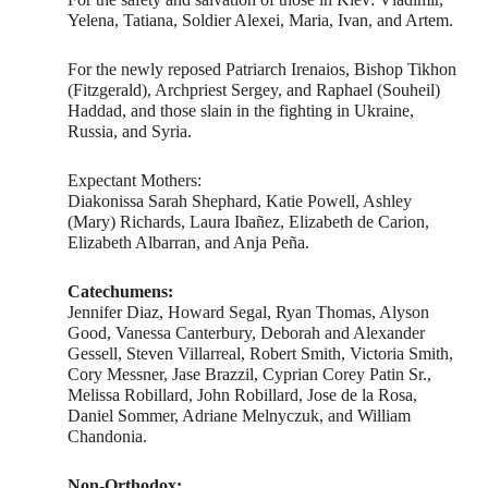
Yelena, Tatiana, Soldier Alexei, Maria, Ivan, and Artem.
For the newly reposed Patriarch Irenaios, Bishop Tikhon
(Fitzgerald), Archpriest Sergey, and Raphael (Souheil)
Haddad, and those slain in the fighting in Ukraine,
Russia, and Syria.
Expectant Mothers:
Diakonissa Sarah Shephard, Katie Powell, Ashley
(Mary) Richards, Laura Ibañez, Elizabeth de Carion,
Elizabeth Albarran, and Anja Peña.
Catechumens:
Jennifer Diaz, Howard Segal, Ryan Thomas, Alyson
Good, Vanessa Canterbury, Deborah and Alexander
Gessell, Steven Villarreal, Robert Smith, Victoria Smith,
Cory Messner, Jase Brazzil, Cyprian Corey Patin Sr.,
Melissa Robillard, John Robillard, Jose de la Rosa,
Daniel Sommer, Adriane Melnyczuk, and William
Chandonia.
Non-Orthodox: