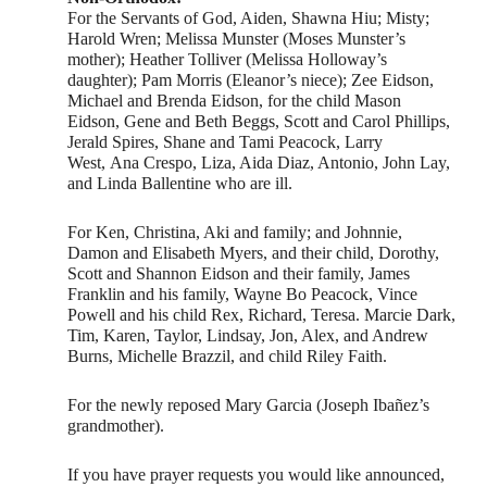
For the Servants of God, Aiden, Shawna Hiu; Misty;
Harold Wren; Melissa Munster (Moses Munster’s
mother); Heather Tolliver (Melissa Holloway’s
daughter); Pam Morris (Eleanor’s niece); Zee Eidson,
Michael and Brenda Eidson, for the child Mason
Eidson, Gene and Beth Beggs, Scott and Carol Phillips,
Jerald Spires, Shane and Tami Peacock, Larry
West, Ana Crespo, Liza, Aida Diaz, Antonio, John Lay,
and Linda Ballentine who are ill.
For Ken, Christina, Aki and family; and Johnnie,
Damon and Elisabeth Myers, and their child, Dorothy,
Scott and Shannon Eidson and their family, James
Franklin and his family, Wayne Bo Peacock, Vince
Powell and his child Rex, Richard, Teresa. Marcie Dark,
Tim, Karen, Taylor, Lindsay, Jon, Alex, and Andrew
Burns, Michelle Brazzil, and child Riley Faith.
For the newly reposed Mary Garcia (Joseph Ibañez’s
grandmother).
If you have prayer requests you would like announced,