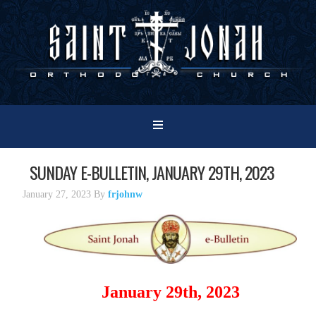
SUNDAY E-BULLETIN, JANUARY 29TH, 2023
January 27, 2023
By
frjohnw
January 29th, 2023