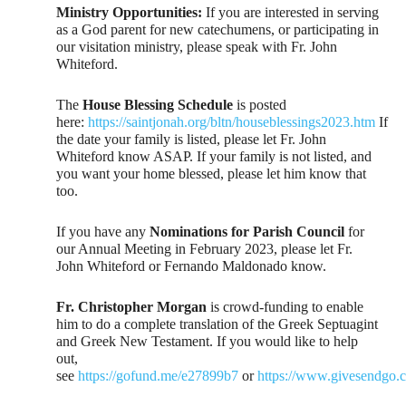
Ministry Opportunities:
If you are interested in serving
as a God parent for new catechumens, or participating in
our visitation ministry, please speak with Fr. John
Whiteford.
The
House Blessing Schedule
is posted
here:
https://saintjonah.org/bltn/houseblessings2023.htm
If
the date your family is listed, please let Fr. John
Whiteford know ASAP. If your family is not listed, and
you want your home blessed, please let him know that
too.
If you have any
Nominations for Parish Council
for
our Annual Meeting in February 2023, please let Fr.
John Whiteford or Fernando Maldonado know.
Fr. Christopher Morgan
is crowd-funding to enable
him to do a complete translation of the Greek Septuagint
and Greek New Testament. If you would like to help
out,
see
https://gofund.me/e27899b7
or
https://www.givesendgo.c