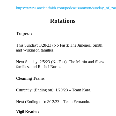
https://www.ancientfaith.com/podcasts/amvon/sunday_of_za
Rotations
Trapeza:
This Sunday: 1/28/23 (No Fast): The Jimenez, Smith,
and Wilkinson families.
Next Sunday: 2/5/23 (No Fast): The Martin and Shaw
families, and Rachel Burns.
Cleaning Teams:
Currently: (Ending on): 1/29/23 – Team Kara.
Next (Ending on): 2/12/23 – Team Fernando.
Vigil Reader: