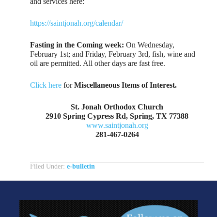
and services here:
https://saintjonah.org/calendar/
Fasting in the Coming week:
On Wednesday,
February 1st; and Friday, February 3rd, fish, wine and
oil are permitted. All other days are fast free.
Click here
for
Miscellaneous Items of Interest.
St. Jonah Orthodox Church
2910 Spring Cypress Rd, Spring, TX 77388
www.saintjonah.org
281-467-0264
Filed Under:
e-bulletin