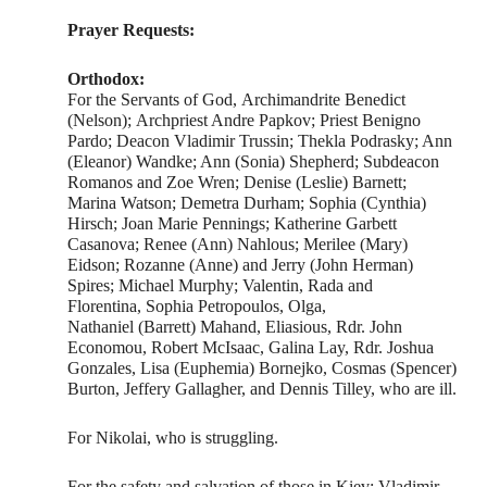
Prayer Requests:
Orthodox:
For the Servants of God, Archimandrite Benedict
(Nelson); Archpriest Andre Papkov; Priest Benigno
Pardo; Deacon Vladimir Trussin; Thekla Podrasky; Ann
(Eleanor) Wandke; Ann (Sonia) Shepherd; Subdeacon
Romanos and Zoe Wren; Denise (Leslie) Barnett;
Marina Watson; Demetra Durham; Sophia (Cynthia)
Hirsch; Joan Marie Pennings; Katherine Garbett
Casanova; Renee (Ann) Nahlous; Merilee (Mary)
Eidson; Rozanne (Anne) and Jerry (John Herman)
Spires; Michael Murphy; Valentin, Rada and
Florentina, Sophia Petropoulos, Olga,
Nathaniel (Barrett) Mahand, Eliasious, Rdr. John
Economou, Robert McIsaac, Galina Lay, Rdr. Joshua
Gonzales, Lisa (Euphemia) Bornejko, Cosmas (Spencer)
Burton, Jeffery Gallagher, and Dennis Tilley, who are ill.
For Nikolai, who is struggling.
For the safety and salvation of those in Kiev: Vladimir,