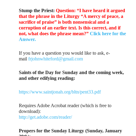
Stump the Priest:
Question: “I have heard it argued
that the phrase in the Liturgy “A mercy of peace, a
sacrifice of praise” is both nonsensical and a
corruption of an earlier text. Is this correct, and if
not, what does the phrase mean?”
Click here for the
Answer.
If you have a question you would like to ask, e-
mail
frjohnwhiteford@gmail.com
Saints of the Day for Sunday and the coming week,
and other edifying reading:
https://www.saintjonah.org/bltn/pent33.pdf
Requires Adobe Acrobat reader (which is free to
download):
http://get.adobe.com/reader/
Propers for the Sunday Liturgy (Sunday, January