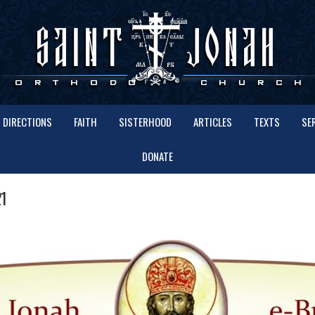
DIRECTIONS
FAITH
SISTERHOOD
ARTICLES
TEXTS
SE
DONATE
1