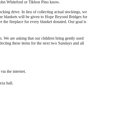
. John Whiteford or Tikhon Pino know.
ocking drive. In lieu of collecting actual stockings, we
The blankets will be given to Hope Beyond Bridges for
ve the fireplace for every blanket donated. Our goal is
n. We are asking that our children bring gently used
llecting these items for the next two Sundays and all
ia the internet.
eza hall.