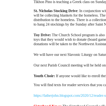
Tikhon Pino is teaching a Greek class on Sunday 
St. Nicholas Stocking Drive
: In conjunction wi
will be collecting blankets for the homeless. T
distribution to the homeless. There is a collecti
to hang 24 stockings by the Sunday after Saint 
Toy Drive:
The Church School program is also sp
toys that they would wish to donate (board games,
donations will be taken to the Northwest Assista
We will have our next Slavonic Liturgy on Satur
Our next Parish Council meeting will be held on 
Youth Choir:
If anyone would like to enroll thei
You will find texts for reader services that you 
https://fatherjohn.blogspot.com/2020/12/reader-