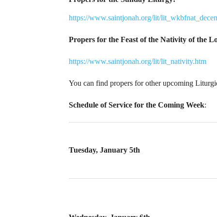
https://www.saintjonah.org/lit/lit_wkbfnat_dec
Propers for the Feast of the Nativity of the 
https://www.saintjonah.org/lit/lit_nativity.htm
You can find propers for other upcoming Liturg
Schedule of Service for the Coming Week
:
Tuesday, January 5th