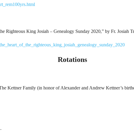
rt_rem100yrs.html
f the Righteous King Josiah – Genealogy Sunday 2020,” by Fr. Josiah T
a/the_heart_of_the_righteous_king_josiah_genealogy_sunday_2020
Rotations
: The Kettner Family (in honor of Alexander and Andrew Kettner’s birth
.