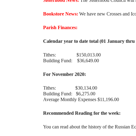
Sisterhood News:
The Sisterhood Council will m
Bookstore News:
We have new Crosses and Icons
Parish Finances:
Calendar year to date total (01 January thr
Tithes: $150,013.00
Building Fund: $36,649.00
For November 2020:
Tithes: $30,134.00
Building Fund: $6,275.00
Average Monthly Expenses $11,196.00
Recommended Reading for the week:
You can read about the history of the Russian Ec