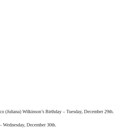
co (Juliana) Wilkinson’s Birthday – Tuesday, December 29th.
– Wednesday, December 30th.