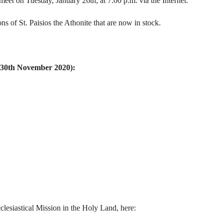
eet on Tuesday, January 26th, at 7:00 p.m. via the Internet.
 of St. Paisios the Athonite that are now in stock.
u 30th November 2020):
clesiastical Mission in the Holy Land, here: