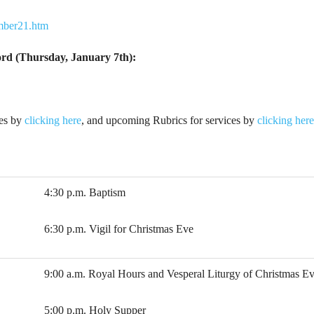
ember21.htm
Lord (Thursday, January 7th):
ies by
clicking here
, and upcoming Rubrics for services by
clicking here
4:30 p.m. Baptism
6:30 p.m. Vigil for Christmas Eve
9:00 a.m. Royal Hours and Vesperal Liturgy of Christmas E
5:00 p.m. Holy Supper