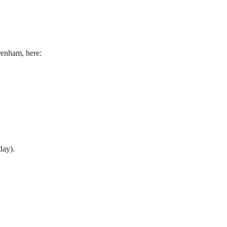
renham, here:
day).