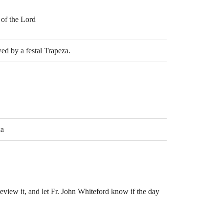
 of the Lord
ed by a festal Trapeza.
ka
eview it, and let Fr. John Whiteford know if the day