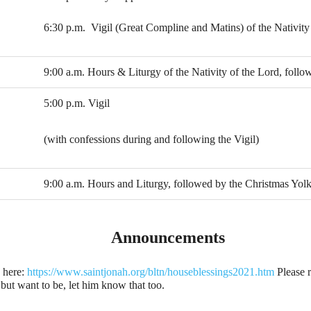
6:30 p.m. Vigil (Great Compline and Matins) of the Nativity
9:00 a.m. Hours & Liturgy of the Nativity of the Lord, follow
5:00 p.m. Vigil
(with confessions during and following the Vigil)
9:00 a.m. Hours and Liturgy, followed by the Christmas Yol
Announcements
 here:
https://www.saintjonah.org/bltn/houseblessings2021.htm
Please r
, but want to be, let him know that too.