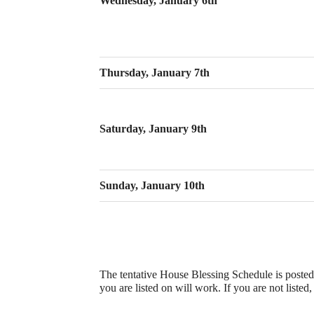
Wednesday, January 6th
Thursday, January 7th
Saturday, January 9th
Sunday, January 10th
The tentative House Blessing Schedule is posted
you are listed on will work. If you are not listed