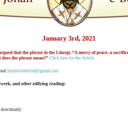
January 3rd, 2021
argued that the phrase in the Liturgy “A mercy of peace, a sacrifice
hat does the phrase mean?”
Click here for the Article.
mail
frjohnwhiteford@gmail.com
week, and other edifying reading:
o download):