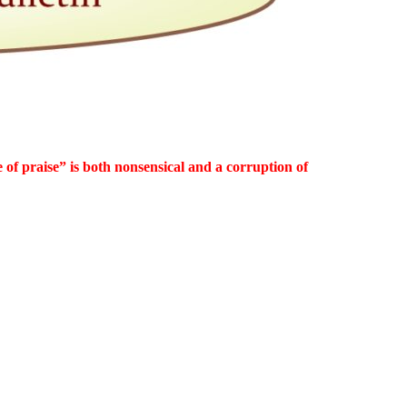
 of praise” is both nonsensical and a corruption of