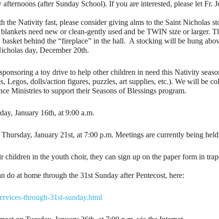
afternoons (after Sunday School). If you are interested, please let Fr
th the Nativity fast, please consider giving alms to the Saint Nicholas st
he blankets need new or clean-gently used and be TWIN size or larger. 
on basket behind the “fireplace” in the hall. A stocking will be hung abo
Nicholas day, December 20th.
onsoring a toy drive to help other children in need this Nativity seaso
 Legos, dolls/action figures, puzzles, art supplies, etc.). We will be co
nce Ministries to support their Seasons of Blessings program.
day, January 16th, at 9:00 a.m.
Thursday, January 21st, at 7:00 p.m. Meetings are currently being held v
r children in the youth choir, they can sign up on the paper form in trap
can do at home through the 31st Sunday after Pentecost, here:
services-through-31st-sunday.html