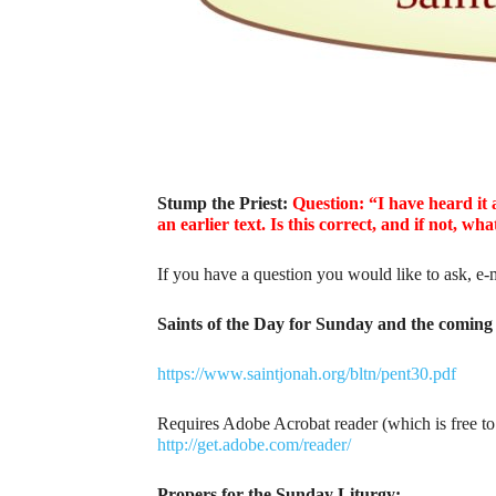
Stump the Priest:
Question: “I have heard it 
an earlier text. Is this correct, and if not, w
If you have a question you would like to ask, e-
Saints of the Day for Sunday and the coming 
https://www.saintjonah.org/bltn/pent30.pdf
Requires Adobe Acrobat reader (which is free t
http://get.adobe.com/reader/
Propers for the Sunday Liturgy: