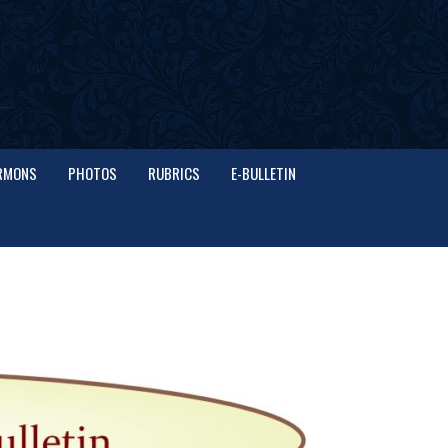
RMONS
PHOTOS
RUBRICS
E-BULLETIN