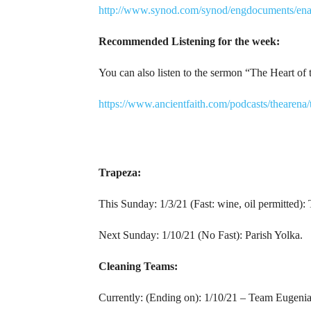
http://www.synod.com/synod/engdocuments/ena
Recommended Listening for the week:
You can also listen to the sermon “The Heart o
https://www.ancientfaith.com/podcasts/thearen
Trapeza:
This Sunday: 1/3/21 (Fast: wine, oil permitted)
Next Sunday: 1/10/21 (No Fast): Parish Yolka.
Cleaning Teams:
Currently: (Ending on): 1/10/21 – Team Eugenia