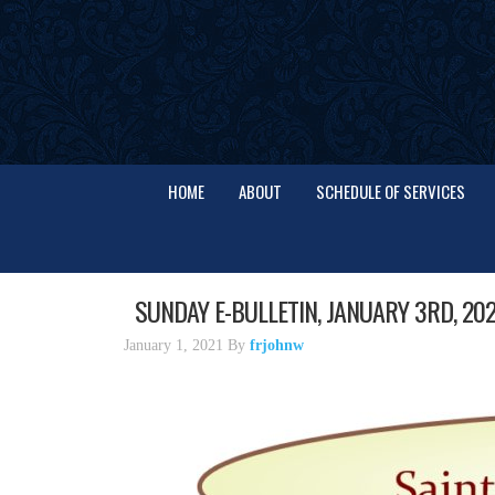
HOME
ABOUT
SCHEDULE OF SERVICES
SUNDAY E-BULLETIN, JANUARY 3RD, 202
January 1, 2021
By
frjohnw