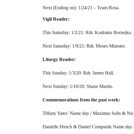
Next (Ending on): 1/24/21 – Team Rosa.
Vigil Reader:
This Saturday: 1/2/21: Rdr. Kodratus Bornejko.
Next Saturday: 1/9/21: Rdr. Moses Munster.
Liturgy Reader:
This Sunday: 1/3/20: Rdr. James Hall.
Next Sunday: 1/10/20: Shane Martin.
Commemorations from the past week:
Tiffany Yates’ Name day / Maximus Solis & Nic
Danielle Hirsch & Daniel Companik Name day 