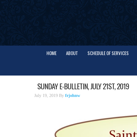
HOME
ABOUT
SCHEDULE OF SERVICES
SUNDAY E-BULLETIN, JULY 21ST, 2019
July 19, 2019
By
frjohnw