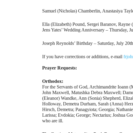
Samuel (Nicholas) Chamberlin, Anastasiya Tay
Ella (Elizabeth) Pound, Sergei Baranov, Rayne 
Jens Yates’ Wedding Anniversary – Thursday, Ju
Joseph Reynolds’ Birthday – Saturday, July 20th
If you have corrections or additions, e-mail
frjo
Prayer Requests:
Orthodox:
For the Servants of God, Archimandrite Ioann 
John Maxwell, Matushka Debra Maxwell; Damon
(Eleanor) Wandke, Ann (Sonia) Shepherd, Elizab
Holloway, Demetra Durham, Sarah (Anna) Herzo
Hirsch, Demetra; Panagyiota; Georgia; Nathanie
Larissa; Evdokia; George; Nectarius; Joshua Go
who are ill.