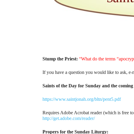
Stump the Priest:
“What do the terms “apocry
If you have a question you would like to ask, e-
Saints of the Day for Sunday and the coming 
https://www.saintjonah.org/bltn/pent5.pdf
Requires Adobe Acrobat reader (which is free t
http://get.adobe.com/reader/
Propers for the Sunday Liturgy: