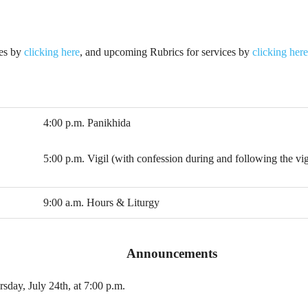
ies by
clicking here
, and upcoming Rubrics for services by
clicking here
4:00 p.m. Panikhida
5:00 p.m. Vigil (with confession during and following the vig
9:00 a.m. Hours & Liturgy
Announcements
sday, July 24th, at 7:00 p.m.