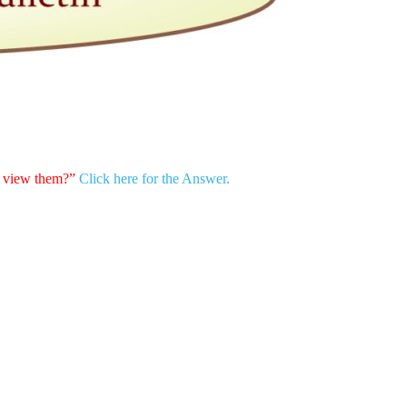
h view them?”
Click here for the Answer.