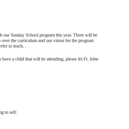
ch our Sunday School program this year. There will be
o over the curriculum and our vision for the program
fer to teach. .
ve a child that will be attending, please let Fr. John
g to sell: