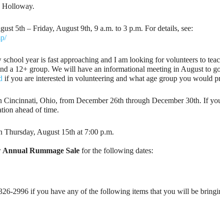
a Holloway.
5th – Friday, August 9th, 9 a.m. to 3 p.m. For details, see:
mp/
school year is fast approaching and I am looking for volunteers to tea
 and a 12+ group. We will have an informational meeting in August to g
d
if you are interested in volunteering and what age group you would pre
n Cincinnati, Ohio, from December 26th through December 30th. If you ha
tion ahead of time.
n Thursday, August 15th at 7:00 p.m.
r
Annual Rummage Sale
for the following dates:
326-2996 if you have any of the following items that you will be bringin