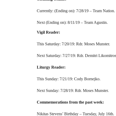
Currently: (Ending on): 7/28/19 – Team Nation.
Next (Ending on): 8/11/19 – Team Agustin.
Vigil Reader:
This Saturday: 7/20/19: Rdr. Moses Munster.
Next Saturday: 7/27/19: Rdr. Demitri Likomitros
Liturgy Reader:
This Sunday: 7/21/19: Cody Bornejko.
Next Sunday: 7/28/19: Rdr. Moses Munster.
Commemorations from the past week:
Nikitas Stevens’ Birthday – Tuesday, July 16th.