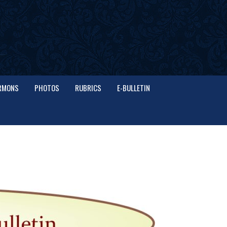
RMONS
PHOTOS
RUBRICS
E-BULLETIN