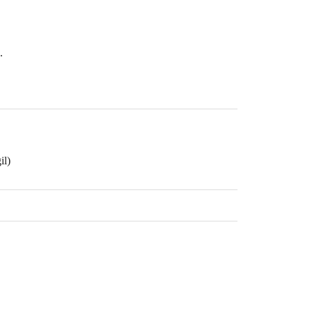
.
il)