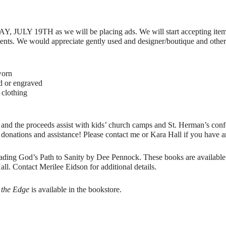
DAY, JULY 19TH as we will be placing ads. We will start accepting item
nts. We would appreciate gently used and designer/boutique and other it
worn
d or engraved
 clothing
ar and the proceeds assist with kids’ church camps and St. Herman’s con
 donations and assistance! Please contact me or Kara Hall if you have a
ing God’s Path to Sanity by Dee Pennock. These books are available i
l. Contact Merilee Eidson for additional details.
o the Edge
is available in the bookstore.