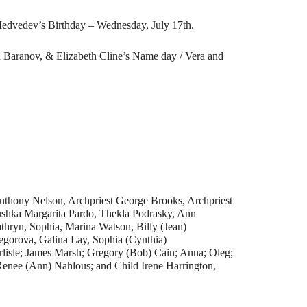
edvedev’s Birthday – Wednesday, July 17th.
a Baranov, & Elizabeth Cline’s Name day / Vera and
nthony Nelson, Archpriest George Brooks, Archpriest
hka Margarita Pardo, Thekla Podrasky, Ann
thryn, Sophia, Marina Watson, Billy (Jean)
gorova, Galina Lay, Sophia (Cynthia)
rlisle; James Marsh; Gregory (Bob) Cain; Anna; Oleg;
Renee (Ann) Nahlous; and Child Irene Harrington,