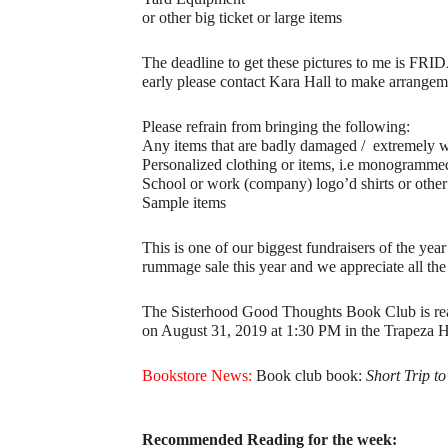
or other big ticket or large items
The deadline to get these pictures to me is FRI
early please contact Kara Hall to make arrangeme
Please refrain from bringing the following:
Any items that are badly damaged / extremely 
Personalized clothing or items, i.e monogramme
School or work (company) logo’d shirts or other
Sample items
This is one of our biggest fundraisers of the ye
rummage sale this year and we appreciate all the
The Sisterhood Good Thoughts Book Club is read
on August 31, 2019 at 1:30 PM in the Trapeza Hal
Bookstore News:
Book club book:
Short Trip t
Recommended Reading for the week: