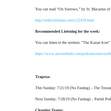
You can read “On Sorrows,” by St. Macarius of 
http://orthochristian.com/122459.html
Recommended Listening for the week:
You can listen to the sermon: “The Kazan Icon” 
https://www.ancientfaith.com/podcasts/amvon/t
Trapeza:
This Sunday: 7/21/19 (No Fasting) – The Trussi
Next Sunday: 7/28/19 (No Fasting) – Parish Pot
Cleaning Teams: