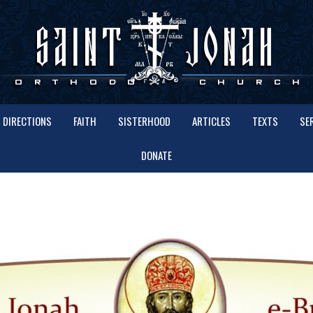
DIRECTIONS
FAITH
SISTERHOOD
ARTICLES
TEXTS
SE
DONATE