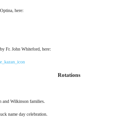
Optina, here:
by Fr. John Whiteford, here:
he_kazan_icon
Rotations
n and Wilkinson families.
luck name day celebration.