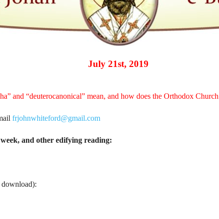
July 21st, 2019
pha” and “deuterocanonical” mean, and how does the Orthodox Churc
mail
frjohnwhiteford@gmail.com
week, and other edifying reading:
o download):