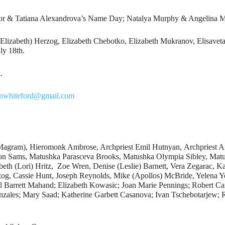
lor & Tatiana Alexandrova’s Name Day; Natalya Murphy & Angelina M
(Elizabeth) Herzog, Elizabeth Chebotko, Elizabeth Mukranov, Elisavet
ly 18th.
.
hnwhiteford@gmail.com
(Magram), Hieromonk Ambrose, Archpriest Emil Hutnyan, Archpriest A
 Sams, Matushka Parasceva Brooks, Matushka Olympia Sibley, Matus
eth (Lori) Hritz, Zoe Wren, Denise (Leslie) Barnett, Vera Zegarac, Ka
g, Cassie Hunt, Joseph Reynolds, Mike (Apollos) McBride, Yelena Ye
l Barrett Mahand; Elizabeth Kowasic; Joan Marie Pennings; Robert Ca
nzales; Mary Saad; Katherine Garbett Casanova; Ivan Tschebotarjew; 