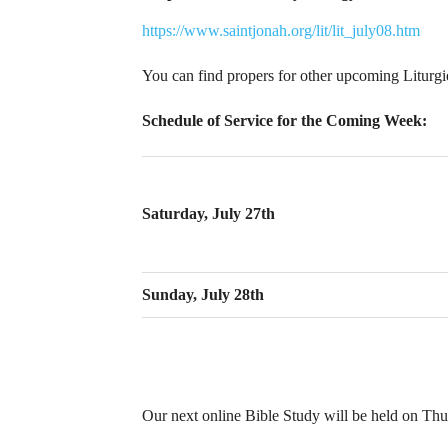
https://www.saintjonah.org/lit/lit_july08.htm
You can find propers for other upcoming Liturg
Schedule of Service for the Coming Week:
Saturday, July 27th
Sunday, July 28th
Our next online Bible Study will be held on Thur