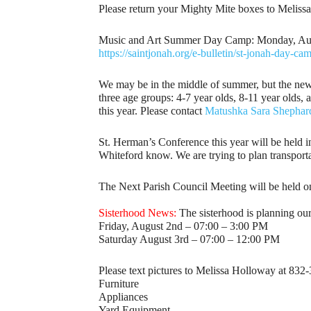
Please return your Mighty Mite boxes to Meliss
Music and Art Summer Day Camp: Monday, August 
https://saintjonah.org/e-bulletin/st-jonah-day-ca
We may be in the middle of summer, but the new 
three age groups: 4-7 year olds, 8-11 year olds,
this year. Please contact
Matushka Sara Shephar
St. Herman’s Conference this year will be held i
Whiteford know. We are trying to plan transporta
The Next Parish Council Meeting will be held o
Sisterhood News:
The sisterhood is planning ou
Friday, August 2nd – 07:00 – 3:00 PM
Saturday August 3rd – 07:00 – 12:00 PM
Please text pictures to Melissa Holloway at 832-
Furniture
Appliances
Yard Equipment