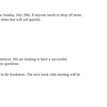
s Sunday, July 28th. If anyone needs to drop off items
ems that will sell quickly.
ferences. We are looking to have a successful
ny questions.
n the bookstore. The next book club meeting will be