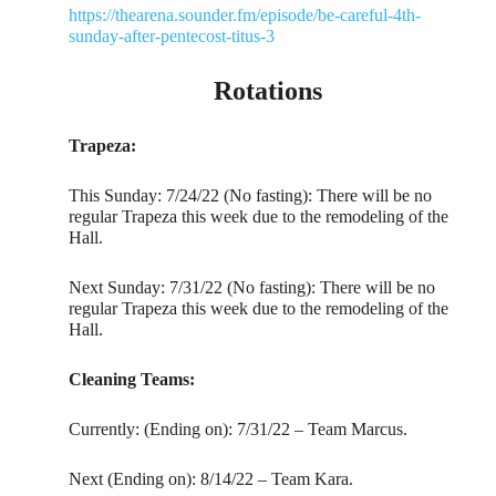
https://thearena.sounder.fm/episode/be-careful-4th-
sunday-after-pentecost-titus-3
Rotations
Trapeza:
This Sunday: 7/24/22 (No fasting): There will be no
regular Trapeza this week due to the remodeling of the
Hall.
Next Sunday: 7/31/22 (No fasting): There will be no
regular Trapeza this week due to the remodeling of the
Hall.
Cleaning Teams:
Currently: (Ending on): 7/31/22 – Team Marcus.
Next (Ending on): 8/14/22 – Team Kara.