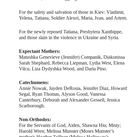
For the safety and salvation of those in Kiev: Vladimir,
Yelena, Tatiana, Soldier Alexei, Maria, Ivan, and Artem.
For the newly reposed Tatiana, Presbytera Xanthippe,
and those slain in the violence in Ukraine and Syria.
Expectant Mothers:
Matushka Genevieve (Jennifer) Companik, Diakonissa
Sarah Shephard, Rebecca Liepman, Lydia West, Elena
Vilcu, Liza Dydyshka Wood, and Daria Pino.
Catechumens:
Annie Nowak, Jayden DeRosia, Jennifer Diaz, Howard
Segal, Ryan Thomas, Alyson Good, Vanessa
Canterbury, Deborah and Alexander Gessell, Jessica
Scarborough.
Non-Orthodox:
For the Servants of God, Aiden, Shawna Hiu; Misty;
Harold Wren; Melissa Munster (Moses Munster’s
mother); Heather Tolliver (Melissa Holloway’s