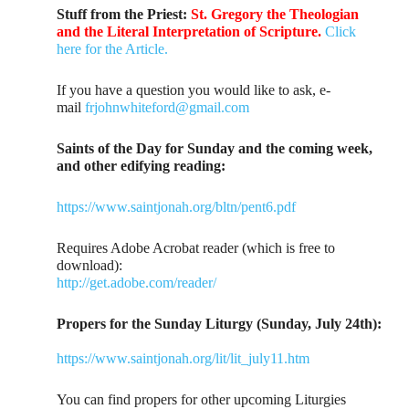
Stuff from the Priest:
St. Gregory the Theologian
and the Literal Interpretation of Scripture.
Click
here for the Article.
If you have a question you would like to ask, e-
mail
frjohnwhiteford@gmail.com
Saints of the Day for Sunday and the coming week,
and other edifying reading:
https://www.saintjonah.org/bltn/pent6.pdf
Requires Adobe Acrobat reader (which is free to
download):
http://get.adobe.com/reader/
Propers for the Sunday Liturgy (Sunday, July 24th):
https://www.saintjonah.org/lit/lit_july11.htm
You can find propers for other upcoming Liturgies