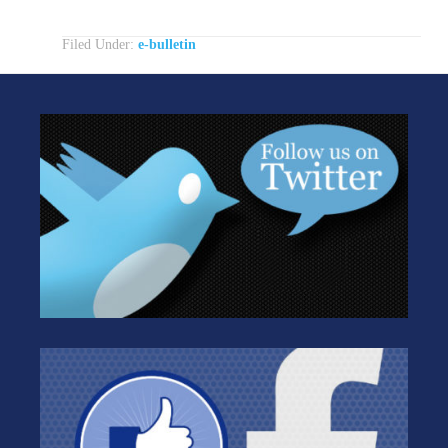
Filed Under:
e-bulletin