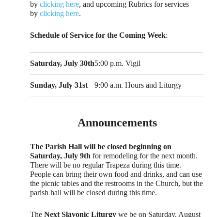
by
clicking here
, and upcoming Rubrics for services
by
clicking here
.
Schedule of Service for the Coming Week
:
Saturday, July 30th
5:00 p.m. Vigil
Sunday, July 31st
9:00 a.m. Hours and Liturgy
Announcements
The Parish Hall will be closed beginning on
Saturday, July 9th
for remodeling for the next month.
There will be no regular Trapeza during this time.
People can bring their own food and drinks, and can use
the picnic tables and the restrooms in the Church, but the
parish hall will be closed during this time.
The
Next Slavonic Liturgy
we be on Saturday, August