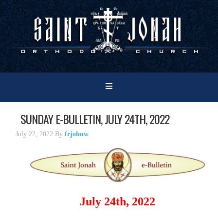
SUNDAY E-BULLETIN, JULY 24TH, 2022
July 22, 2022
By
frjohnw
July 24th, 2022