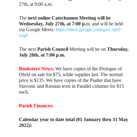
27th, at 9:00 a.m.
The
next online Catechumen Meeting will be
Wednesday, July 27th, at 7:00 p.
m. and will be held
via Google Meets:
https://meet.google.com/gwc-njvf-
wqd
The next
Parish Council
Meeting will be on
Thursday,
July 28th, at 7:00 p.m.
Bookstore News:
We have copies of the Prologue of
Ohrid on sale for $75, while supplies last. The normal
price is $135. We have copies of the Psalter that have
Slavonic and Russian texts in Parallel columns for $15
each.
Parish Finances:
Calendar year to date total (01 January thru 31 May
2022):