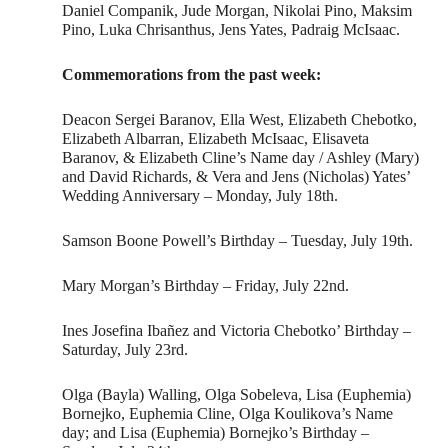
Daniel Companik, Jude Morgan, Nikolai Pino, Maksim
Pino, Luka Chrisanthus, Jens Yates, Padraig McIsaac.
Commemorations from the past week:
Deacon Sergei Baranov, Ella West, Elizabeth Chebotko,
Elizabeth Albarran, Elizabeth McIsaac, Elisaveta
Baranov, & Elizabeth Cline’s Name day / Ashley (Mary)
and David Richards, & Vera and Jens (Nicholas) Yates’
Wedding Anniversary – Monday, July 18th.
Samson Boone Powell’s Birthday – Tuesday, July 19th.
Mary Morgan’s Birthday – Friday, July 22nd.
Ines Josefina Ibañez and Victoria Chebotko’ Birthday –
Saturday, July 23rd.
Olga (Bayla) Walling, Olga Sobeleva, Lisa (Euphemia)
Bornejko, Euphemia Cline, Olga Koulikova’s Name
day; and Lisa (Euphemia) Bornejko’s Birthday –