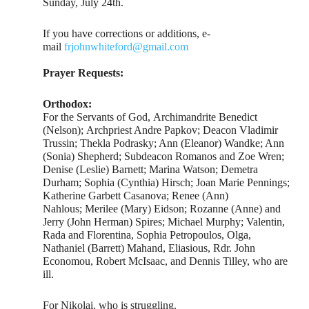
Sunday, July 24th.
If you have corrections or additions, e-
mail
frjohnwhiteford@gmail.com
Prayer Requests:
Orthodox:
For the Servants of God, Archimandrite Benedict
(Nelson); Archpriest Andre Papkov; Deacon Vladimir
Trussin; Thekla Podrasky; Ann (Eleanor) Wandke; Ann
(Sonia) Shepherd; Subdeacon Romanos and Zoe Wren;
Denise (Leslie) Barnett; Marina Watson; Demetra
Durham; Sophia (Cynthia) Hirsch; Joan Marie Pennings;
Katherine Garbett Casanova; Renee (Ann)
Nahlous; Merilee (Mary) Eidson; Rozanne (Anne) and
Jerry (John Herman) Spires; Michael Murphy; Valentin,
Rada and Florentina, Sophia Petropoulos, Olga,
Nathaniel (Barrett) Mahand, Eliasious, Rdr. John
Economou, Robert McIsaac, and Dennis Tilley, who are
ill.
For Nikolai, who is struggling.