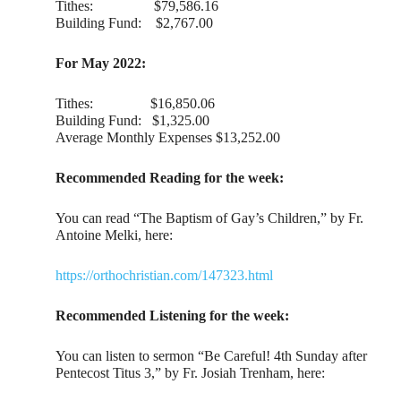
Tithes: $79,586.16
Building Fund: $2,767.00
For May 2022:
Tithes: $16,850.06
Building Fund: $1,325.00
Average Monthly Expenses $13,252.00
Recommended Reading for the week:
You can read “The Baptism of Gay’s Children,” by Fr.
Antoine Melki, here:
https://orthochristian.com/147323.html
Recommended Listening for the week:
You can listen to sermon “Be Careful! 4th Sunday after
Pentecost Titus 3,” by Fr. Josiah Trenham, here: