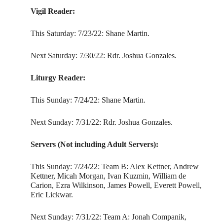
Vigil Reader:
This Saturday: 7/23/22: Shane Martin.
Next Saturday: 7/30/22: Rdr. Joshua Gonzales.
Liturgy Reader:
This Sunday: 7/24/22: Shane Martin.
Next Sunday: 7/31/22: Rdr. Joshua Gonzales.
Servers (Not including Adult Servers):
This Sunday: 7/24/22: Team B: Alex Kettner, Andrew
Kettner, Micah Morgan, Ivan Kuzmin, William de
Carion, Ezra Wilkinson, James Powell, Everett Powell,
Eric Lickwar.
Next Sunday: 7/31/22: Team A: Jonah Companik,