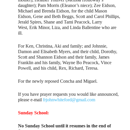
daughter); Pam Morris (Eleanor’s niece); Zee Eidson,
Michael and Brenda Eidson, for the child Mason
Eidson, Gene and Beth Beggs, Scott and Carol Phillips,
Jerald Spires, Shane and Tami Peacock, Larry
West, Erik Minor, Liza, and Linda Ballentine who are
ill.
For Ken, Christina, Aki and family; and Johnnie,
Damon and Elisabeth Myers, and their child, Dorothy,
Scott and Shannon Eidson and their family, James
Franklin and his family, Wayne Bo Peacock, Vince
Powell, and his child, Rex, Richard, Teresa.
For the newly reposed Concha and Miguel.
If you have prayer requests you would like announced,
please e-mail
frjohnwhiteford@gmail.com
Sunday School:
No Sunday School until it resumes in the end of