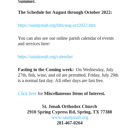
Summer.
The Schedule for August through October 2022:
https://saintjonah.org/bltn/aug-oct2022.htm
You can also see our online parish calendar of events
and services here:
https://saintjonah.org/calendar/
Fasting in the Coming week:
On Wednesday, July
27th, fish, wine, and oil are permitted. Friday, July 29th
is a normal fast day. All other days are fast free.
Click here
for
Miscellaneous Items of Interest.
St. Jonah Orthodox Church
2910 Spring Cypress Rd, Spring, TX 77388
www.saintjonah.org
281-467-0264