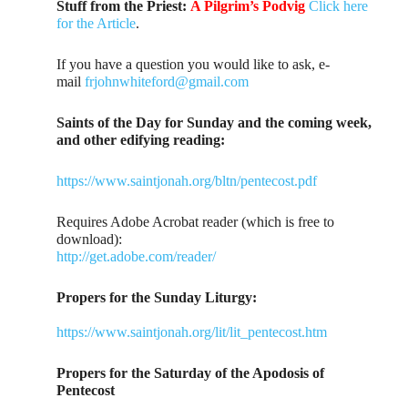
Stuff from the Priest:
A Pilgrim’s Podvig
Click here
for the Article
.
If you have a question you would like to ask, e-
mail
frjohnwhiteford@gmail.com
Saints of the Day for Sunday and the coming week,
and other edifying reading:
https://www.saintjonah.org/bltn/pentecost.pdf
Requires Adobe Acrobat reader (which is free to
download):
http://get.adobe.com/reader/
Propers for the Sunday Liturgy:
https://www.saintjonah.org/lit/lit_pentecost.htm
Propers for the Saturday of the Apodosis of
Pentecost