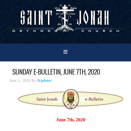
SUNDAY E-BULLETIN, JUNE 7TH, 2020
June 5, 2020
By
frjohnw
June 7th, 2020