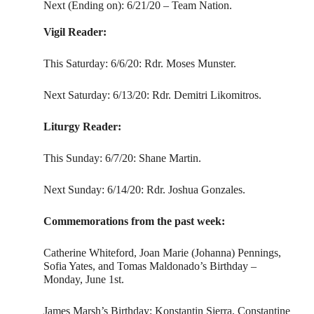
Next (Ending on): 6/21/20 – Team Nation.
Vigil Reader:
This Saturday: 6/6/20: Rdr. Moses Munster.
Next Saturday: 6/13/20: Rdr. Demitri Likomitros.
Liturgy Reader:
This Sunday: 6/7/20: Shane Martin.
Next Sunday: 6/14/20: Rdr. Joshua Gonzales.
Commemorations from the past week:
Catherine Whiteford, Joan Marie (Johanna) Pennings,
Sofia Yates, and Tomas Maldonado’s Birthday –
Monday, June 1st.
James Marsh’s Birthday; Konstantin Sierra, Constantine