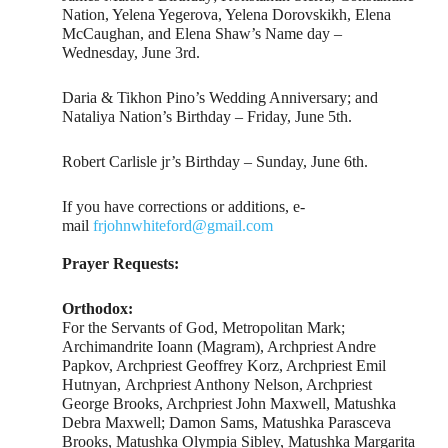
Nation, Yelena Yegerova, Yelena Dorovskikh, Elena
McCaughan, and Elena Shaw’s Name day –
Wednesday, June 3rd.
Daria & Tikhon Pino’s Wedding Anniversary; and
Nataliya Nation’s Birthday – Friday, June 5th.
Robert Carlisle jr’s Birthday – Sunday, June 6th.
If you have corrections or additions, e-
mail
frjohnwhiteford@gmail.com
Prayer Requests:
Orthodox:
For the Servants of God, Metropolitan Mark;
Archimandrite Ioann (Magram), Archpriest Andre
Papkov, Archpriest Geoffrey Korz, Archpriest Emil
Hutnyan, Archpriest Anthony Nelson, Archpriest
George Brooks, Archpriest John Maxwell, Matushka
Debra Maxwell; Damon Sams, Matushka Parasceva
Brooks, Matushka Olympia Sibley, Matushka Margarita