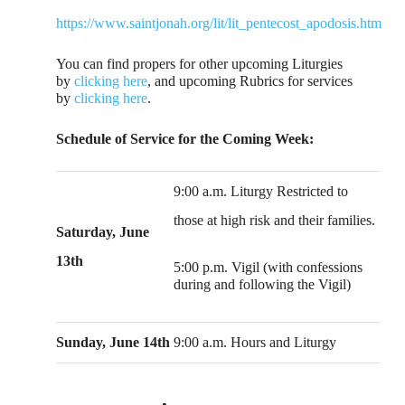
https://www.saintjonah.org/lit/lit_pentecost_apodosis.htm
You can find propers for other upcoming Liturgies
by
clicking here
, and upcoming Rubrics for services
by
clicking here
.
Schedule of Service for the Coming Week:
9:00 a.m. Liturgy Restricted to
those at high risk and their families.
Saturday, June
13th
5:00 p.m. Vigil (with confessions
during and following the Vigil)
Sunday, June 14th
9:00 a.m. Hours and Liturgy