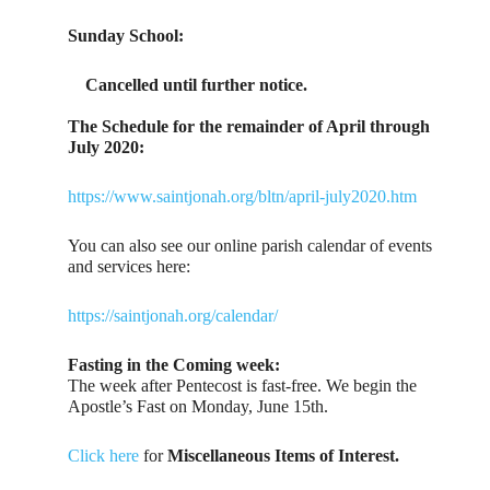
Sunday School:
Cancelled until further notice.
The Schedule for the remainder of April through
July 2020:
https://www.saintjonah.org/bltn/april-july2020.htm
You can also see our online parish calendar of events
and services here:
https://saintjonah.org/calendar/
Fasting in the Coming week:
The week after Pentecost is fast-free. We begin the
Apostle’s Fast on Monday, June 15th.
Click here
for
Miscellaneous Items of Interest.