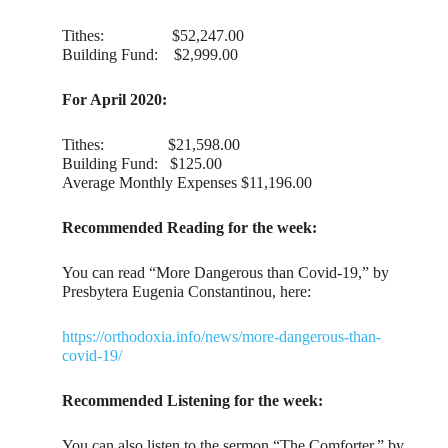
Tithes: $‭52,247‬.00
Building Fund: $2,999.00
For April 2020:
Tithes: $21,598.00
Building Fund: $125.00
Average Monthly Expenses $11,196.00
Recommended Reading for the week:
You can read “More Dangerous than Covid-19,” by
Presbytera Eugenia Constantinou, here:
https://orthodoxia.info/news/more-dangerous-than-
covid-19/
Recommended Listening for the week:
You can also listen to the sermon “The Comforter,” by