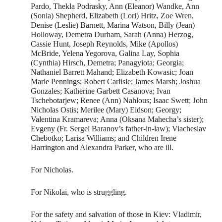
Pardo, Thekla Podrasky, Ann (Eleanor) Wandke, Ann
(Sonia) Shepherd, Elizabeth (Lori) Hritz, Zoe Wren,
Denise (Leslie) Barnett, Marina Watson, Billy (Jean)
Holloway, Demetra Durham, Sarah (Anna) Herzog,
Cassie Hunt, Joseph Reynolds, Mike (Apollos)
McBride, Yelena Yegorova, Galina Lay, Sophia
(Cynthia) Hirsch, Demetra; Panagyiota; Georgia;
Nathaniel Barrett Mahand; Elizabeth Kowasic; Joan
Marie Pennings; Robert Carlisle; James Marsh; Joshua
Gonzales; Katherine Garbett Casanova; Ivan
Tschebotarjew; Renee (Ann) Nahlous; Isaac Swett; John
Nicholas Ostis; Merilee (Mary) Eidson; Georgy;
Valentina Kramareva; Anna (Oksana Mahecha’s sister);
Evgeny (Fr. Sergei Baranov’s father-in-law); Viacheslav
Chebotko; Larisa Williams; and Children Irene
Harrington and Alexandra Parker, who are ill.
For Nicholas.
For Nikolai, who is struggling.
For the safety and salvation of those in Kiev: Vladimir,