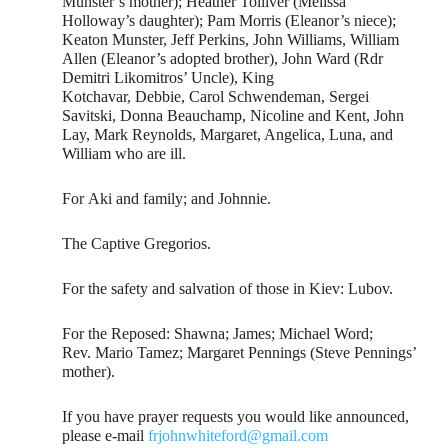
Munster’s mother); Heather Tolliver (Melissa
Holloway’s daughter); Pam Morris (Eleanor’s niece);
Keaton Munster, Jeff Perkins, John Williams, William
Allen (Eleanor’s adopted brother), John Ward (Rdr
Demitri Likomitros’ Uncle), King
Kotchavar, Debbie, Carol Schwendeman, Sergei
Savitski, Donna Beauchamp, Nicoline and Kent, John
Lay, Mark Reynolds, Margaret, Angelica, Luna, and
William who are ill.
For Aki and family; and Johnnie.
The Captive Gregorios.
For the safety and salvation of those in Kiev: Lubov.
For the Reposed: Shawna; James; Michael Word;
Rev. Mario Tamez; Margaret Pennings (Steve Pennings’
mother).
If you have prayer requests you would like announced,
please e-mail
frjohnwhiteford@gmail.com