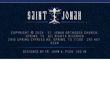
COPYRIGHT © 2026 · ST. JONAH ORTHODOX CHURCH,
SPRING, TX · ALL RIGHTS RESERVED
2910 SPRING CYPRESS RD, SPRING, TX 77388 · 281-467-
0264
DESIGNED BY
FR. JOHN A. PECK
·
LOG IN