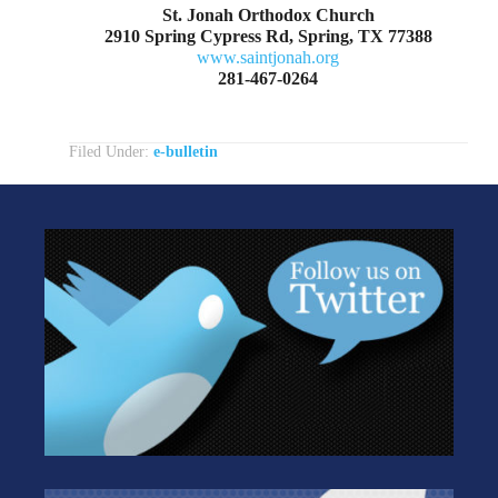
St. Jonah Orthodox Church
2910 Spring Cypress Rd, Spring, TX 77388
www.saintjonah.org
281-467-0264
Filed Under:
e-bulletin