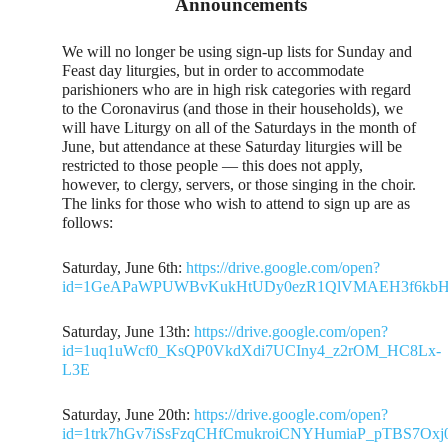
Announcements
We will no longer be using sign-up lists for Sunday and
Feast day liturgies, but in order to accommodate
parishioners who are in high risk categories with regard
to the Coronavirus (and those in their households), we
will have Liturgy on all of the Saturdays in the month of
June, but attendance at these Saturday liturgies will be
restricted to those people — this does not apply,
however, to clergy, servers, or those singing in the choir.
The links for those who wish to attend to sign up are as
follows:
Saturday, June 6th:
https://drive.google.com/open?
id=1GeAPaWPUWBvKukHtUDy0ezR1QlVMAEH3f6kbHI
Saturday, June 13th:
https://drive.google.com/open?
id=1uq1uWcf0_KsQP0VkdXdi7UCIny4_z2rOM_HC8Lx-
L3E
Saturday, June 20th:
https://drive.google.com/open?
id=1trk7hGv7iSsFzqCHfCmukroiCNYHumiaP_pTBS7Oxj