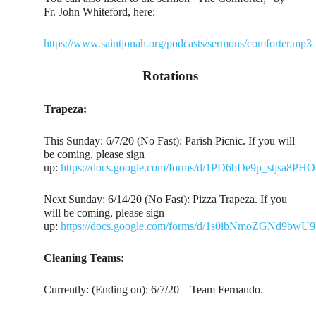
Fr. John Whiteford, here:
https://www.saintjonah.org/podcasts/sermons/comforter.mp3
Rotations
Trapeza:
This Sunday: 6/7/20 (No Fast): Parish Picnic. If you will
be coming, please sign
up:
https://docs.google.com/forms/d/1PD6bDe9p_stjs
Next Sunday: 6/14/20 (No Fast): Pizza Trapeza. If you
will be coming, please sign
up:
https://docs.google.com/forms/d/1s0ibNmoZGNd9bw
Cleaning Teams:
Currently: (Ending on): 6/7/20 – Team Fernando.