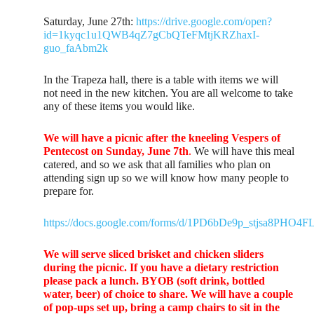
Saturday, June 27th:
https://drive.google.com/open?
id=1kyqc1u1QWB4qZ7gCbQTeFMtjKRZhaxI-
guo_faAbm2k
In the Trapeza hall, there is a table with items we will
not need in the new kitchen. You are all welcome to take
any of these items you would like.
We will have a picnic after the kneeling Vespers of
Pentecost on Sunday, June 7th
.
We will have this meal
catered, and so we ask that all families who plan on
attending sign up so we will know how many people to
prepare for.
https://docs.google.com/forms/d/1PD6bDe9p_stjsa8PH
We will serve sliced brisket and chicken sliders
during the picnic. If you have a dietary restriction
please pack a lunch. BYOB (soft drink, bottled
water, beer) of choice to share. We will have a couple
of pop-ups set up, bring a camp chairs to sit in the