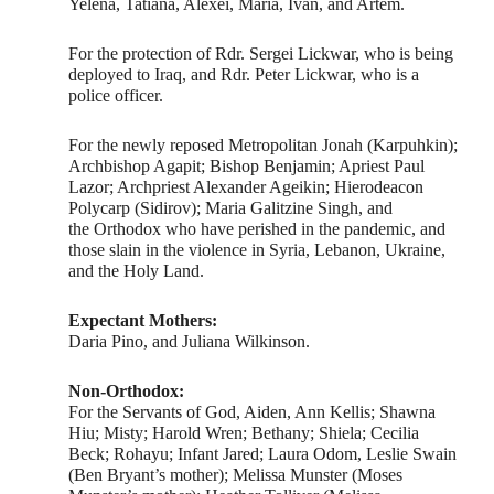
Yelena, Tatiana, Alexei, Maria, Ivan, and Artem.
For the protection of Rdr. Sergei Lickwar, who is being
deployed to Iraq, and Rdr. Peter Lickwar, who is a
police officer.
For the newly reposed Metropolitan Jonah (Karpuhkin);
Archbishop Agapit; Bishop Benjamin; Apriest Paul
Lazor; Archpriest Alexander Ageikin; Hierodeacon
Polycarp (Sidirov); Maria Galitzine Singh, and
the Orthodox who have perished in the pandemic, and
those slain in the violence in Syria, Lebanon, Ukraine,
and the Holy Land.
Expectant Mothers:
Daria Pino, and Juliana Wilkinson.
Non-Orthodox:
For the Servants of God, Aiden, Ann Kellis; Shawna
Hiu; Misty; Harold Wren; Bethany; Shiela; Cecilia
Beck; Rohayu; Infant Jared; Laura Odom, Leslie Swain
(Ben Bryant’s mother); Melissa Munster (Moses