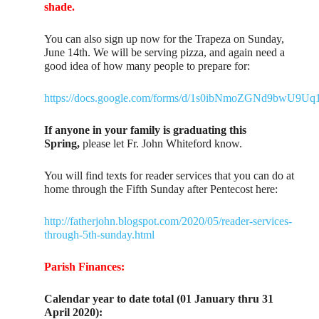
shade.
You can also sign up now for the Trapeza on Sunday,
June 14th. We will be serving pizza, and again need a
good idea of how many people to prepare for:
https://docs.google.com/forms/d/1s0ibNmoZGNd9bwU9U
If anyone in your family is graduating this
Spring,
please let Fr. John Whiteford know.
You will find texts for reader services that you can do at
home through the Fifth Sunday after Pentecost here:
http://fatherjohn.blogspot.com/2020/05/reader-services-
through-5th-sunday.html
Parish Finances:
Calendar year to date total (01 January thru 31
April 2020):