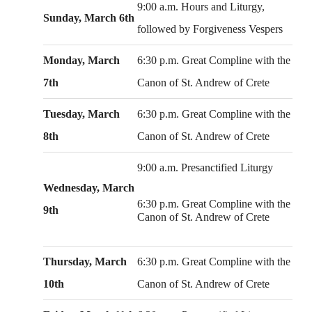
9:00 a.m. Hours and Liturgy,
Sunday, March 6th
followed by Forgiveness Vespers
Monday, March
6:30 p.m. Great Compline with the
7th
Canon of St. Andrew of Crete
Tuesday, March
6:30 p.m. Great Compline with the
8th
Canon of St. Andrew of Crete
9:00 a.m. Presanctified Liturgy
Wednesday, March
6:30 p.m. Great Compline with the
9th
Canon of St. Andrew of Crete
Thursday, March
6:30 p.m. Great Compline with the
10th
Canon of St. Andrew of Crete