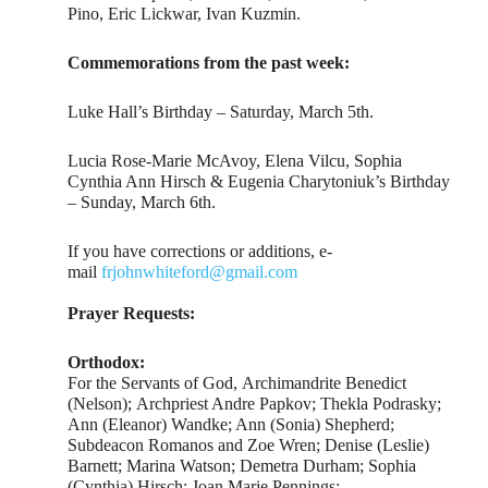
Pino, Eric Lickwar, Ivan Kuzmin.
Commemorations from the past week:
Luke Hall’s Birthday – Saturday, March 5th.
Lucia Rose-Marie McAvoy, Elena Vilcu, Sophia
Cynthia Ann Hirsch & Eugenia Charytoniuk’s Birthday
– Sunday, March 6th.
If you have corrections or additions, e-
mail
frjohnwhiteford@gmail.com
Prayer Requests:
Orthodox:
For the Servants of God, Archimandrite Benedict
(Nelson); Archpriest Andre Papkov; Thekla Podrasky;
Ann (Eleanor) Wandke; Ann (Sonia) Shepherd;
Subdeacon Romanos and Zoe Wren; Denise (Leslie)
Barnett; Marina Watson; Demetra Durham; Sophia
(Cynthia) Hirsch; Joan Marie Pennings;