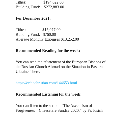
Tithes: $194,622.00
Building Fund: $272,883.00
For December 2021:
Tithes: $15,977.00
Building Fund: $760.00
Average Monthly Expenses $13,252.00
Recommended Reading for the week:
You can read the “Statement of the European Bishops of
the Russian Church Abroad on the Situation in Eastern
Ukraine,” here:
https://orthochristian.com/144653.html
Recommended Listening for the week:
You can listen to the sermon “The Asceticism of
Forgiveness – Cheesefare Sunday 2020,” by Fr. Josiah