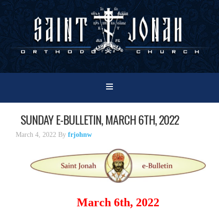
SUNDAY E-BULLETIN, MARCH 6TH, 2022
March 4, 2022
By
frjohnw
March 6th, 2022