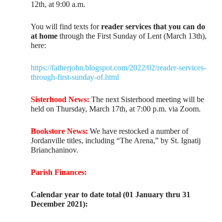
12th, at 9:00 a.m.
You will find texts for
reader services that you can do
at home
through the First Sunday of Lent (March 13th),
here:
https://fatherjohn.blogspot.com/2022/02/reader-services-
through-first-sunday-of.html
Sisterhood News:
The next Sisterhood meeting will be
held on Thursday, March 17th, at 7:00 p.m. via Zoom.
Bookstore News:
We have restocked a number of
Jordanville titles, including “The Arena,” by St. Ignatij
Brianchaninov.
Parish Finances:
Calendar year to date total (01 January thru 31
December 2021):