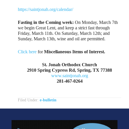
https://saintjonah.org/calendar/
Fasting in the Coming week:
On Monday, March 7th
we begin Great Lent, and keep a strict fast through
Friday, March 11th. On Saturday, March 12th; and
Sunday, March 13th, wine and oil are permitted.
Click here
for
Miscellaneous Items of Interest.
St. Jonah Orthodox Church
2910 Spring Cypress Rd, Spring, TX 77388
www.saintjonah.org
281-467-0264
Filed Under:
e-bulletin