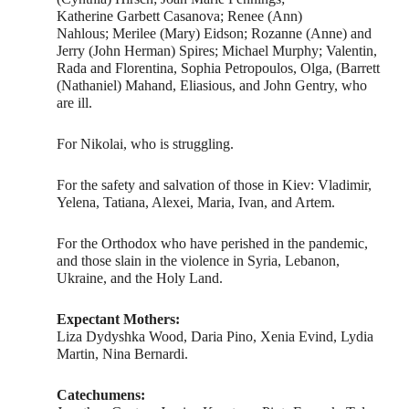
Katherine Garbett Casanova; Renee (Ann)
Nahlous; Merilee (Mary) Eidson; Rozanne (Anne) and
Jerry (John Herman) Spires; Michael Murphy; Valentin,
Rada and Florentina, Sophia Petropoulos, Olga, (Barrett
(Nathaniel) Mahand, Eliasious, and John Gentry, who
are ill.
For Nikolai, who is struggling.
For the safety and salvation of those in Kiev: Vladimir,
Yelena, Tatiana, Alexei, Maria, Ivan, and Artem.
For the Orthodox who have perished in the pandemic,
and those slain in the violence in Syria, Lebanon,
Ukraine, and the Holy Land.
Expectant Mothers:
Liza Dydyshka Wood, Daria Pino, Xenia Evind, Lydia
Martin, Nina Bernardi.
Catechumens: