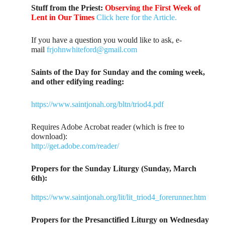
Stuff from the Priest:
Observing the First Week of
Lent in Our Times
Click here for the Article.
If you have a question you would like to ask, e-
mail
frjohnwhiteford@gmail.com
Saints of the Day for Sunday and the coming week,
and other edifying reading:
https://www.saintjonah.org/bltn/triod4.pdf
Requires Adobe Acrobat reader (which is free to
download):
http://get.adobe.com/reader/
Propers for the Sunday Liturgy (Sunday, March
6th):
https://www.saintjonah.org/lit/lit_triod4_forerunner.htm
Propers for the Presanctified Liturgy on Wednesday