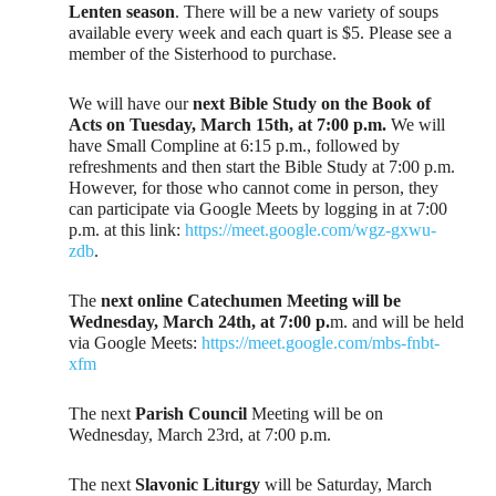
Lenten season
. There will be a new variety of soups
available every week and each quart is $5. Please see a
member of the Sisterhood to purchase.
We will have our
next Bible Study on the Book of
Acts on Tuesday, March 15th, at 7:00 p.m.
We will
have Small Compline at 6:15 p.m., followed by
refreshments and then start the Bible Study at 7:00 p.m.
However, for those who cannot come in person, they
can participate via Google Meets by logging in at 7:00
p.m. at this link:
https://meet.google.com/wgz-gxwu-
zdb
.
The
next online Catechumen Meeting will be
Wednesday, March 24th, at 7:00 p.
m. and will be held
via Google Meets:
https://meet.google.com/mbs-fnbt-
xfm
The next
Parish Council
Meeting will be on
Wednesday, March 23rd, at 7:00 p.m.
The next
Slavonic Liturgy
will be Saturday, March