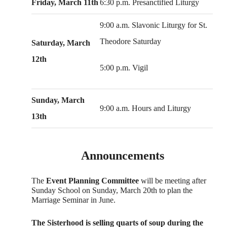
Friday, March 11th
6:30 p.m. Presanctified Liturgy
9:00 a.m. Slavonic Liturgy for St.
Theodore Saturday
Saturday, March
12th
5:00 p.m. Vigil
Sunday, March
9:00 a.m. Hours and Liturgy
13th
Announcements
The
Event Planning Committee
will be meeting after
Sunday School on Sunday, March 20th to plan the
Marriage Seminar in June.
The Sisterhood is selling quarts of soup during the