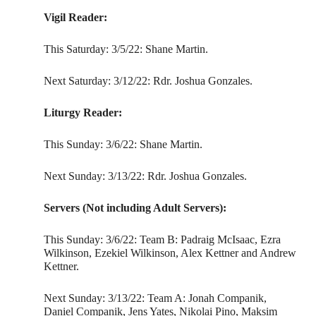
Vigil Reader:
This Saturday: 3/5/22: Shane Martin.
Next Saturday: 3/12/22: Rdr. Joshua Gonzales.
Liturgy Reader:
This Sunday: 3/6/22: Shane Martin.
Next Sunday: 3/13/22: Rdr. Joshua Gonzales.
Servers (Not including Adult Servers):
This Sunday: 3/6/22: Team B: Padraig McIsaac, Ezra
Wilkinson, Ezekiel Wilkinson, Alex Kettner and Andrew
Kettner.
Next Sunday: 3/13/22: Team A: Jonah Companik,
Daniel Companik, Jens Yates, Nikolai Pino, Maksim