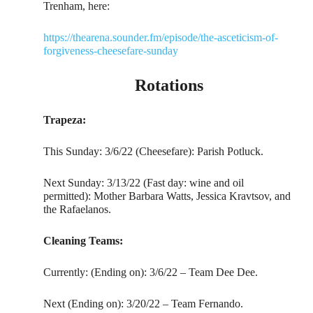
Trenham, here:
https://thearena.sounder.fm/episode/the-asceticism-of-
forgiveness-cheesefare-sunday
Rotations
Trapeza:
This Sunday: 3/6/22 (Cheesefare): Parish Potluck.
Next Sunday: 3/13/22 (Fast day: wine and oil
permitted): Mother Barbara Watts, Jessica Kravtsov, and
the Rafaelanos.
Cleaning Teams:
Currently: (Ending on): 3/6/22 – Team Dee Dee.
Next (Ending on): 3/20/22 – Team Fernando.