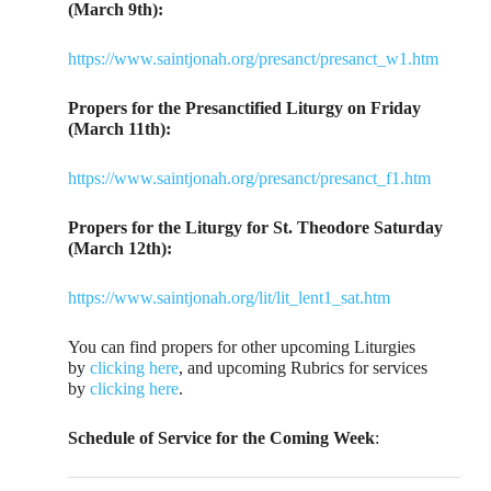
(March 9th):
https://www.saintjonah.org/presanct/presanct_w1.htm
Propers for the Presanctified Liturgy on Friday
(March 11th):
https://www.saintjonah.org/presanct/presanct_f1.htm
Propers for the Liturgy for St. Theodore Saturday
(March 12th):
https://www.saintjonah.org/lit/lit_lent1_sat.htm
You can find propers for other upcoming Liturgies
by
clicking here
, and upcoming Rubrics for services
by
clicking here
.
Schedule of Service for the Coming Week
: