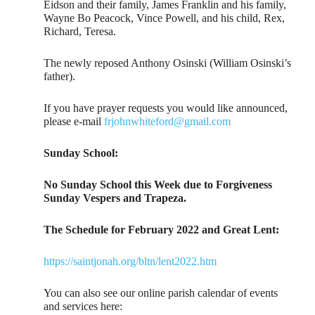
Eidson and their family, James Franklin and his family,
Wayne Bo Peacock, Vince Powell, and his child, Rex,
Richard, Teresa.
The newly reposed Anthony Osinski (William Osinski’s
father).
If you have prayer requests you would like announced,
please e-mail
frjohnwhiteford@gmail.com
Sunday School:
No Sunday School this Week due to Forgiveness
Sunday Vespers and Trapeza.
The Schedule for February 2022 and Great Lent:
https://saintjonah.org/bltn/lent2022.htm
You can also see our online parish calendar of events
and services here: