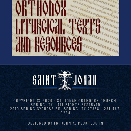
COPYRIGHT © 2026 · ST. JONAH ORTHODOX CHURCH,
SPRING, TX · ALL RIGHTS RESERVED
2910 SPRING CYPRESS RD, SPRING, TX 77388 · 281-467-
0264
DESIGNED BY
FR. JOHN A. PECK
·
LOG IN