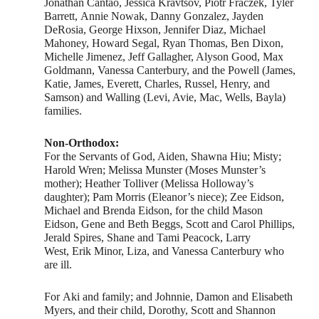
Jonathan Cantao, Jessica Kravtsov, Piotr Fraczek, Tyler
Barrett, Annie Nowak, Danny Gonzalez, Jayden
DeRosia, George Hixson, Jennifer Diaz, Michael
Mahoney, Howard Segal, Ryan Thomas, Ben Dixon,
Michelle Jimenez, Jeff Gallagher, Alyson Good, Max
Goldmann, Vanessa Canterbury, and the Powell (James,
Katie, James, Everett, Charles, Russel, Henry, and
Samson) and Walling (Levi, Avie, Mac, Wells, Bayla)
families.
Non-Orthodox:
For the Servants of God, Aiden, Shawna Hiu; Misty;
Harold Wren; Melissa Munster (Moses Munster’s
mother); Heather Tolliver (Melissa Holloway’s
daughter); Pam Morris (Eleanor’s niece); Zee Eidson,
Michael and Brenda Eidson, for the child Mason
Eidson, Gene and Beth Beggs, Scott and Carol Phillips,
Jerald Spires, Shane and Tami Peacock, Larry
West, Erik Minor, Liza, and Vanessa Canterbury who
are ill.
For Aki and family; and Johnnie, Damon and Elisabeth
Myers, and their child, Dorothy, Scott and Shannon