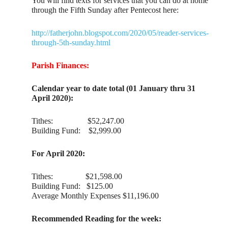
You will find texts for services that you can do at home
through the Fifth Sunday after Pentecost here:
http://fatherjohn.blogspot.com/2020/05/reader-services-
through-5th-sunday.html
Parish Finances:
Calendar year to date total (01 January thru 31
April 2020):
Tithes: $‭52,247‬.00
Building Fund: $2,999.00
For April 2020:
Tithes: $21,598.00
Building Fund: $125.00
Average Monthly Expenses $11,196.00
Recommended Reading for the week: