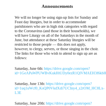
Announcements
We will no longer be using sign-up lists for Sunday and
Feast day liturgies, but in order to accommodate
parishioners who are in high risk categories with regard
to the Coronavirus (and those in their households), we
will have Liturgy on all of the Saturdays in the month of
June, but attendance at these Saturday liturgies will be
restricted to those people — this does not apply,
however, to clergy, servers, or those singing in the choir.
The links for those who wish to attend to sign up are as
follows:
Saturday, June 6th:
https://drive.google.com/open?
id=1GeAPaWPUWBvKukHtUDy0ezR1QlVMAEH3f6kbHI
Saturday, June 13th:
https://drive.google.com/open?
id=1uq1uWcf0_KsQP0VkdXdi7UCIny4_z2rOM_HC8Lx-
L3E
Saturday, June 20th:
https://drive.google.com/open?