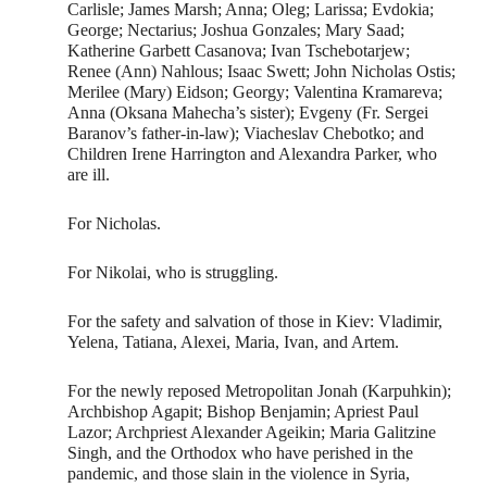
Carlisle; James Marsh; Anna; Oleg; Larissa; Evdokia;
George; Nectarius; Joshua Gonzales; Mary Saad;
Katherine Garbett Casanova; Ivan Tschebotarjew;
Renee (Ann) Nahlous; Isaac Swett; John Nicholas Ostis;
Merilee (Mary) Eidson; Georgy; Valentina Kramareva;
Anna (Oksana Mahecha’s sister); Evgeny (Fr. Sergei
Baranov’s father-in-law); Viacheslav Chebotko; and
Children Irene Harrington and Alexandra Parker, who
are ill.
For Nicholas.
For Nikolai, who is struggling.
For the safety and salvation of those in Kiev: Vladimir,
Yelena, Tatiana, Alexei, Maria, Ivan, and Artem.
For the newly reposed Metropolitan Jonah (Karpuhkin);
Archbishop Agapit; Bishop Benjamin; Apriest Paul
Lazor; Archpriest Alexander Ageikin; Maria Galitzine
Singh, and the Orthodox who have perished in the
pandemic, and those slain in the violence in Syria,