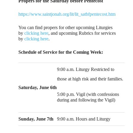
Propers for the Saturday before Pentecost
https://www.saintjonah.org/lit/lit_satbfpentecost.htm
You can find propers for other upcoming Liturgies
by
clicking here
, and upcoming Rubrics for services
by
clicking here
.
Schedule of Service for the Coming Week:
9:00 a.m. Liturgy Restricted to
those at high risk and their families.
Saturday, June 6th
5:00 p.m. Vigil (with confessions
during and following the Vigil)
Sunday, June 7th
9:00 a.m. Hours and Liturgy