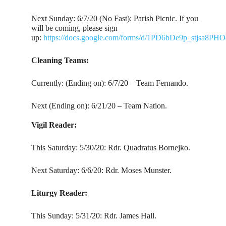
Next Sunday: 6/7/20 (No Fast): Parish Picnic. If you
will be coming, please sign
up:
https://docs.google.com/forms/d/1PD6bDe9p_stjs
Cleaning Teams:
Currently: (Ending on): 6/7/20 – Team Fernando.
Next (Ending on): 6/21/20 – Team Nation.
Vigil Reader:
This Saturday: 5/30/20: Rdr. Quadratus Bornejko.
Next Saturday: 6/6/20: Rdr. Moses Munster.
Liturgy Reader:
This Sunday: 5/31/20: Rdr. James Hall.