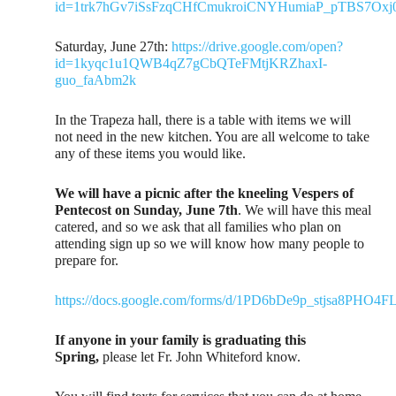
id=1trk7hGv7iSsFzqCHfCmukroiCNYHumiaP_pTBS7Oxj
Saturday, June 27th:
https://drive.google.com/open?
id=1kyqc1u1QWB4qZ7gCbQTeFMtjKRZhaxI-
guo_faAbm2k
In the Trapeza hall, there is a table with items we will
not need in the new kitchen. You are all welcome to take
any of these items you would like.
We will have a picnic after the kneeling Vespers of
Pentecost on Sunday, June 7th
. We will have this meal
catered, and so we ask that all families who plan on
attending sign up so we will know how many people to
prepare for.
https://docs.google.com/forms/d/1PD6bDe9p_stjsa8PH
If anyone in your family is graduating this
Spring,
please let Fr. John Whiteford know.