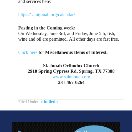
and services here:
https://saintjonah.org/calendar/
Fasting in the Coming week:
On Wednesday, June 3rd; and Friday, June 5th, fish,
wine and oil are permitted. All other days are fast free.
Click here
for
Miscellaneous Items of Interest.
St. Jonah Orthodox Church
2910 Spring Cypress Rd, Spring, TX 77388
www.saintjonah.org
281-467-0264
Filed Under:
e-bulletin