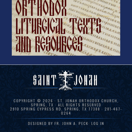
COPYRIGHT © 2026 · ST. JONAH ORTHODOX CHURCH,
SPRING, TX · ALL RIGHTS RESERVED
2910 SPRING CYPRESS RD, SPRING, TX 77388 · 281-467-
0264
DESIGNED BY
FR. JOHN A. PECK
·
LOG IN