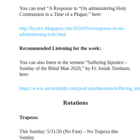
You can read “A Response to “On administering Holy
Communion in a Time of a Plague,” here:
http://byztex.blogspot.com/2020/05/a-response-to-on-
administering-holy.html
Recommended Listening for the week:
You can also listen to the sermon “Suffering Injustice –
Sunday of the Blind Man 2020,” by Fr. Josiah Trenham,
here:
https://www.ancientfaith.com/podcasts/thearena/suffering_
Rotations
Trapeza:
This Sunday: 5/31/20 (No Fast) – No Trapeza this
Sunday