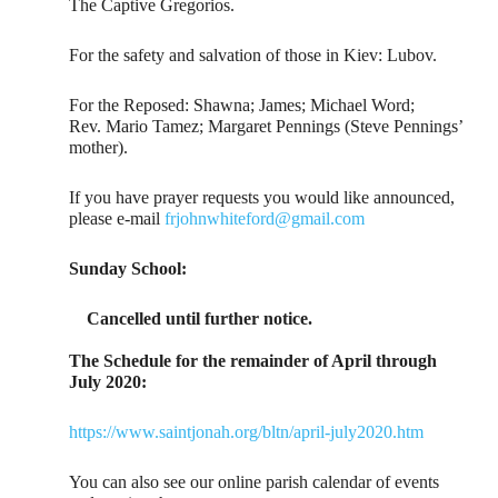
The Captive Gregorios.
For the safety and salvation of those in Kiev: Lubov.
For the Reposed: Shawna; James; Michael Word;
Rev. Mario Tamez; Margaret Pennings (Steve Pennings’
mother).
If you have prayer requests you would like announced,
please e-mail
frjohnwhiteford@gmail.com
Sunday School:
Cancelled until further notice.
The Schedule for the remainder of April through
July 2020:
https://www.saintjonah.org/bltn/april-july2020.htm
You can also see our online parish calendar of events