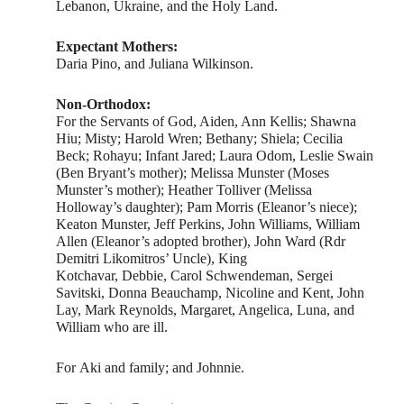
Lebanon, Ukraine, and the Holy Land.
Expectant Mothers:
Daria Pino, and Juliana Wilkinson.
Non-Orthodox:
For the Servants of God, Aiden, Ann Kellis; Shawna
Hiu; Misty; Harold Wren; Bethany; Shiela; Cecilia
Beck; Rohayu; Infant Jared; Laura Odom, Leslie Swain
(Ben Bryant’s mother); Melissa Munster (Moses
Munster’s mother); Heather Tolliver (Melissa
Holloway’s daughter); Pam Morris (Eleanor’s niece);
Keaton Munster, Jeff Perkins, John Williams, William
Allen (Eleanor’s adopted brother), John Ward (Rdr
Demitri Likomitros’ Uncle), King
Kotchavar, Debbie, Carol Schwendeman, Sergei
Savitski, Donna Beauchamp, Nicoline and Kent, John
Lay, Mark Reynolds, Margaret, Angelica, Luna, and
William who are ill.
For Aki and family; and Johnnie.