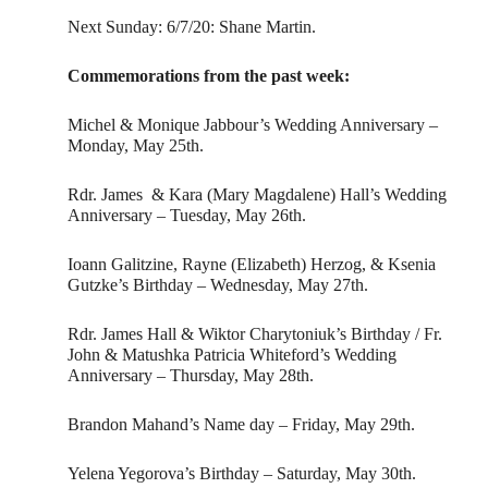
Next Sunday: 6/7/20: Shane Martin.
Commemorations from the past week:
Michel & Monique Jabbour’s Wedding Anniversary –
Monday, May 25th.
Rdr. James & Kara (Mary Magdalene) Hall’s Wedding
Anniversary – Tuesday, May 26th.
Ioann Galitzine, Rayne (Elizabeth) Herzog, & Ksenia
Gutzke’s Birthday – Wednesday, May 27th.
Rdr. James Hall & Wiktor Charytoniuk’s Birthday / Fr.
John & Matushka Patricia Whiteford’s Wedding
Anniversary – Thursday, May 28th.
Brandon Mahand’s Name day – Friday, May 29th.
Yelena Yegorova’s Birthday – Saturday, May 30th.