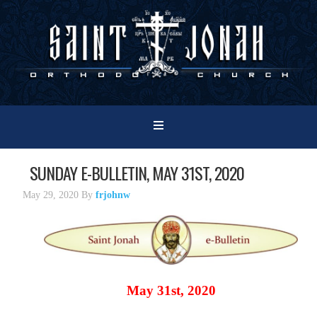
SUNDAY E-BULLETIN, MAY 31ST, 2020
May 29, 2020
By
frjohnw
May 31st, 2020