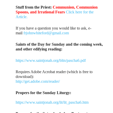
Stuff from the Priest:
Communion, Communion
Spoons, and Irrational Fears
Click here for the
Article.
If you have a question you would like to ask, e-
mail
frjohnwhiteford@gmail.com
Saints of the Day for Sunday and the coming week,
and other edifying reading:
https://www.saintjonah.org/bltn/pascha6.pdf
Requires Adobe Acrobat reader (which is free to
download):
http://get.adobe.com/reader/
Propers for the Sunday Liturgy:
https://www.saintjonah.org/lit/lit_pascha6.htm