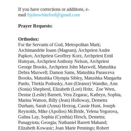
If you have corrections or additions, e-
mail
frjohnwhiteford@gmail.com
Prayer Requests:
Orthodox:
For the Servants of God, Metropolitan Mark;
Archimandrite Ioann (Magram), Archpriest Andre
Papkov, Archpriest Geoffrey Korz, Archpriest Emil
Hutnyan, Archpriest Anthony Nelson, Archpriest
George Brooks, Archpriest John Maxwell, Matushka
Debra Maxwell; Damon Sams, Matushka Parasceva
Brooks, Matushka Olympia Sibley, Matushka Margarita
Pardo, Thekla Podrasky, Ann (Eleanor) Wandke, Ann
(Sonia) Shepherd, Elizabeth (Lori) Hritz, Zoe Wren,
Denise (Leslie) Barnett, Vera Zegarac, Kathryn, Sophia,
Marina Watson, Billy (Jean) Holloway, Demetra
Durham, Sarah (Anna) Herzog, Cassie Hunt, Joseph
Reynolds, Mike (Apollos) McBride, Yelena Yegorova,
Galina Lay, Sophia (Cynthia) Hirsch, Demetra;
Panagyiota; Georgia; Nathaniel Barrett Mahand;
Elizabeth Kowasic; Joan Marie Pennings; Robert