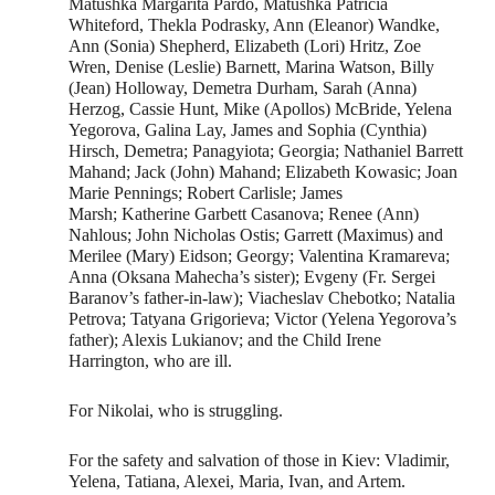
Matushka Margarita Pardo, Matushka Patricia
Whiteford, Thekla Podrasky, Ann (Eleanor) Wandke,
Ann (Sonia) Shepherd, Elizabeth (Lori) Hritz, Zoe
Wren, Denise (Leslie) Barnett, Marina Watson, Billy
(Jean) Holloway, Demetra Durham, Sarah (Anna)
Herzog, Cassie Hunt, Mike (Apollos) McBride, Yelena
Yegorova, Galina Lay, James and Sophia (Cynthia)
Hirsch, Demetra; Panagyiota; Georgia; Nathaniel Barrett
Mahand; Jack (John) Mahand; Elizabeth Kowasic; Joan
Marie Pennings; Robert Carlisle; James
Marsh; Katherine Garbett Casanova; Renee (Ann)
Nahlous; John Nicholas Ostis; Garrett (Maximus) and
Merilee (Mary) Eidson; Georgy; Valentina Kramareva;
Anna (Oksana Mahecha’s sister); Evgeny (Fr. Sergei
Baranov’s father-in-law); Viacheslav Chebotko; Natalia
Petrova; Tatyana Grigorieva; Victor (Yelena Yegorova’s
father); Alexis Lukianov; and the Child Irene
Harrington, who are ill.
For Nikolai, who is struggling.
For the safety and salvation of those in Kiev: Vladimir,
Yelena, Tatiana, Alexei, Maria, Ivan, and Artem.