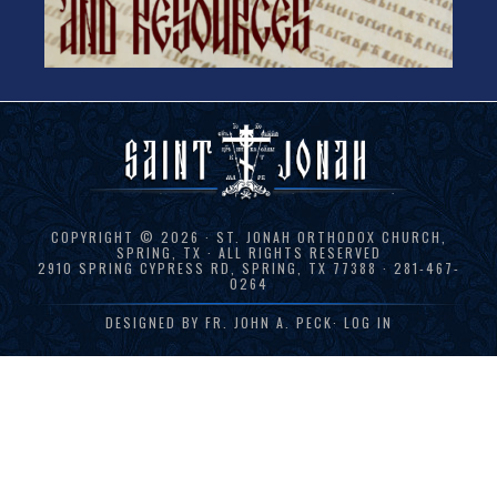
COPYRIGHT © 2026 · ST. JONAH ORTHODOX CHURCH,
SPRING, TX · ALL RIGHTS RESERVED
2910 SPRING CYPRESS RD, SPRING, TX 77388 · 281-467-
0264
DESIGNED BY
FR. JOHN A. PECK
·
LOG IN