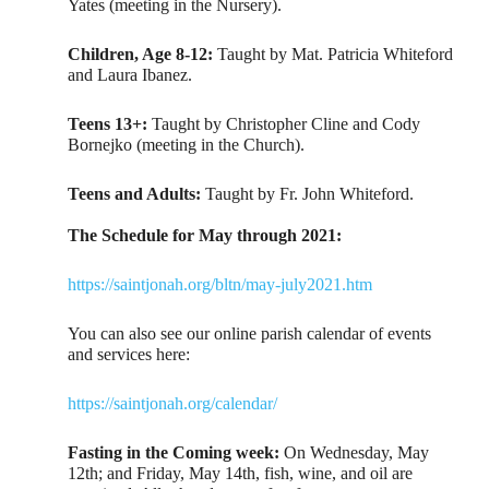
Yates (meeting in the Nursery).
Children, Age 8-12:
Taught by Mat. Patricia Whiteford
and Laura Ibanez.
Teens 13+:
Taught by Christopher Cline and Cody
Bornejko (meeting in the Church).
Teens and Adults:
Taught by Fr. John Whiteford.
The Schedule for May through 2021:
https://saintjonah.org/bltn/may-july2021.htm
You can also see our online parish calendar of events
and services here:
https://saintjonah.org/calendar/
Fasting in the Coming week:
On Wednesday, May
12th; and Friday, May 14th, fish, wine, and oil are