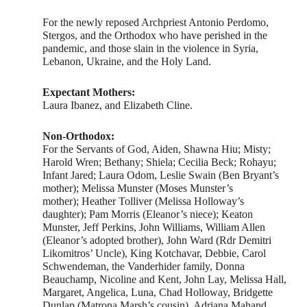
For the newly reposed Archpriest Antonio Perdomo,
Stergos, and the Orthodox who have perished in the
pandemic, and those slain in the violence in Syria,
Lebanon, Ukraine, and the Holy Land.
Expectant Mothers:
Laura Ibanez, and Elizabeth Cline.
Non-Orthodox:
For the Servants of God, Aiden, Shawna Hiu; Misty;
Harold Wren; Bethany; Shiela; Cecilia Beck; Rohayu;
Infant Jared; Laura Odom, Leslie Swain (Ben Bryant’s
mother); Melissa Munster (Moses Munster’s
mother); Heather Tolliver (Melissa Holloway’s
daughter); Pam Morris (Eleanor’s niece); Keaton
Munster, Jeff Perkins, John Williams, William Allen
(Eleanor’s adopted brother), John Ward (Rdr Demitri
Likomitros’ Uncle), King Kotchavar, Debbie, Carol
Schwendeman, the Vanderhider family, Donna
Beauchamp, Nicoline and Kent, John Lay, Melissa Hall,
Margaret, Angelica, Luna, Chad Holloway, Bridgette
Dunlap (Matrona Marsh’s cousin), Adriana Mahand,