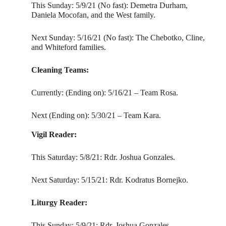
This Sunday: 5/9/21 (No fast): Demetra Durham,
Daniela Mocofan, and the West family.
Next Sunday: 5/16/21 (No fast): The Chebotko, Cline,
and Whiteford families.
Cleaning Teams:
Currently: (Ending on): 5/16/21 – Team Rosa.
Next (Ending on): 5/30/21 – Team Kara.
Vigil Reader:
This Saturday: 5/8/21: Rdr. Joshua Gonzales.
Next Saturday: 5/15/21: Rdr. Kodratus Bornejko.
Liturgy Reader:
This Sunday: 5/9/21: Rdr. Joshua Gonzales.