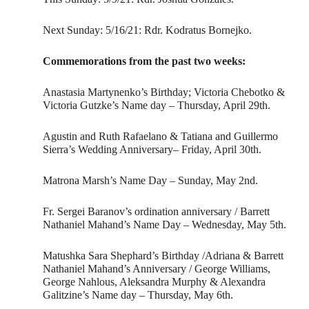
Next Sunday: 5/16/21: Rdr. Kodratus Bornejko.
Commemorations from the past two weeks:
Anastasia Martynenko’s Birthday; Victoria Chebotko &
Victoria Gutzke’s Name day – Thursday, April 29th.
Agustin and Ruth Rafaelano & Tatiana and Guillermo
Sierra’s Wedding Anniversary– Friday, April 30th.
Matrona Marsh’s Name Day – Sunday, May 2nd.
Fr. Sergei Baranov’s ordination anniversary / Barrett
Nathaniel Mahand’s Name Day – Wednesday, May 5th.
Matushka Sara Shephard’s Birthday /Adriana & Barrett
Nathaniel Mahand’s Anniversary / George Williams,
George Nahlous, Aleksandra Murphy & Alexandra
Galitzine’s Name day – Thursday, May 6th.