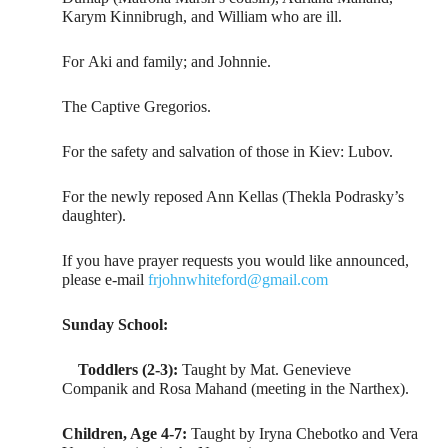
Karym Kinnibrugh, and William who are ill.
For Aki and family; and Johnnie.
The Captive Gregorios.
For the safety and salvation of those in Kiev: Lubov.
For the newly reposed Ann Kellas (Thekla Podrasky’s
daughter).
If you have prayer requests you would like announced,
please e-mail
frjohnwhiteford@gmail.com
Sunday School:
Toddlers (2-3):
Taught by Mat. Genevieve
Companik and Rosa Mahand (meeting in the Narthex).
Children, Age 4-7:
Taught by Iryna Chebotko and Vera