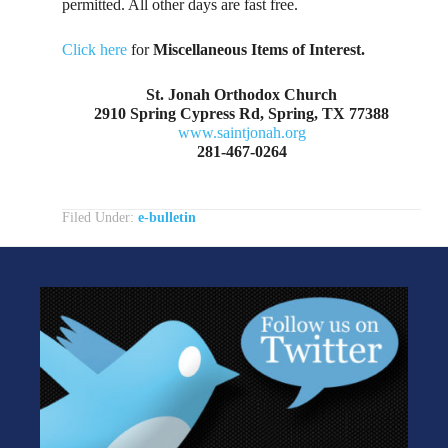
permitted. All other days are fast free.
Click here
for
Miscellaneous Items of Interest.
St. Jonah Orthodox Church
2910 Spring Cypress Rd, Spring, TX 77388
www.saintjonah.org
281-467-0264
Filed Under:
e-bulletin