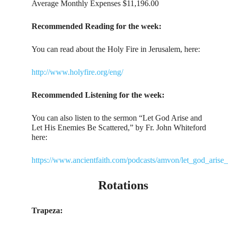
Average Monthly Expenses $11,196.00
Recommended Reading for the week:
You can read about the Holy Fire in Jerusalem, here:
http://www.holyfire.org/eng/
Recommended Listening for the week:
You can also listen to the sermon “Let God Arise and
Let His Enemies Be Scattered,” by Fr. John Whiteford
here:
https://www.ancientfaith.com/podcasts/amvon/let_god_arise
Rotations
Trapeza: