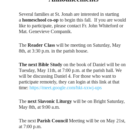
Several families at St. Jonah are interested in starting
a
homeschool co-op
to begin this fall. If you are would
like to participate, please contact Fr. John Whiteford or
Mat. Genevieve Companik.
The
Reader Class
will be meeting on Saturday, May
8th, at 3:30 p.m. in the parish house.
The next Bible Study
on the book of Daniel will be on
Tuesday, May 11th, at 7:00 p.m. at the parish hall. We
will be discussing Daniel 4. For those who want to
participate remotely, they can login at this link at that
time:
https://meet.google.com/hkt-xxwj-ups
The
next Slavonic Liturgy
will be on Bright Saturday,
May 8th, at 9:00 a.m.
The next
Parish Council
Meeting will be on May 21st,
at 7:00 p.m.