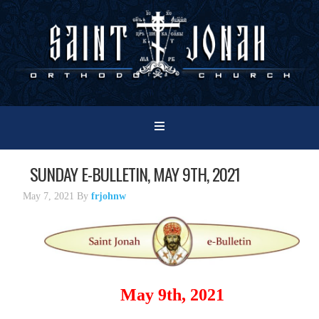
SUNDAY E-BULLETIN, MAY 9TH, 2021
May 7, 2021
By
frjohnw
May 9th, 2021