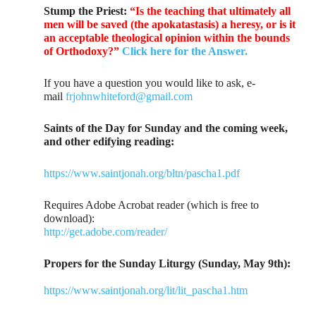
Stump the Priest:
“Is the teaching that ultimately all
men will be saved (the apokatastasis) a heresy, or is it
an acceptable theological opinion within the bounds
of Orthodoxy?”
Click here for the Answer.
If you have a question you would like to ask, e-
mail
frjohnwhiteford@gmail.com
Saints of the Day for Sunday and the coming week,
and other edifying reading:
https://www.saintjonah.org/bltn/pascha1.pdf
Requires Adobe Acrobat reader (which is free to
download):
http://get.adobe.com/reader/
Propers for the Sunday Liturgy (Sunday, May 9th):
https://www.saintjonah.org/lit/lit_pascha1.htm