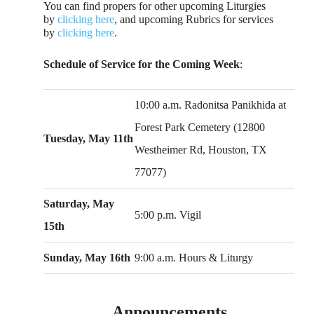
You can find propers for other upcoming Liturgies
by
clicking here
, and upcoming Rubrics for services
by
clicking here
.
Schedule of Service for the Coming Week
:
10:00 a.m. Radonitsa Panikhida at
Forest Park Cemetery (12800
Tuesday, May 11th
Westheimer Rd, Houston, TX
77077)
Saturday, May
5:00 p.m. Vigil
15th
Sunday, May 16th
9:00 a.m. Hours & Liturgy
Announcements