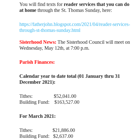
You will find texts for
reader services that you can do
at home
through the St. Thomas Sunday, here:
https://fatherjohn.blogspot.com/2021/04/reader-services-
through-st-thomas-sunday.html
Sisterhood News:
The Sisterhood Council will meet on
Wednesday, May 12th, at 7:00 p.m.
Parish Finances:
Calendar year to date total (01 January thru 31
December 2021):
Tithes: $52,041.00
Building Fund: $163,527.00
For March 2021:
Tithes: $21,886.00
Building Fund: $2,637.00