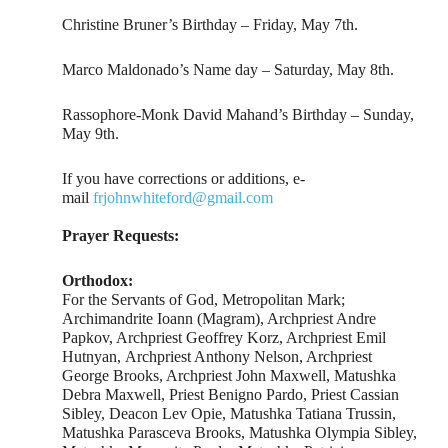
Christine Bruner’s Birthday – Friday, May 7th.
Marco Maldonado’s Name day – Saturday, May 8th.
Rassophore-Monk David Mahand’s Birthday – Sunday,
May 9th.
If you have corrections or additions, e-
mail
frjohnwhiteford@gmail.com
Prayer Requests:
Orthodox:
For the Servants of God, Metropolitan Mark;
Archimandrite Ioann (Magram), Archpriest Andre
Papkov, Archpriest Geoffrey Korz, Archpriest Emil
Hutnyan, Archpriest Anthony Nelson, Archpriest
George Brooks, Archpriest John Maxwell, Matushka
Debra Maxwell, Priest Benigno Pardo, Priest Cassian
Sibley, Deacon Lev Opie, Matushka Tatiana Trussin,
Matushka Parasceva Brooks, Matushka Olympia Sibley,