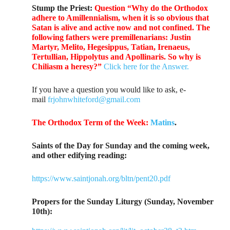
Stump the Priest:
Question “Why do the Orthodox
adhere to Amillennialism, when it is so obvious that
Satan is alive and active now and not confined. The
following fathers were premillenarians: Justin
Martyr, Melito, Hegesippus, Tatian, Irenaeus,
Tertullian, Hippolytus and Apollinaris. So why is
Chiliasm a heresy?”
Click here for the Answer.
If you have a question you would like to ask, e-
mail
frjohnwhiteford@gmail.com
The Orthodox Term of the Week:
Matins
.
Saints of the Day for Sunday and the coming week,
and other edifying reading:
https://www.saintjonah.org/bltn/pent20.pdf
Propers for the Sunday Liturgy (Sunday, November
10th):