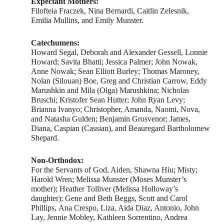
Expectant Mothers:
Filofteia Fraczek, Nina Bernardi, Caitlin Zelesnik,
Emilia Mullins, and Emily Munster.
Catechumens:
Howard Segal, Deborah and Alexander Gessell, Lonnie
Howard; Savita Bhatti; Jessica Palmer; John Nowak,
Anne Nowak; Sean Elliott Burley; Thomas Maroney,
Nolan (Silouan) Boe, Greg and Christian Carrow, Eddy
Marushkin and Mila (Olga) Marushkina; Nicholas
Bruschi; Kristofer Sean Hutter; John Ryan Levy;
Brianna Ivanyo; Christopher, Amanda, Naomi, Nova,
and Natasha Gulden; Benjamin Grosvenor; James,
Diana, Caspian (Cassian), and Beauregard Bartholomew
Shepard.
Non-Orthodox:
For the Servants of God, Aiden, Shawna Hiu; Misty;
Harold Wren; Melissa Munster (Moses Munster’s
mother); Heather Tolliver (Melissa Holloway’s
daughter); Gene and Beth Beggs, Scott and Carol
Phillips, Ana Crespo, Liza, Aida Diaz, Antonio, John
Lay, Jennie Mobley, Kathleen Sorrentino, Andrea