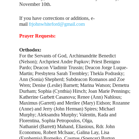
November 10th.
If you have corrections or additions, e-
mail
frjohnwhiteford@gmail.com
Prayer Requests:
Orthodox:
For the Servants of God, Archimandrite Benedict
(Nelson); Archpriest Andre Papkov; Priest Benigno
Pardo; Deacon Vladimir Trussin; Deacon Jorge Luque-
Martin; Presbytera Sarah Trembley; Thekla Podrasky;
Ann (Sonia) Shepherd; Subdeacon Romanos and Zoe
Wren; Denise (Leslie) Barnett; Marina Watson; Demetra
Durham; Sophia (Cynthia) Hirsch; Joan Marie Pennings;
Katherine Garbett Casanova; Renee (Ann) Nahlous;
Maximus (Garrett) and Merilee (Mary) Eidson; Rozanne
(Anne) and Jerry (John Herman) Spires; Michael
Murphy; Aleksandra Murphy; Valentin, Rada and
Florentina, Sophia Petropoulos, Olga,
Nathaniel (Barrett) Mahand, Eliasious, Rdr. John
Economou, Robert McIsaac, Galina Lay, Lisa
(Euphemia) Bornejko, Cosmas (Spencer) Burton,