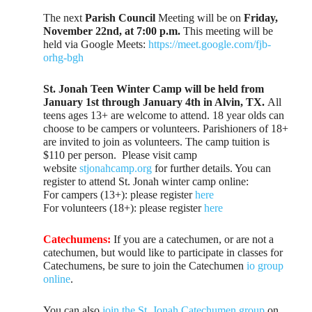
The next
Parish Council
Meeting will be on
Friday,
November 22nd, at 7:00 p.m.
This meeting will be
held via Google Meets:
https://meet.google.com/fjb-
orhg-bgh
St. Jonah Teen Winter Camp will be held from
January 1st through January 4th in Alvin, TX.
All
teens ages 13+ are welcome to attend. 18 year olds can
choose to be campers or volunteers. Parishioners of 18+
are invited to join as volunteers. The camp tuition is
$110 per person. Please visit camp
website
stjonahcamp.org
for further details. You can
register to attend St. Jonah winter camp online:
For campers (13+): please register
here
For volunteers (18+): please register
here
Catechumens:
If you are a catechumen, or are not a
catechumen, but would like to participate in classes for
Catechumens, be sure to join the Catechumen
io group
online
.
You can also
join the St. Jonah Catechumen group
on