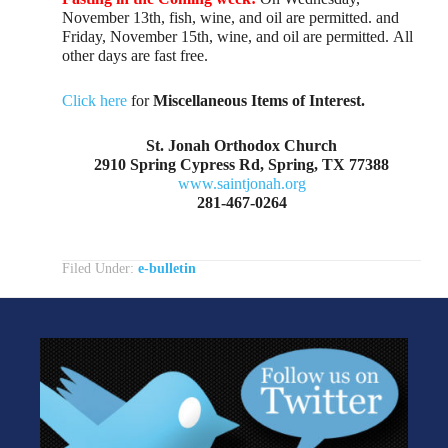
November 13th, fish, wine, and oil are permitted. and
Friday, November 15th, wine, and oil are permitted. All
other days are fast free.
Click here
for
Miscellaneous Items of Interest.
St. Jonah Orthodox Church
2910 Spring Cypress Rd, Spring, TX 77388
www.saintjonah.org
281-467-0264
Filed Under:
e-bulletin