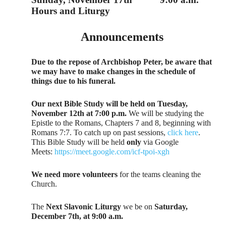
Hours and Liturgy
Announcements
Due to the repose of Archbishop Peter, be aware that
we may have to make changes in the schedule of
things due to his funeral.
Our next Bible Study will be held on Tuesday,
November 12th at 7:00 p.m.
We will be studying the
Epistle to the Romans, Chapters 7 and 8, beginning with
Romans 7:7. To catch up on past sessions,
click here
.
This Bible Study will be held
only
via Google
Meets:
https://meet.google.com/icf-tpoi-xgh
We need more volunteers
for the teams cleaning the
Church.
The
Next Slavonic Liturgy
we be on
Saturday,
December 7th, at 9:00 a.m.