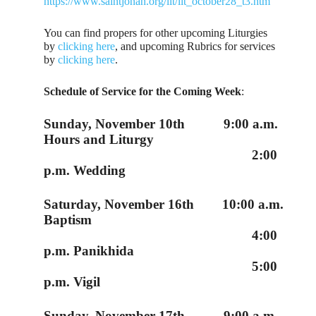
https://www.saintjonah.org/lit/lit_october28_t3.htm
You can find propers for other upcoming Liturgies
by
clicking here
, and upcoming Rubrics for services
by
clicking here
.
Schedule of Service for the Coming Week
:
Sunday, November 10th 9:00 a.m.
Hours and Liturgy
2:00
p.m. Wedding
Saturday, November 16th 10:00 a.m.
Baptism
4:00
p.m. Panikhida
5:00
p.m. Vigil
Sunday, November 17th 9:00 a.m.