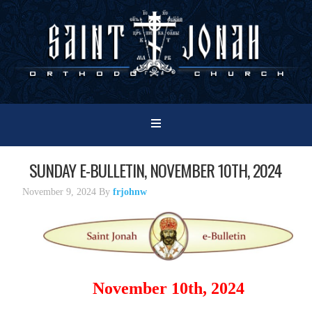
SUNDAY E-BULLETIN, NOVEMBER 10TH, 2024
November 9, 2024
By
frjohnw
November 10th, 2024