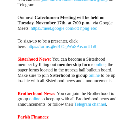
Telegram.
Our next
Catechumen Meeting will be held on
Tuesday, November 17th, at 7:00 p.m.
, via Google
Meets:
https://meet.google.com/ott-hpng-ebc
To sign-up to be a presenter, click
here:
https://forms.gle/BE5pWuSAezurtJ1i8
Sisterhood News:
You can become a Sisterhood
member by filling out
membership forms
online
, the
paper forms located in the trapeza hall bulletin board.
Make sure to join
Sisterhood io group
online
to be up-
to-date with all Sisterhood news and announcements.
Brotherhood News:
You can join the Brotherhood io
group
online
to keep up with all Brotherhood news and
announcements, or follow their
Telegram channel
.
Parish Finances: