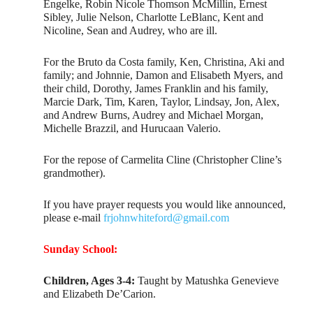
Engelke, Robin Nicole Thomson McMillin, Ernest
Sibley, Julie Nelson, Charlotte LeBlanc, Kent and
Nicoline, Sean and Audrey, who are ill.
For the Bruto da Costa family, Ken, Christina, Aki and
family; and Johnnie, Damon and Elisabeth Myers, and
their child, Dorothy, James Franklin and his family,
Marcie Dark, Tim, Karen, Taylor, Lindsay, Jon, Alex,
and Andrew Burns, Audrey and Michael Morgan,
Michelle Brazzil, and Hurucaan Valerio.
For the repose of Carmelita Cline (Christopher Cline’s
grandmother).
If you have prayer requests you would like announced,
please e-mail
frjohnwhiteford@gmail.com
Sunday School:
Children, Ages 3-4:
Taught by Matushka Genevieve
and Elizabeth De’Carion.