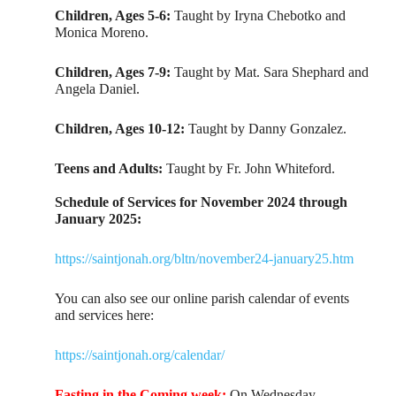
Children, Ages 5-6:
Taught by Iryna Chebotko and
Monica Moreno.
Children, Ages 7-9:
Taught by Mat. Sara Shephard and
Angela Daniel.
Children, Ages 10-12:
Taught by Danny Gonzalez.
Teens and Adults:
Taught by Fr. John Whiteford.
Schedule of Services for November 2024 through
January 2025:
https://saintjonah.org/bltn/november24-january25.htm
You can also see our online parish calendar of events
and services here:
https://saintjonah.org/calendar/
Fasting in the Coming week:
On Wednesday,