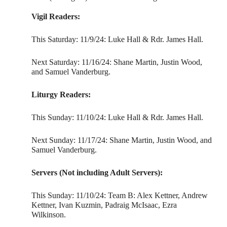
Vigil Readers:
This Saturday: 11/9/24: Luke Hall & Rdr. James Hall.
Next Saturday: 11/16/24: Shane Martin, Justin Wood,
and Samuel Vanderburg.
Liturgy Readers:
This Sunday: 11/10/24: Luke Hall & Rdr. James Hall.
Next Sunday: 11/17/24: Shane Martin, Justin Wood, and
Samuel Vanderburg.
Servers (Not including Adult Servers):
This Sunday: 11/10/24: Team B: Alex Kettner, Andrew
Kettner, Ivan Kuzmin, Padraig McIsaac, Ezra
Wilkinson.