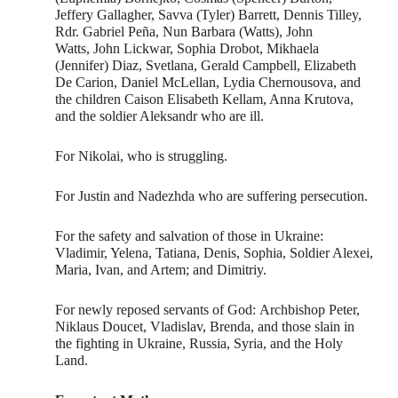
Jeffery Gallagher, Savva (Tyler) Barrett, Dennis Tilley,
Rdr. Gabriel Peña, Nun Barbara (Watts), John
Watts, John Lickwar, Sophia Drobot, Mikhaela
(Jennifer) Diaz, Svetlana, Gerald Campbell, Elizabeth
De Carion, Daniel McLellan, Lydia Chernousova, and
the children Caison Elisabeth Kellam, Anna Krutova,
and the soldier Aleksandr who are ill.
For Nikolai, who is struggling.
For Justin and Nadezhda who are suffering persecution.
For the safety and salvation of those in Ukraine:
Vladimir, Yelena, Tatiana, Denis, Sophia, Soldier Alexei,
Maria, Ivan, and Artem; and Dimitriy.
For newly reposed servants of God: Archbishop Peter,
Niklaus Doucet, Vladislav, Brenda, and those slain in
the fighting in Ukraine, Russia, Syria, and the Holy
Land.