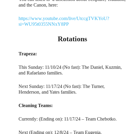
and the Canon, here:
https://www.youtube.com/live/UtccgTVKYoU?
si=WU95t0355NNxY8PP
Rotations
Trapeza:
This Sunday: 11/10/24 (No fast): The Daniel, Kuzmin,
and Rafaelano families.
Next Sunday: 11/17/24 (No fast): The Turner,
Henderson, and Yates families.
Cleaning Teams:
Currently: (Ending on): 11/17/24 – Team Chebotko.
Next (Ending on): 12/8/24 – Team Eugenia.