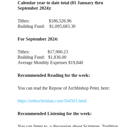
Calendar year to date total (01 January thru
September 2024):
Tithes: $186,526.96
Building Fund: $1,095,683.30
For September 2024:
Tithes: $17,900.23
Building Fund: $1,836.00
Average Monthly Expenses $19,840
Recommended Reading for the week:
You can read the Repose of Archbishop Peter, here:
https://orthochristian.com/164501.html
Recommended Listening for the week:
You can listen to a discussion about Scripture, Tradition,