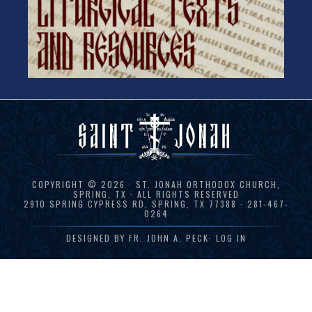
COPYRIGHT © 2026 · ST. JONAH ORTHODOX CHURCH,
SPRING, TX · ALL RIGHTS RESERVED
2910 SPRING CYPRESS RD, SPRING, TX 77388 · 281-467-
0264
DESIGNED BY
FR. JOHN A. PECK
·
LOG IN