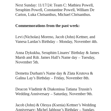
Next Sunday: 11/17/24: Team C: Mathieu Powell,
Seraphim Powell, Constantine Powell, William De
Carion, Luka Chrisanthus, Michael Chrisanthus.
Commemorations from the past week:
Levi (Nicholas) Moreno, Jacob (John) Kettner, and
Vanesa Lardas’s Birthday – Monday, November 4th.
Anna Dykukha, Seraphim Linares’ Birthday & James
Marsh and Rdr. James Hall’s Name day – Tuesday,
November 5th.
Demetra Durham’s Name day & Zlata Krutova &
Galina Lay’s Birthday – Friday, November 8th.
Deacon Vladimir & Diakonissa Tatiana Trussin’s
Wedding Anniversary – Saturday, November 9th.
Jacob (John) & Olesya (Ksenia) Kettner’s Wedding
Anniversary; Michel Jabbour’s Birthday – Sunday,