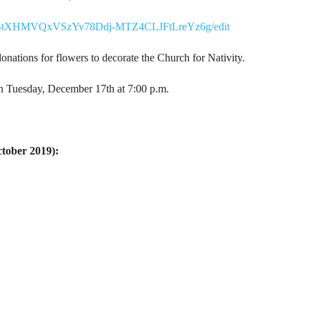
ltczBtXHMVQxVSzYv78Ddj-MTZ4CLJFtLreYz6g/edit
nations for flowers to decorate the Church for Nativity.
n Tuesday, December 17th at 7:00 p.m.
ctober 2019):