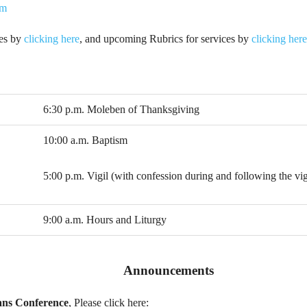
tm
ies by
clicking here
, and upcoming Rubrics for services by
clicking here
6:30 p.m. Moleben of Thanksgiving
10:00 a.m. Baptism
5:00 p.m. Vigil (with confession during and following the vig
9:00 a.m. Hours and Liturgy
Announcements
ans Conference
, Please click here: