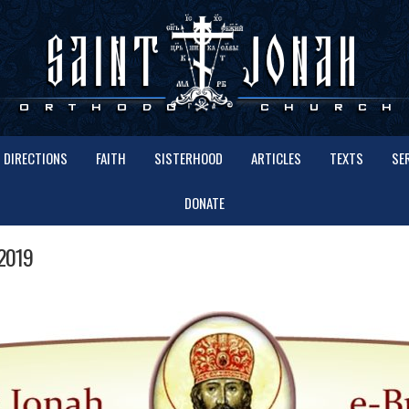
DIRECTIONS
FAITH
SISTERHOOD
ARTICLES
TEXTS
SE
DONATE
2019