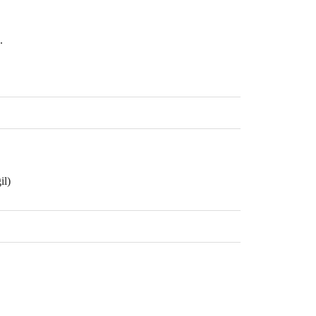
.
il)