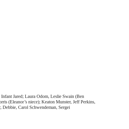
; Infant Jared; Laura Odom, Leslie Swain (Ben
is (Eleanor’s niece); Keaton Munster, Jeff Perkins,
ar, Debbie, Carol Schwendeman, Sergei