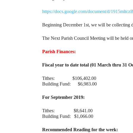
https://docs.google.com/document/d/1915m
Beginning December 1st, we will be collecting do
The Next Parish Council Meeting will be held o
Parish Finances:
Fiscal year to date total (01 March thru 31 O
Tithes: $106,402.00
Building Fund: $6,983.00
For September 2019:
Tithes: $8,641.00
Building Fund: $1,066.00
Recommended Reading for the week: