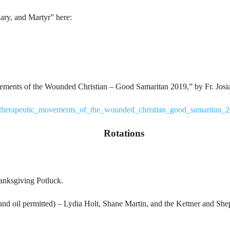
ary, and Martyr” here:
ements of the Wounded Christian – Good Samaritan 2019,” by Fr. Josi
na/therapeutic_movements_of_the_wounded_christian_good_samaritan_
Rotations
anksgiving Potluck.
d oil permitted) – Lydia Holt, Shane Martin, and the Kettner and Shep