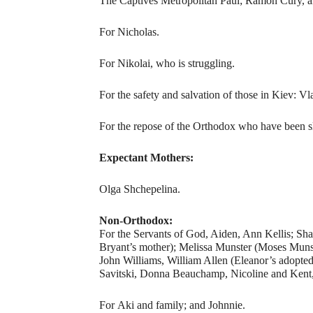
The Captives Metropolitan Paul; Ramon Cury, 
For Nicholas.
For Nikolai, who is struggling.
For the safety and salvation of those in Kiev: Vl
For the repose of the Orthodox who have been sl
Expectant Mothers:
Olga Shchepelina.
Non-Orthodox:
For the Servants of God, Aiden, Ann Kellis; Sh
Bryant’s mother); Melissa Munster (Moses Munste
John Williams, William Allen (Eleanor’s adopte
Savitski, Donna Beauchamp, Nicoline and Kent,
For Aki and family; and Johnnie.