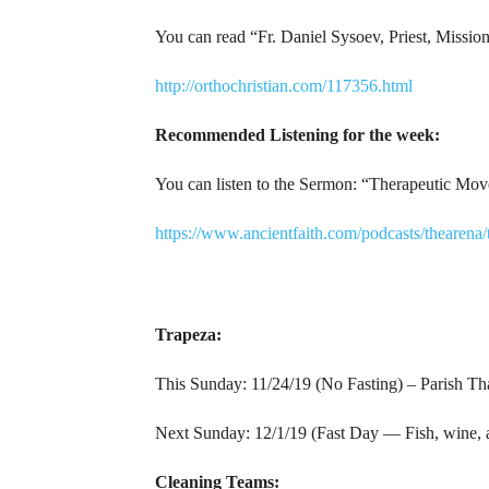
You can read “Fr. Daniel Sysoev, Priest, Mission
http://orthochristian.com/117356.html
Recommended Listening for the week:
You can listen to the Sermon: “Therapeutic Mov
https://www.ancientfaith.com/podcasts/theare
Trapeza:
This Sunday: 11/24/19 (No Fasting) – Parish Th
Next Sunday: 12/1/19 (Fast Day — Fish, wine, an
Cleaning Teams: