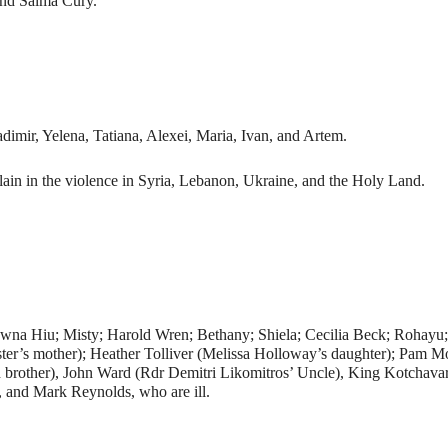
and Salma Cury.
adimir, Yelena, Tatiana, Alexei, Maria, Ivan, and Artem.
ain in the violence in Syria, Lebanon, Ukraine, and the Holy Land.
awna Hiu; Misty; Harold Wren; Bethany; Shiela; Cecilia Beck; Rohayu
r’s mother); Heather Tolliver (Melissa Holloway’s daughter); Pam Morr
d brother), John Ward (Rdr Demitri Likomitros’ Uncle), King Kotchav
 and Mark Reynolds, who are ill.