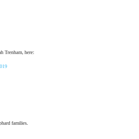
ah Trenham, here:
2019
hard families.