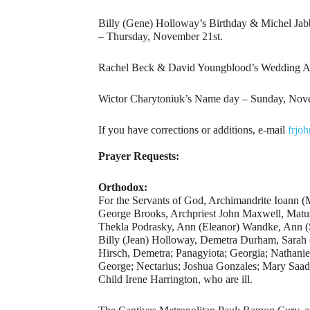
Billy (Gene) Holloway’s Birthday & Michel Jab
– Thursday, November 21st.
Rachel Beck & David Youngblood’s Wedding Ann
Wictor Charytoniuk’s Name day – Sunday, Nov
If you have corrections or additions, e-mail
frjo
Prayer Requests:
Orthodox:
For the Servants of God, Archimandrite Ioann 
George Brooks, Archpriest John Maxwell, Mat
Thekla Podrasky, Ann (Eleanor) Wandke, Ann (So
Billy (Jean) Holloway, Demetra Durham, Sarah 
Hirsch, Demetra; Panagyiota; Georgia; Nathanie
George; Nectarius; Joshua Gonzales; Mary Saad
Child Irene Harrington, who are ill.