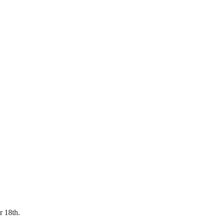
r 18th.