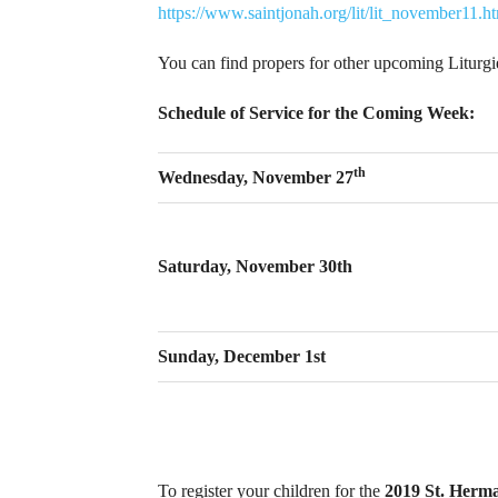
https://www.saintjonah.org/lit/lit_november11.h
You can find propers for other upcoming Liturg
Schedule of Service for the Coming Week:
th
Wednesday, November 27
Saturday, November 30th
Sunday, December 1st
To register your children for the
2019 St. Herm