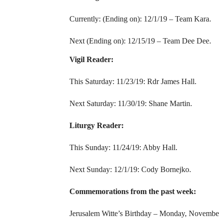
Currently: (Ending on): 12/1/19 – Team Kara.
Next (Ending on): 12/15/19 – Team Dee Dee.
Vigil Reader:
This Saturday: 11/23/19: Rdr James Hall.
Next Saturday: 11/30/19: Shane Martin.
Liturgy Reader:
This Sunday: 11/24/19: Abby Hall.
Next Sunday: 12/1/19: Cody Bornejko.
Commemorations from the past week:
Jerusalem Witte’s Birthday – Monday, Novembe