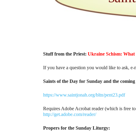
Stuff from the Priest:
Ukraine Schism: What
If you have a question you would like to ask, e-
Saints of the Day for Sunday and the coming 
https://www.saintjonah.org/bltn/pent23.pdf
Requires Adobe Acrobat reader (which is free t
http://get.adobe.com/reader/
Propers for the Sunday Liturgy: