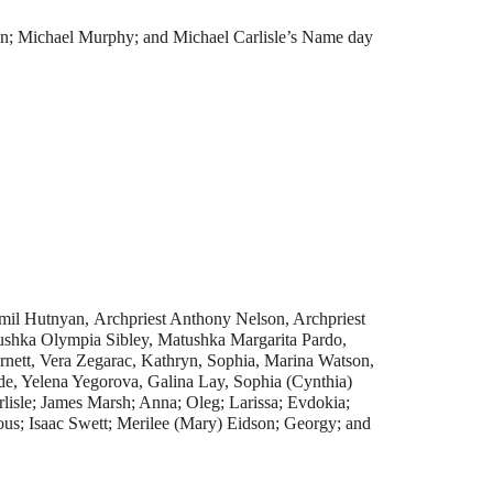
on; Michael Murphy; and Michael Carlisle’s Name day
mil Hutnyan, Archpriest Anthony Nelson, Archpriest
shka Olympia Sibley, Matushka Margarita Pardo,
rnett, Vera Zegarac, Kathryn, Sophia, Marina Watson,
e, Yelena Yegorova, Galina Lay, Sophia (Cynthia)
lisle; James Marsh; Anna; Oleg; Larissa; Evdokia;
us; Isaac Swett; Merilee (Mary) Eidson; Georgy; and