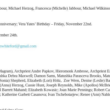
bour, Michael Herzog, Francesca (Michelle) Jabbour, Michael Wilkins
iversary; Vera Yates’ Birthday – Friday, November 22nd.
ember 24th.
hnwhiteford@gmail.com
(Magram), Archpriest Andre Papkov, Hieromonk Ambrose, Archpriest E
ushka Debra Maxwell; Damon Sams, Matushka Parasceva Brooks, Matu
nia) Shepherd, Elizabeth (Lori) Hritz, Zoe Wren, Denise (Leslie) Ba
(Anna) Herzog, Cassie Hunt, Joseph Reynolds, Mike (Apollos) McBrid
l Barrett Mahand; Elizabeth Kowasic; Joan Marie Pennings; Robert Car
; Katherine Garbett Casanova; Ivan Tschebotarjew; Renee (Ann) Nahlo