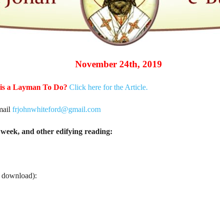
November 24th, 2019
 is a Layman To Do?
Click here for the Article.
mail
frjohnwhiteford@gmail.com
week, and other edifying reading:
o download):