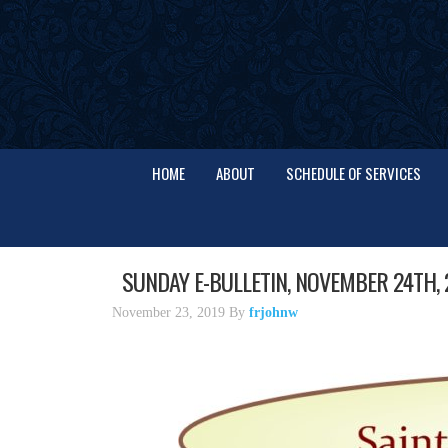
HOME
ABOUT
SCHEDULE OF SERVICES
SUNDAY E-BULLETIN, NOVEMBER 24TH, 
November 23, 2019
By
frjohnw