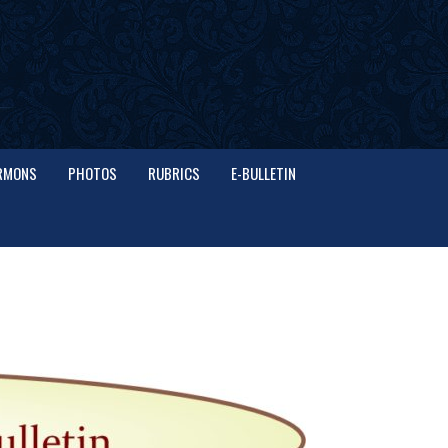
RMONS
PHOTOS
RUBRICS
E-BULLETIN