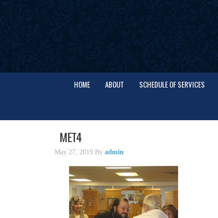
HOME
ABOUT
SCHEDULE OF SERVICES
MET4
May 27, 2019
By
admin