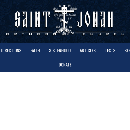
DIRECTIONS
FAITH
SISTERHOOD
ARTICLES
TEXTS
SE
DONATE