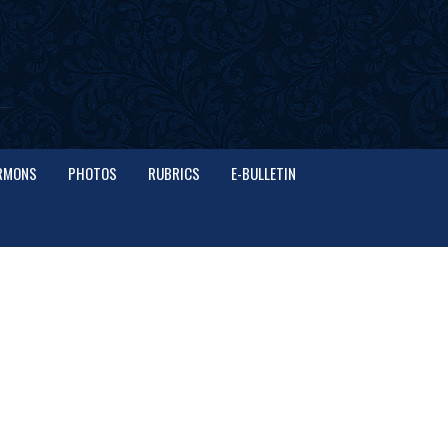
RMONS
PHOTOS
RUBRICS
E-BULLETIN