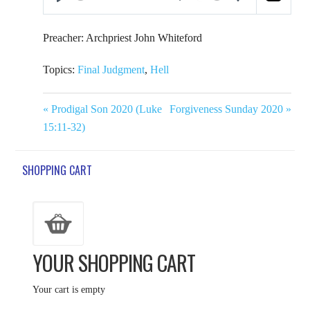
Play
Mute
Settings
Preacher: Archpriest John Whiteford
Topics:
Final Judgment
,
Hell
« Prodigal Son 2020 (Luke
Forgiveness Sunday 2020 »
15:11-32)
SHOPPING CART
YOUR SHOPPING CART
Your cart is empty