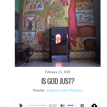
February 23, 2020
IS GOD JUST?
Preacher:
Archpriest John Whiteford
10:57