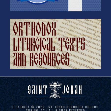
COPYRIGHT © 2026 · ST. JONAH ORTHODOX CHURCH,
SPRING, TX · ALL RIGHTS RESERVED