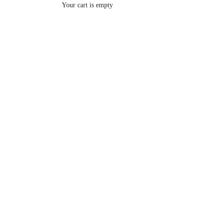
Your cart is empty