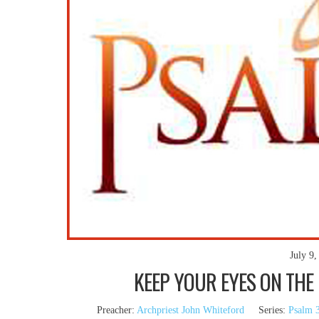
July 9,
KEEP YOUR EYES ON THE 
Preacher:
Archpriest John Whiteford
Series:
Psalm 