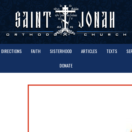
DIRECTIONS
FAITH
SISTERHOOD
ARTICLES
TEXTS
SE
DONATE