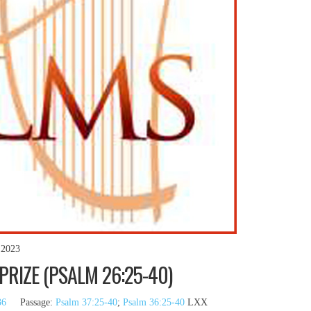
 2023
PRIZE (PSALM 26:25-40)
36
Passage:
Psalm 37:25-40
;
Psalm 36:25-40
LXX