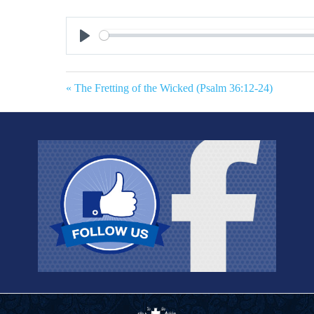
Play
« The Fretting of the Wicked (Psalm 36:12-24)