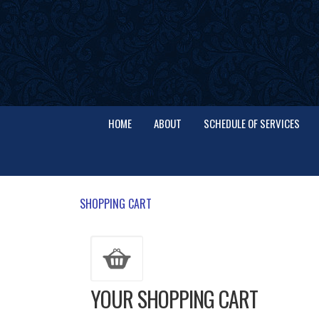
HOME
ABOUT
SCHEDULE OF SERVICES
SHOPPING CART
YOUR SHOPPING CART