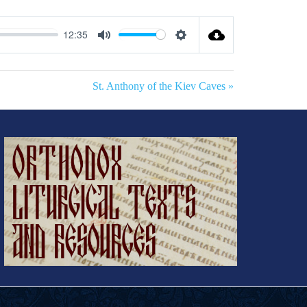
12:35
Mute
Settings
St. Anthony of the Kiev Caves »