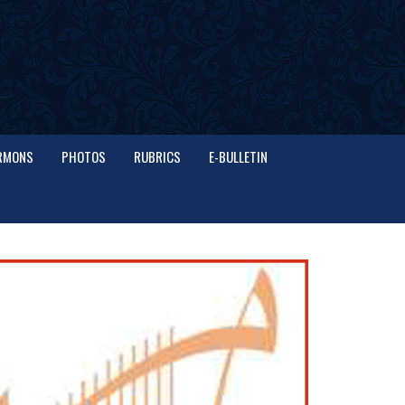
RMONS
PHOTOS
RUBRICS
E-BULLETIN