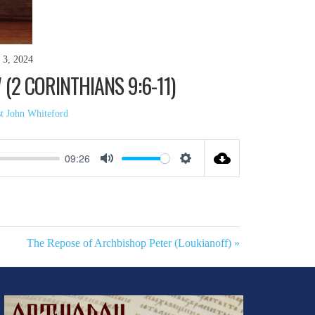
 3, 2024
2 CORINTHIANS 9:6-11)
st John Whiteford
09:26
Mute
Settings
The Repose of Archbishop Peter (Loukianoff) »