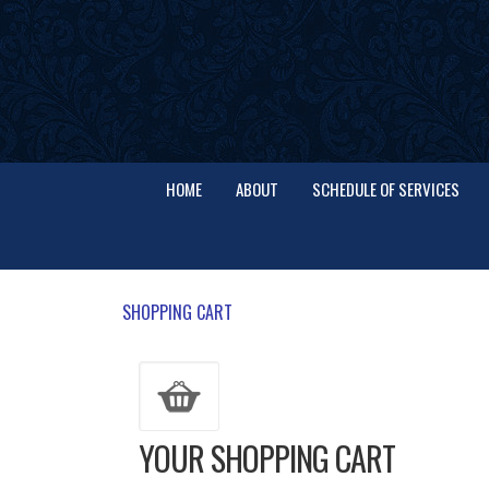
HOME
ABOUT
SCHEDULE OF SERVICES
SHOPPING CART
YOUR SHOPPING CART