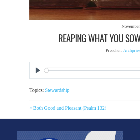
November
REAPING WHAT YOU SOW (
Preacher:
Archprie
Play
Topics:
Stewardship
« Both Good and Pleasant (Psalm 132)