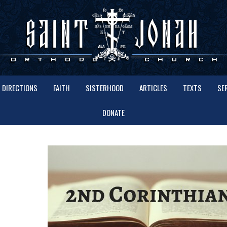
DIRECTIONS
FAITH
SISTERHOOD
ARTICLES
TEXTS
SE
DONATE