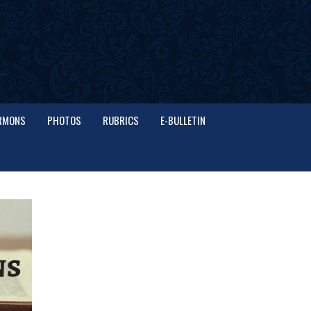
RMONS
PHOTOS
RUBRICS
E-BULLETIN