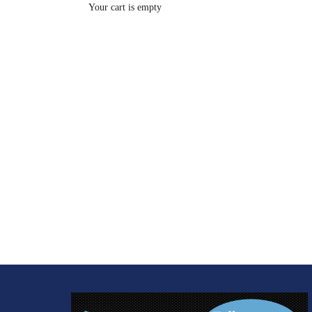
Your cart is empty