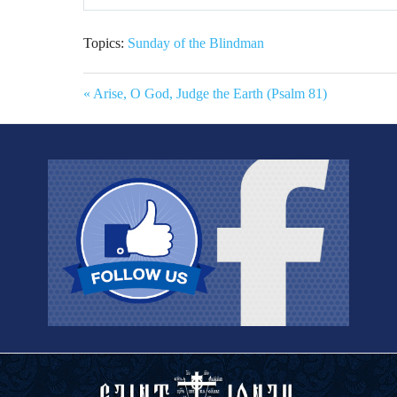
Play
Topics:
Sunday of the Blindman
« Arise, O God, Judge the Earth (Psalm 81)