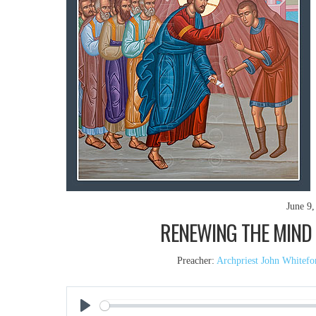
June 9,
RENEWING THE MIND (
Preacher:
Archpriest John Whitefo