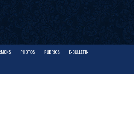
RMONS
PHOTOS
RUBRICS
E-BULLETIN