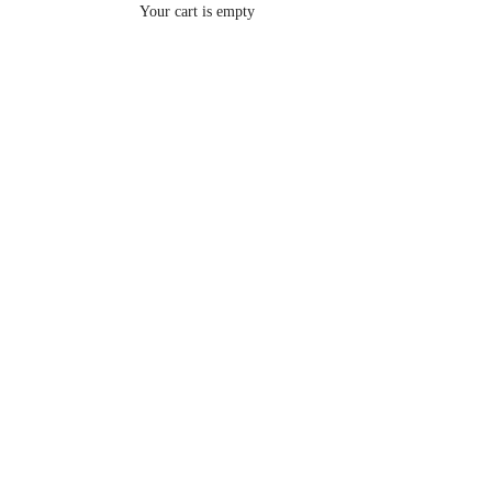
Your cart is empty