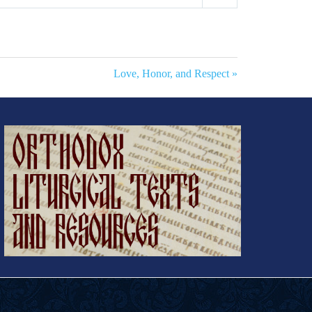
Mute
Settings
Love, Honor, and Respect »