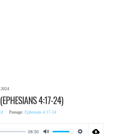
 2024
EPHESIANS 4:17-24)
rd
Passage:
Ephesians 4:17-24
08:30