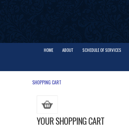
HOME
ABOUT
SCHEDULE OF SERVICES
SHOPPING CART
YOUR SHOPPING CART