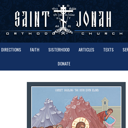
DIRECTIONS
FAITH
SISTERHOOD
ARTICLES
TEXTS
SE
DONATE