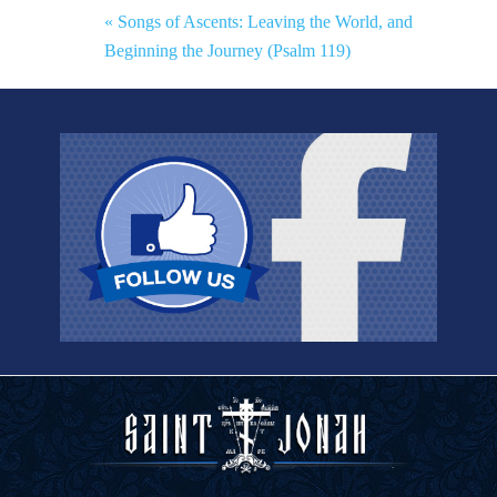
« Songs of Ascents: Leaving the World, and
Beginning the Journey (Psalm 119)