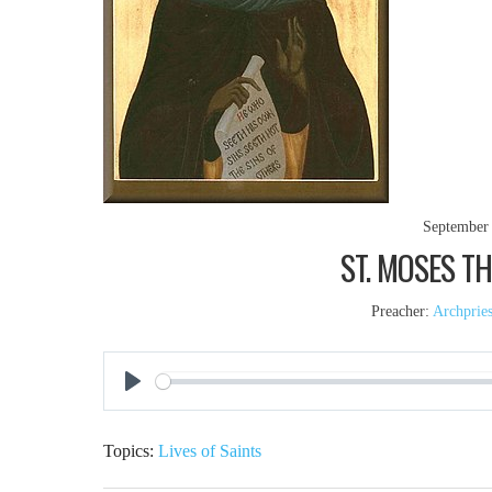
September 
ST. MOSES TH
Preacher:
Archprie
Play
Topics:
Lives of Saints