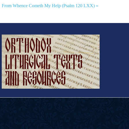
From Whence Cometh My Help (Psalm 120 LXX) »