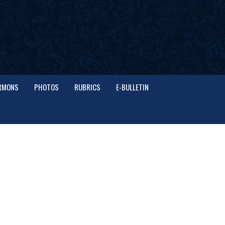
RMONS
PHOTOS
RUBRICS
E-BULLETIN