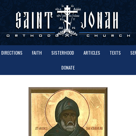
DIRECTIONS
FAITH
SISTERHOOD
ARTICLES
TEXTS
SE
DONATE