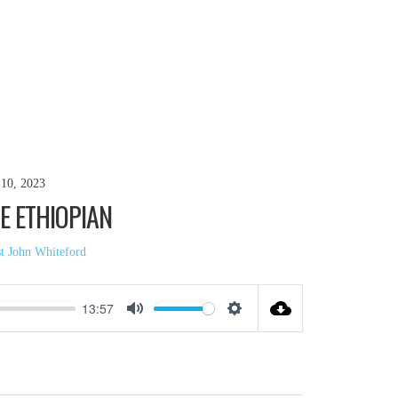
10, 2023
E ETHIOPIAN
st John Whiteford
13:57
Mute
Settings