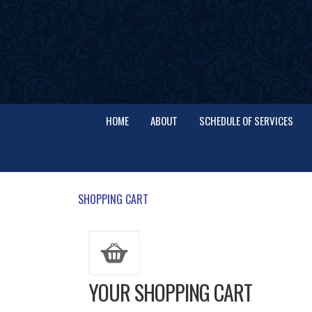
HOME
ABOUT
SCHEDULE OF SERVICES
SHOPPING CART
YOUR SHOPPING CART