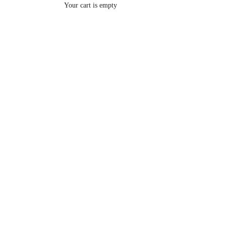
Your cart is empty