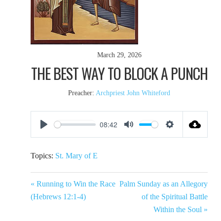
March 29, 2026
THE BEST WAY TO BLOCK A PUNCH
Preacher:
Archpriest John Whiteford
08:42
Play
Mute
Settings
Topics:
St. Mary of E
« Running to Win the Race
Palm Sunday as an Allegory
(Hebrews 12:1-4)
of the Spiritual Battle
Within the Soul »