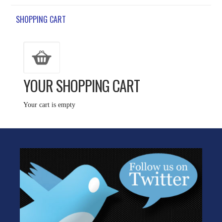
SHOPPING CART
YOUR SHOPPING CART
Your cart is empty