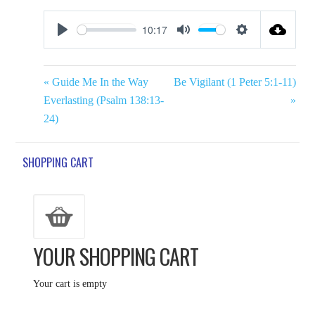
10:17
Play
Mute
Settings
« Guide Me In the Way
Be Vigilant (1 Peter 5:1-11)
Everlasting (Psalm 138:13-
»
24)
SHOPPING CART
YOUR SHOPPING CART
Your cart is empty