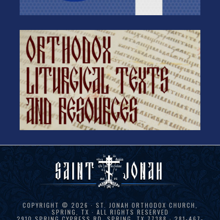
COPYRIGHT © 2026 · ST. JONAH ORTHODOX CHURCH,
SPRING, TX · ALL RIGHTS RESERVED
2910 SPRING CYPRESS RD, SPRING, TX 77388 · 281-467-