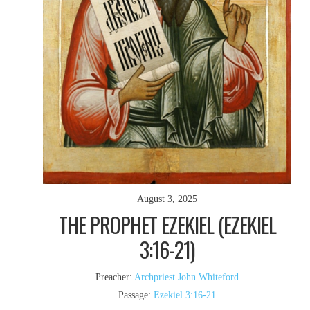
August 3, 2025
THE PROPHET EZEKIEL (EZEKIEL
3:16-21)
Preacher:
Archpriest John Whiteford
Passage:
Ezekiel 3:16-21