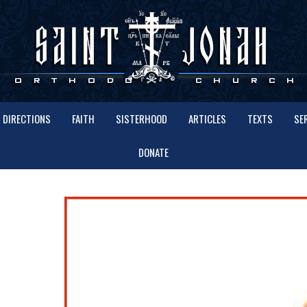
DIRECTIONS
FAITH
SISTERHOOD
ARTICLES
TEXTS
SE
DONATE