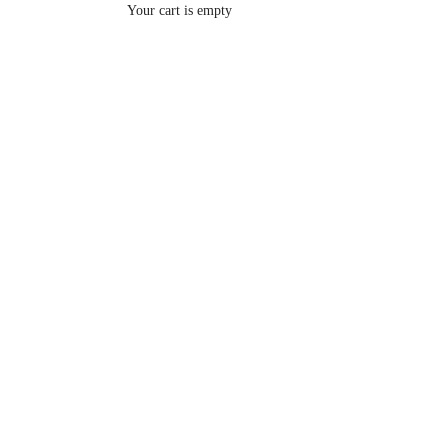
Your cart is empty