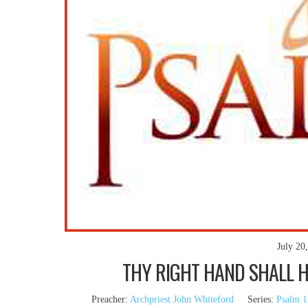
July 20
THY RIGHT HAND SHALL HO
Preacher:
Archpriest John Whiteford
Series:
Psalm 1