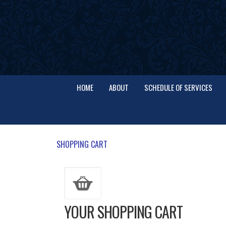
HOME
ABOUT
SCHEDULE OF SERVICES
SHOPPING CART
YOUR SHOPPING CART