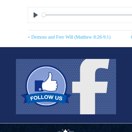
Play
« Demons and Free Will (Matthew 8:28-9:1)