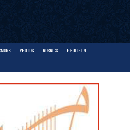
RMONS
PHOTOS
RUBRICS
E-BULLETIN