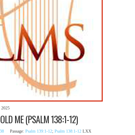
, 2025
LD ME (PSALM 138:1-12)
38
Passage:
Psalm 139:1-12
;
Psalm 138:1-12
LXX