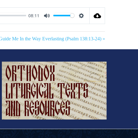
08:11
Mute
Settings
Guide Me In the Way Everlasting (Psalm 138:13-24) »