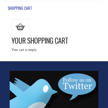
SHOPPING CART
YOUR SHOPPING CART
Your cart is empty