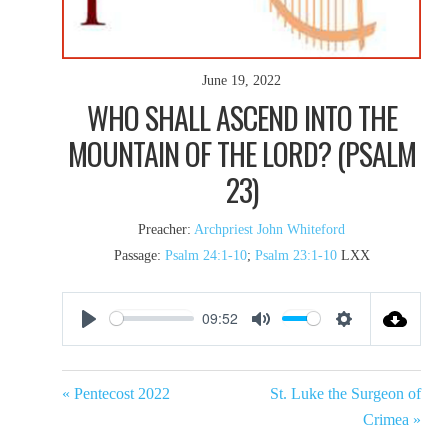
June 19, 2022
WHO SHALL ASCEND INTO THE
MOUNTAIN OF THE LORD? (PSALM
23)
Preacher:
Archpriest John Whiteford
Passage:
Psalm 24:1-10
;
Psalm 23:1-10
LXX
09:52
Play
Mute
Settings
« Pentecost 2022
St. Luke the Surgeon of
Crimea »