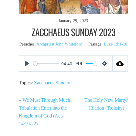
January 29, 2023
ZACCHAEUS SUNDAY 2023
Preacher:
Archpriest John Whiteford
Passage:
Luke 19:1-10
04:40
Play
Mute
Settings
Topics:
Zacchaeus Sunday
« We Must Through Much
The Holy New Martyr
Tribulation Enter into the
Hilarion (Troitsky) »
Kingdom of God (Acts
14:19-22)