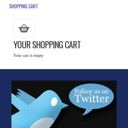
SHOPPING CART
YOUR SHOPPING CART
Your cart is empty