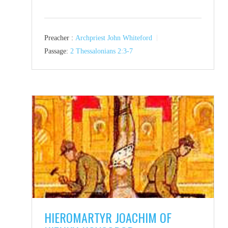
Preacher :
Archpriest John Whiteford
Passage:
2 Thessalonians 2:3-7
HIEROMARTYR JOACHIM OF