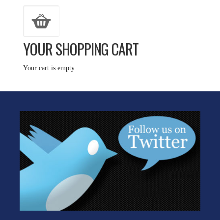
YOUR SHOPPING CART
Your cart is empty