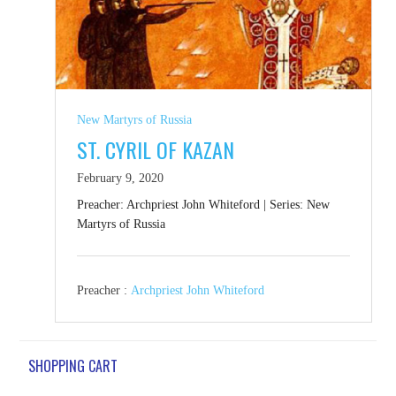
New Martyrs of Russia
ST. CYRIL OF KAZAN
February 9, 2020
Preacher: Archpriest John Whiteford | Series: New
Martyrs of Russia
Preacher :
Archpriest John Whiteford
SHOPPING CART