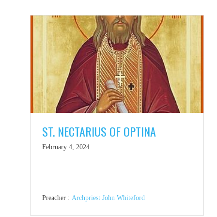
ST. NECTARIUS OF OPTINA
February 4, 2024
Preacher :
Archpriest John Whiteford