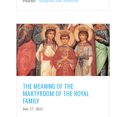
Preacher :
Archpriest John Whiteford
THE MEANING OF THE
MARTYRDOM OF THE ROYAL
FAMILY
July 17, 2022