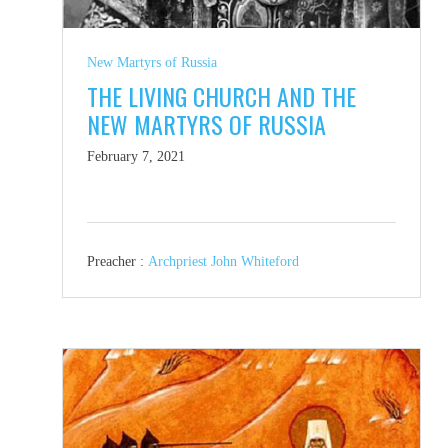
New Martyrs of Russia
THE LIVING CHURCH AND THE
NEW MARTYRS OF RUSSIA
February 7, 2021
Preacher :
Archpriest John Whiteford