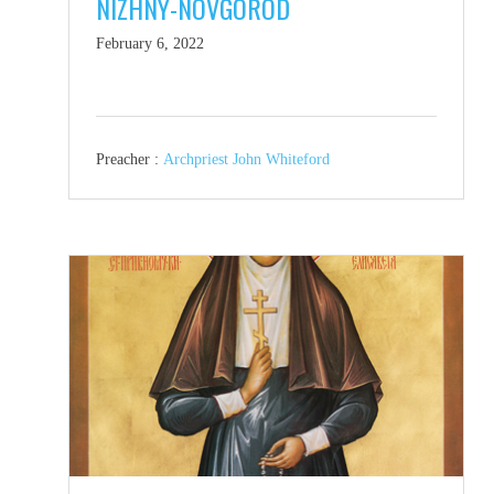
NIZHNY-NOVGOROD
February 6, 2022
Preacher :
Archpriest John Whiteford