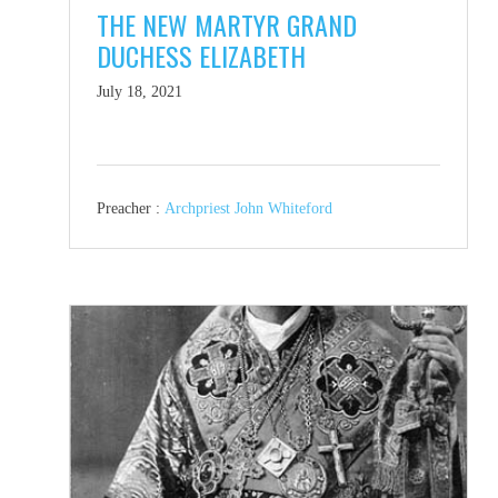
THE NEW MARTYR GRAND
DUCHESS ELIZABETH
July 18, 2021
Preacher :
Archpriest John Whiteford