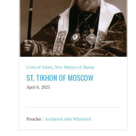
Lives of Saints
,
New Martyrs of Russia
ST. TIKHON OF MOSCOW
April 6, 2025
Preacher :
Archpriest John Whiteford