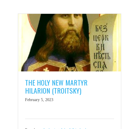
THE HOLY NEW MARTYR
HILARION (TROITSKY)
February 5, 2023