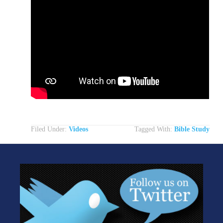
Filed Under:
Videos
Tagged With:
Bible Study