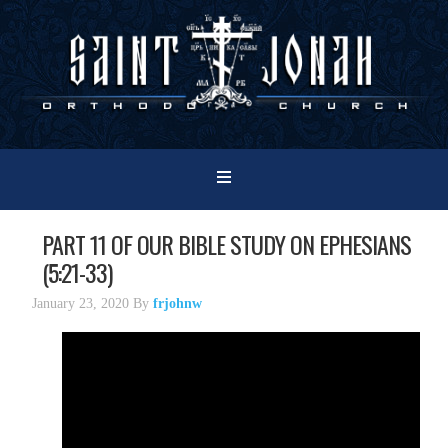
PART 11 OF OUR BIBLE STUDY ON EPHESIANS
(5:21-33)
January 23, 2020
By
frjohnw