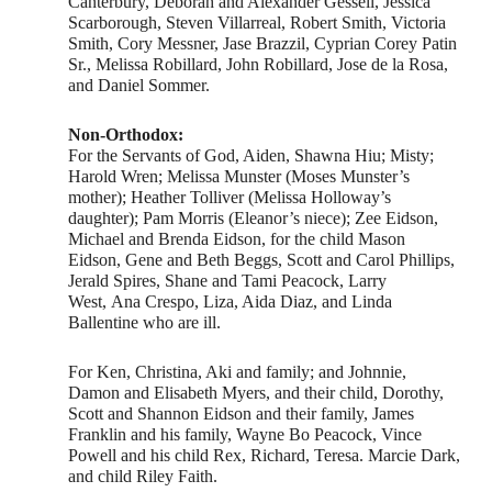
Canterbury, Deborah and Alexander Gessell, Jessica
Scarborough, Steven Villarreal, Robert Smith, Victoria
Smith, Cory Messner, Jase Brazzil, Cyprian Corey Patin
Sr., Melissa Robillard, John Robillard, Jose de la Rosa,
and Daniel Sommer.
Non-Orthodox:
For the Servants of God, Aiden, Shawna Hiu; Misty;
Harold Wren; Melissa Munster (Moses Munster’s
mother); Heather Tolliver (Melissa Holloway’s
daughter); Pam Morris (Eleanor’s niece); Zee Eidson,
Michael and Brenda Eidson, for the child Mason
Eidson, Gene and Beth Beggs, Scott and Carol Phillips,
Jerald Spires, Shane and Tami Peacock, Larry
West, Ana Crespo, Liza, Aida Diaz, and Linda
Ballentine who are ill.
For Ken, Christina, Aki and family; and Johnnie,
Damon and Elisabeth Myers, and their child, Dorothy,
Scott and Shannon Eidson and their family, James
Franklin and his family, Wayne Bo Peacock, Vince
Powell and his child Rex, Richard, Teresa. Marcie Dark,
and child Riley Faith.