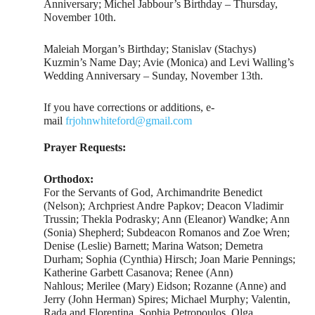
Anniversary; Michel Jabbour’s Birthday – Thursday,
November 10th.
Maleiah Morgan’s Birthday; Stanislav (Stachys)
Kuzmin’s Name Day; Avie (Monica) and Levi Walling’s
Wedding Anniversary – Sunday, November 13th.
If you have corrections or additions, e-
mail
frjohnwhiteford@gmail.com
Prayer Requests:
Orthodox:
For the Servants of God, Archimandrite Benedict
(Nelson); Archpriest Andre Papkov; Deacon Vladimir
Trussin; Thekla Podrasky; Ann (Eleanor) Wandke; Ann
(Sonia) Shepherd; Subdeacon Romanos and Zoe Wren;
Denise (Leslie) Barnett; Marina Watson; Demetra
Durham; Sophia (Cynthia) Hirsch; Joan Marie Pennings;
Katherine Garbett Casanova; Renee (Ann)
Nahlous; Merilee (Mary) Eidson; Rozanne (Anne) and
Jerry (John Herman) Spires; Michael Murphy; Valentin,
Rada and Florentina, Sophia Petropoulos, Olga,