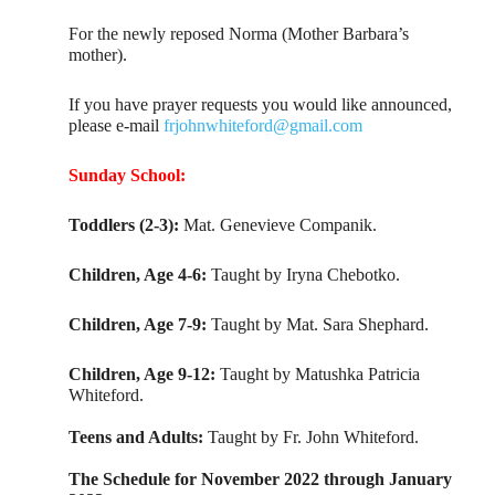
For the newly reposed Norma (Mother Barbara’s
mother).
If you have prayer requests you would like announced,
please e-mail
frjohnwhiteford@gmail.com
Sunday School:
Toddlers (2-3):
Mat. Genevieve Companik.
Children, Age 4-6:
Taught by Iryna Chebotko.
Children, Age 7-9:
Taught by Mat. Sara Shephard.
Children, Age 9-12:
Taught by Matushka Patricia
Whiteford.
Teens and Adults:
Taught by Fr. John Whiteford.
The Schedule for November 2022 through January