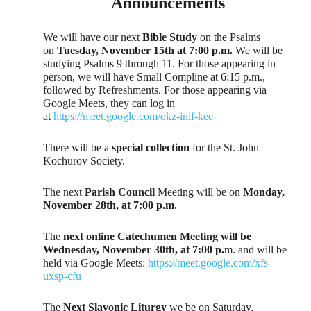
Announcements
We will have our next
Bible Study
on the Psalms
on
Tuesday, November 15th at 7:00 p.m.
We will be
studying Psalms 9 through 11. For those appearing in
person, we will have Small Compline at 6:15 p.m.,
followed by Refreshments. For those appearing via
Google Meets, they can log in
at
https://meet.google.com/okz-inif-kee
There will be a
special collection
for the St. John
Kochurov Society.
The next
Parish Council
Meeting will be on
Monday,
November 28th, at 7:00 p.m.
The
next online Catechumen Meeting will be
Wednesday, November 30th, at 7:00 p.
m. and will be
held via Google Meets:
https://meet.google.com/xfs-
uxsp-cfu
The
Next Slavonic Liturgy
we be on Saturday,