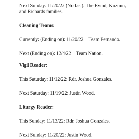
Next Sunday: 11/20/22 (No fast): The Evind, Kuzmin,
and Richards families.
Cleaning Teams:
Currently: (Ending on): 11/20/22 – Team Fernando.
Next (Ending on): 12/4/22 – Team Nation.
Vigil Reader:
This Saturday: 11/12/22: Rdr. Joshua Gonzales.
Next Saturday: 11/19/22: Justin Wood.
Liturgy Reader:
This Sunday: 11/13/22: Rdr. Joshua Gonzales.
Next Sunday: 11/20/22: Justin Wood.