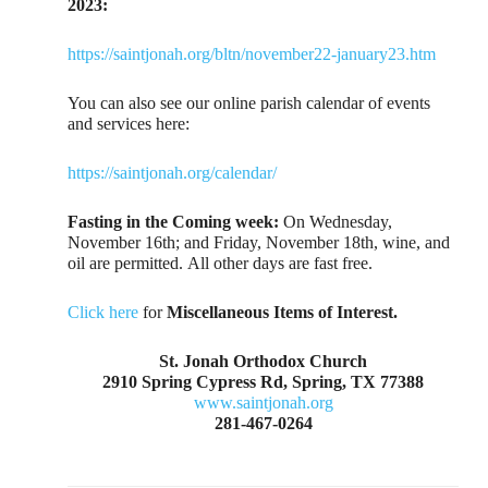
2023:
https://saintjonah.org/bltn/november22-january23.htm
You can also see our online parish calendar of events
and services here:
https://saintjonah.org/calendar/
Fasting in the Coming week:
On Wednesday,
November 16th; and Friday, November 18th, wine, and
oil are permitted. All other days are fast free.
Click here
for
Miscellaneous Items of Interest.
St. Jonah Orthodox Church
2910 Spring Cypress Rd, Spring, TX 77388
www.saintjonah.org
281-467-0264