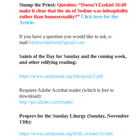
Stump the Priest:
Question: “Doesn’t Ezekiel 16:49
make it clear that the sin of Sodom was inhospitality
rather than homosexuality?”
Click here for the
Article.
If you have a question you would like to ask, e-
mail
frjohnwhiteford@gmail.com
Saints of the Day for Sunday and the coming week,
and other edifying reading:
https://www.saintjonah.org/bltn/pent22.pdf
Requires Adobe Acrobat reader (which is free to
download):
http://get.adobe.com/reader/
Propers for the Sunday Liturgy (Sunday, November
13th):
https://www.saintjonah.org/lit/lit_october31.htm