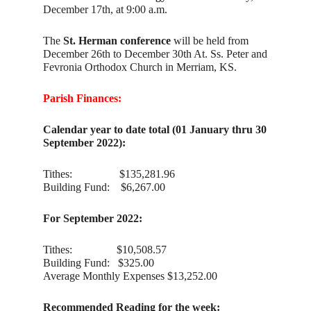
December 17th, at 9:00 a.m.
The
St. Herman conference
will be held from
December 26th to December 30th At. Ss. Peter and
Fevronia Orthodox Church in Merriam, KS.
Parish Finances:
Calendar year to date total (01 January thru 30
September 2022):
Tithes: $135,281.96
Building Fund: $6,267.00
For September 2022:
Tithes: $10,508.57
Building Fund: $325.00
Average Monthly Expenses $13,252.00
Recommended Reading for the week: