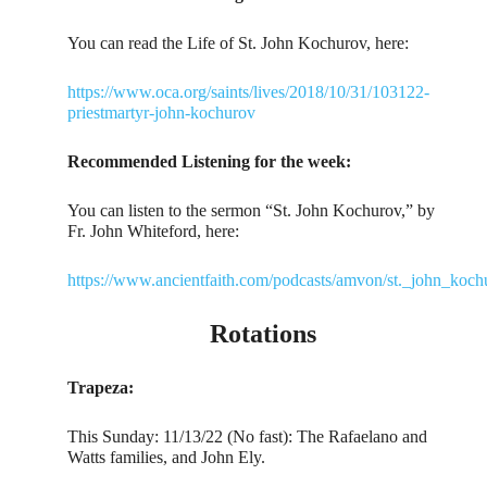
You can read the Life of St. John Kochurov, here:
https://www.oca.org/saints/lives/2018/10/31/103122-
priestmartyr-john-kochurov
Recommended Listening for the week:
You can listen to the sermon “St. John Kochurov,” by
Fr. John Whiteford, here:
https://www.ancientfaith.com/podcasts/amvon/st._john_koch
Rotations
Trapeza:
This Sunday: 11/13/22 (No fast): The Rafaelano and
Watts families, and John Ely.