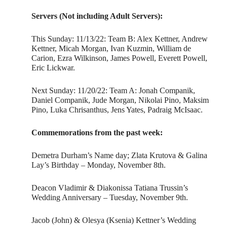
Servers (Not including Adult Servers):
This Sunday: 11/13/22: Team B: Alex Kettner, Andrew
Kettner, Micah Morgan, Ivan Kuzmin, William de
Carion, Ezra Wilkinson, James Powell, Everett Powell,
Eric Lickwar.
Next Sunday: 11/20/22: Team A: Jonah Companik,
Daniel Companik, Jude Morgan, Nikolai Pino, Maksim
Pino, Luka Chrisanthus, Jens Yates, Padraig McIsaac.
Commemorations from the past week:
Demetra Durham’s Name day; Zlata Krutova & Galina
Lay’s Birthday – Monday, November 8th.
Deacon Vladimir & Diakonissa Tatiana Trussin’s
Wedding Anniversary – Tuesday, November 9th.
Jacob (John) & Olesya (Ksenia) Kettner’s Wedding