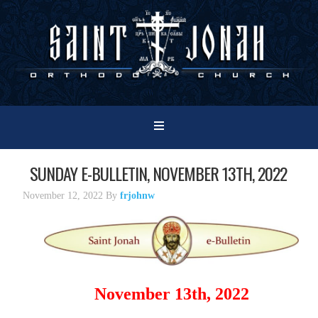
SUNDAY E-BULLETIN, NOVEMBER 13TH, 2022
November 12, 2022
By
frjohnw
November 13th, 2022