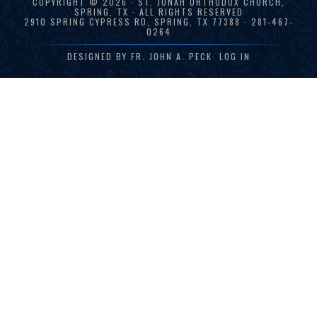
COPYRIGHT © 2026 · ST. JONAH ORTHODOX CHURCH,
SPRING, TX · ALL RIGHTS RESERVED
2910 SPRING CYPRESS RD, SPRING, TX 77388 · 281-467-
0264
DESIGNED BY
FR. JOHN A. PECK
·
LOG IN