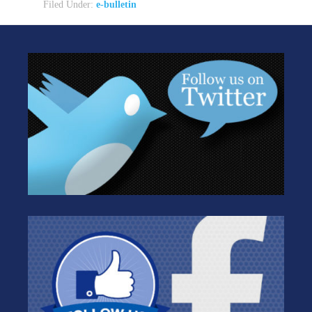
Filed Under:
e-bulletin