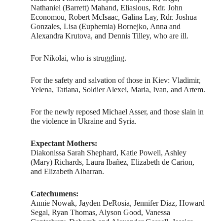
Nathaniel (Barrett) Mahand, Eliasious, Rdr. John
Economou, Robert McIsaac, Galina Lay, Rdr. Joshua
Gonzales, Lisa (Euphemia) Bornejko, Anna and
Alexandra Krutova, and Dennis Tilley, who are ill.
For Nikolai, who is struggling.
For the safety and salvation of those in Kiev: Vladimir,
Yelena, Tatiana, Soldier Alexei, Maria, Ivan, and Artem.
For the newly reposed Michael Asser, and those slain in
the violence in Ukraine and Syria.
Expectant Mothers:
Diakonissa Sarah Shephard, Katie Powell, Ashley
(Mary) Richards, Laura Ibañez, Elizabeth de Carion,
and Elizabeth Albarran.
Catechumens:
Annie Nowak, Jayden DeRosia, Jennifer Diaz, Howard
Segal, Ryan Thomas, Alyson Good, Vanessa