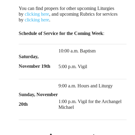
You can find propers for other upcoming Liturgies
by
clicking here
, and upcoming Rubrics for services
by
clicking here
.
Schedule of Service for the Coming Week
:
10:00 a.m. Baptism
Saturday,
November 19th
5:00 p.m. Vigil
9:00 a.m. Hours and Liturgy
Sunday, November
1:00 p.m. Vigil for the Archangel
20th
Michael