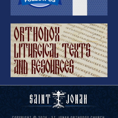
COPYRIGHT © 2026 · ST. JONAH ORTHODOX CHURCH,