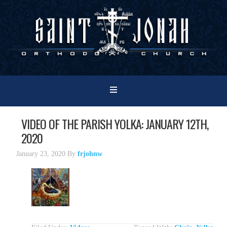
VIDEO OF THE PARISH YOLKA: JANUARY 12TH,
2020
January 23, 2020
By
frjohnw