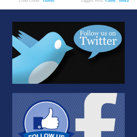
Filed Under:
Videos
Tagged With:
Choir
,
Yolka